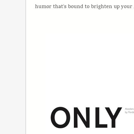
humor that’s bound to brighten up your A