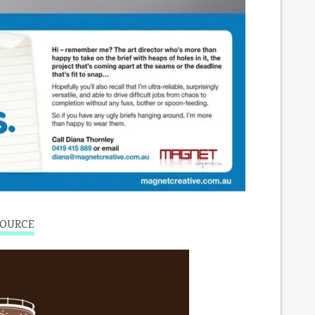
OURCE