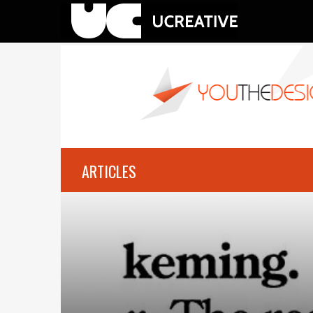
ARTICLES