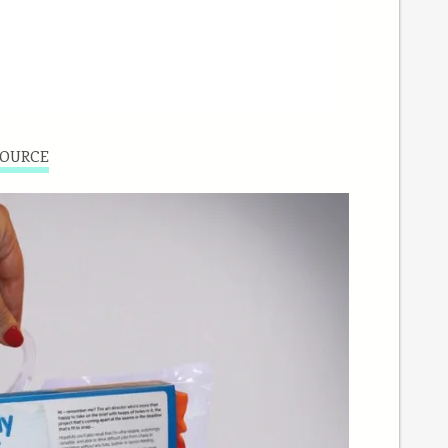
OURCE