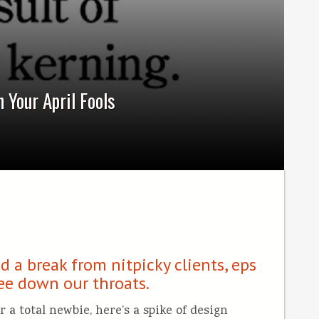
 Your April Fools
 a break from nitpicky clients, eps
fee down our throats.
 a total newbie, here’s a spike of design