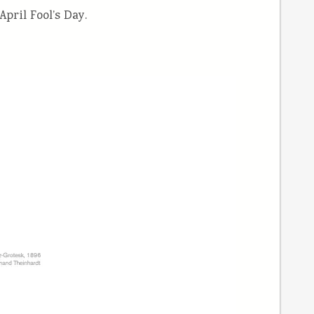
pril Fool’s Day.