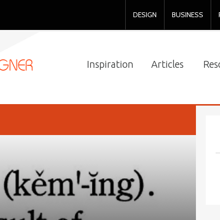
DESIGN
BUSINESS
Inspiration
Articles
Res