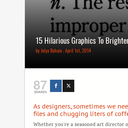
15 Hilarious Graphics To Brighten
by
Julya Buhain
. April 1st, 2014
87
SHARES
As designers, sometimes we need
files and chugging liters of cof
Whether you’re a seasoned art director or