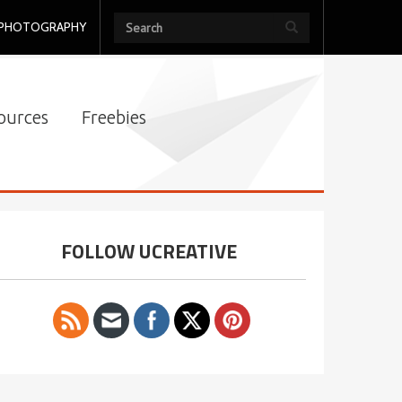
PHOTOGRAPHY
ources
Freebies
FOLLOW UCREATIVE