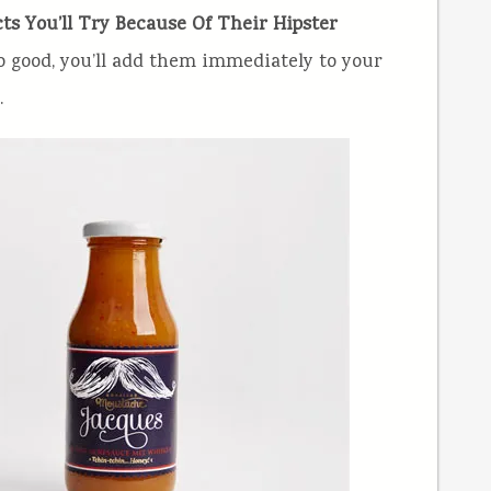
ts You’ll Try Because Of Their Hipster
so good, you’ll add them immediately to your
.