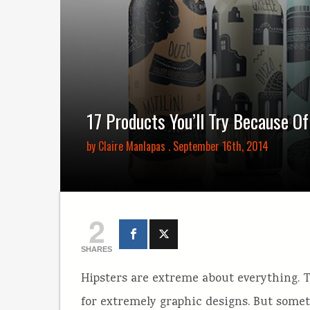
17 Products You’ll Try Because O
by
Claire Manlapas
. September 16th, 2014
2
SHARES
Hipsters are extreme about everything. 
for extremely graphic designs. But some