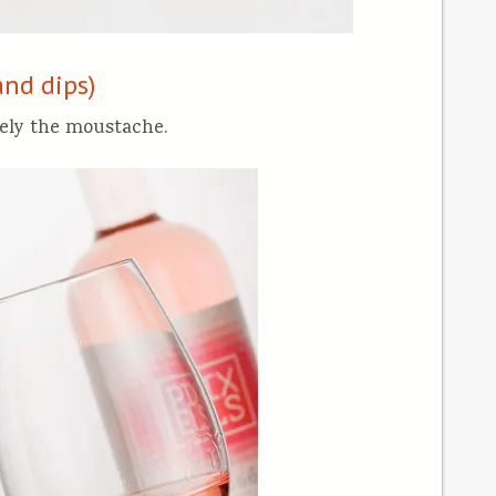
and dips)
ely the moustache.