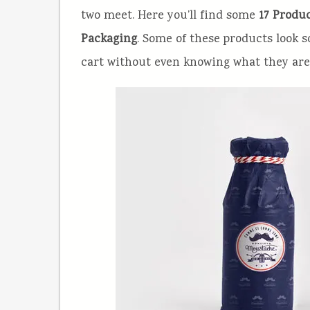
two meet. Here you’ll find some
17 Produc
Packaging
. Some of these products look 
cart without even knowing what they are