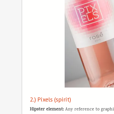
2.) Pixels (spirit)
Hipster element
:
Any reference to graphic