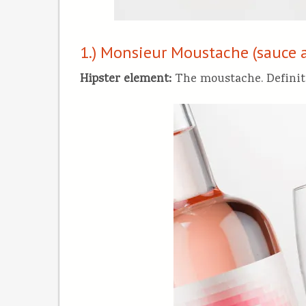
1.) Monsieur Moustache (sauce 
Hipster element:
The moustache. Definit