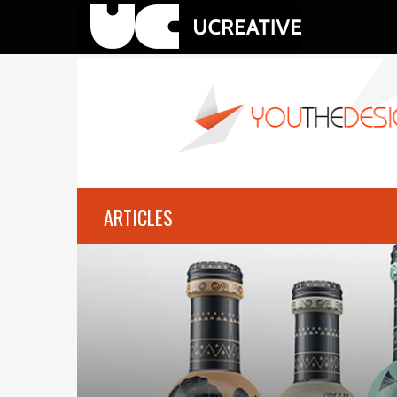
ARTICLES