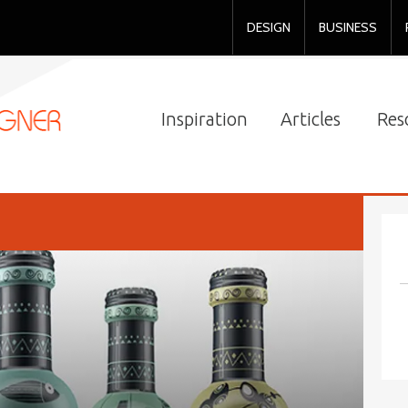
DESIGN
BUSINESS
Inspiration
Articles
Res