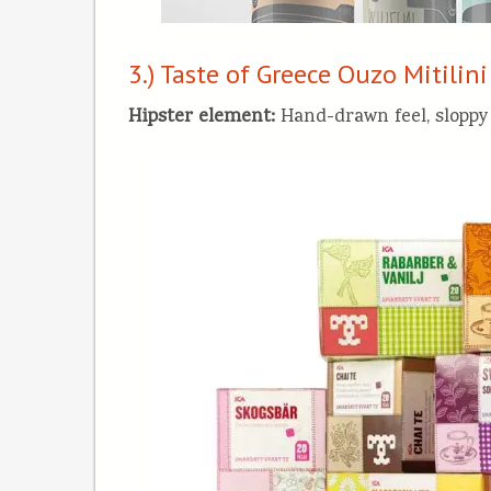
3.) Taste of Greece Ouzo Mitilini
Hipster element
:
Hand-drawn feel, sloppy