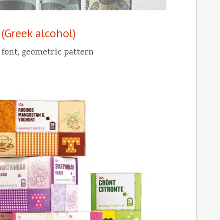
 (Greek alcohol)
 font, geometric pattern