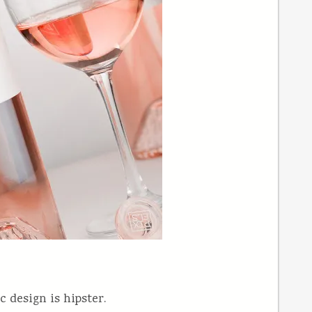
 design is hipster.