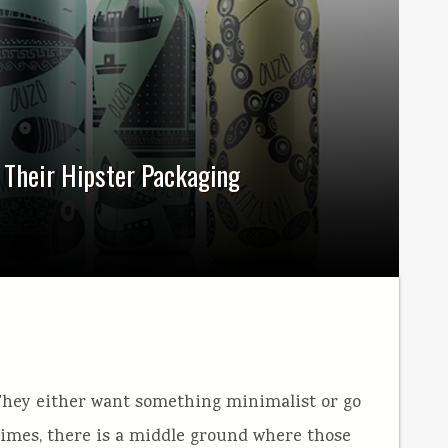
f Their Hipster Packaging
They either want something minimalist or go
times, there is a middle ground where those