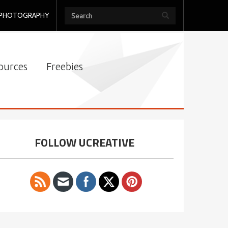
PHOTOGRAPHY
ources
Freebies
FOLLOW UCREATIVE