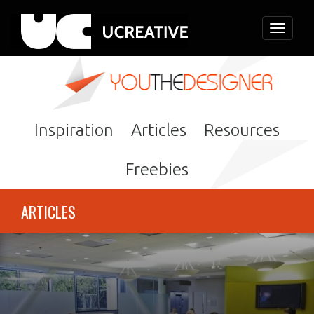
Toggle
navigati
Inspiration
Articles
Resources
Freebies
ARTICLES