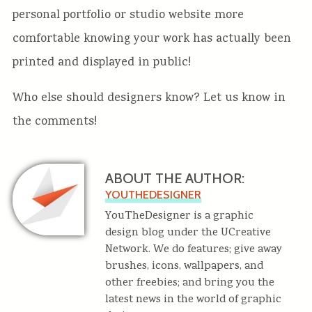
personal portfolio or studio website more
comfortable knowing your work has actually been
printed and displayed in public!
Who else should designers know? Let us know in
the comments!
ABOUT THE AUTHOR:
YOUTHEDESIGNER
YouTheDesigner is a graphic
design blog under the UCreative
Network. We do features; give away
brushes, icons, wallpapers, and
other freebies; and bring you the
latest news in the world of graphic