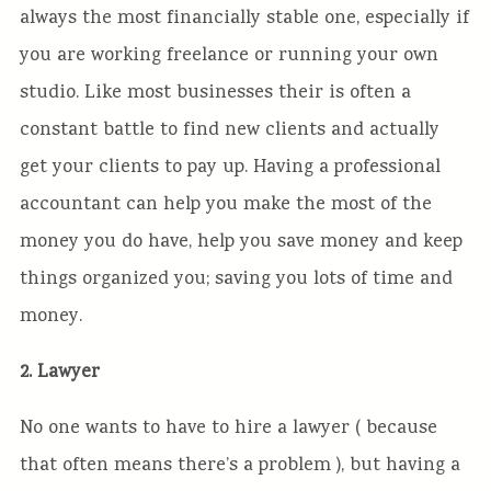
always the most financially stable one, especially if
you are working freelance or running your own
studio. Like most businesses their is often a
constant battle to find new clients and actually
get your clients to pay up. Having a professional
accountant can help you make the most of the
money you do have, help you save money and keep
things organized you; saving you lots of time and
money.
2. Lawyer
No one wants to have to hire a lawyer ( because
that often means there’s a problem ), but having a