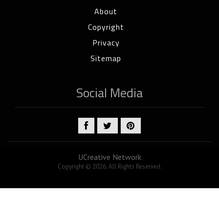
About
Copyright
Privacy
Sitemap
Social Media
UCreative Network
Copyright © 2026. All Rights Reserved.