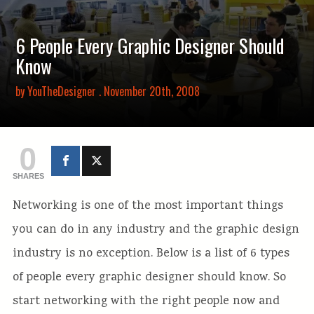
6 People Every Graphic Designer Should
Know
by
YouTheDesigner
. November 20th, 2008
0
SHARES
Networking is one of the most important things
you can do in any industry and the graphic design
industry is no exception. Below is a list of 6 types
of people every graphic designer should know. So
start networking with the right people now and