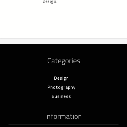
design.
Categories
Design
Photography
Business
Information