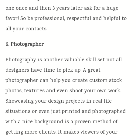
one once and then 3 years later ask for a huge
favor! So be professional, respectful and helpful to
all your contacts.
6. Photographer
Photography is another valuable skill set not all
designers have time to pick up. A great
photographer can help you create custom stock
photos, textures and even shoot your own work.
Showcasing your design projects in real life
situations or even just printed and photographed
with a nice background is a proven method of
getting more clients. It makes viewers of your