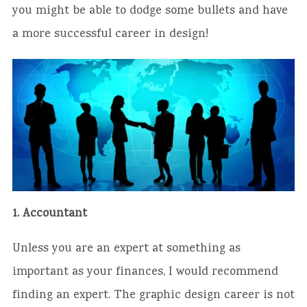
you might be able to dodge some bullets and have
a more successful career in design!
1. Accountant
Unless you are an expert at something as
important as your finances, I would recommend
finding an expert. The graphic design career is not