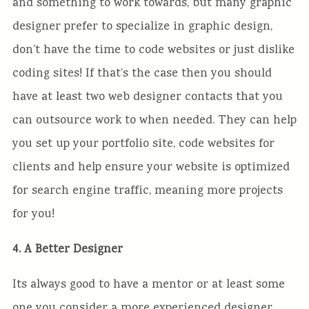
and something to work towards, but many graphic
designer prefer to specialize in graphic design,
don’t have the time to code websites or just dislike
coding sites! If that’s the case then you should
have at least two web designer contacts that you
can outsource work to when needed. They can help
you set up your portfolio site, code websites for
clients and help ensure your website is optimized
for search engine traffic, meaning more projects
for you!
4. A Better Designer
Its always good to have a mentor or at least some
one you consider a more experienced designer.