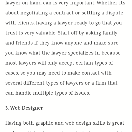
lawyer on hand can is very important. Whether its
about negotiating a contract or settling a dispute
with clients, having a lawyer ready to go that you
trust is very valuable. Start off by asking family
and friends if they know anyone and make sure
you know what the lawyer specializes in because
most lawyers will only accept certain types of
cases, so you may need to make contact with
several different types of lawyers or a firm that
can handle multiple types of issues.
3. Web Designer
Having both graphic and web design skills is great