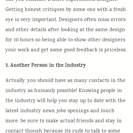
Getting honest critiques by some one with a fresh
eye is very important. Designers often miss errors
and other details after looking at the same design
for 10 hours so being able to show other designers
your work and get some good feedback is priceless.
5. Another Person in the Industry
Actually, you should have as many contacts in the
industry as humanly possible! Knowing people in
the industry will help you stay up to date with the
latest industry news, jobs openings and much
more. be sure to make actual friends and stay in
contact though because its rude to talk to some