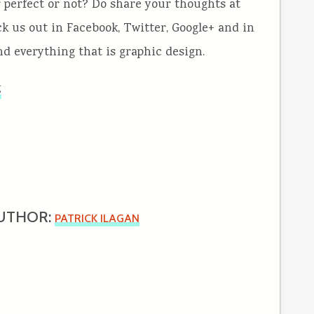
 perfect or not? Do share your thoughts at
k us out in Facebook, Twitter, Google+ and in
and everything that is graphic design.
g
UTHOR:
PATRICK ILAGAN