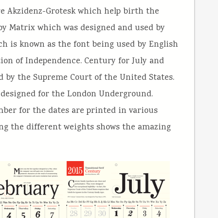
re Akzidenz-Grotesk which help birth the
d by Matrix which was designed and used by
ich is known as the font being used by English
ion of Independence. Century for July and
ed by the Supreme Court of the United States.
 designed for the London Underground.
ber for the dates are printed in various
sing the different weights shows the amazing