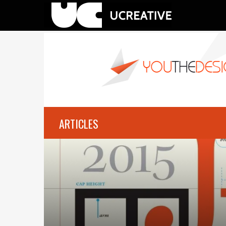
ARTICLES