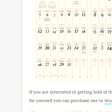
If you are interested in getting hold of 
for yourself you can purchase one in
Wor