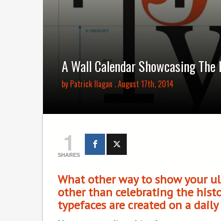
A Wall Calendar Showcasing The 
by
Patrick Ilagan
. August 17th, 2014
1
SHARES
What other way to show your ul
other than celebrating the hist
typefaces are created on a daily 