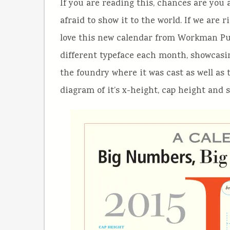
If you are reading this, chances are you
afraid to show it to the world. If we are 
love this new calendar from Workman Pu
different typeface each month, showcasin
the foundry where it was cast as well as
diagram of it’s x-height, cap height and 