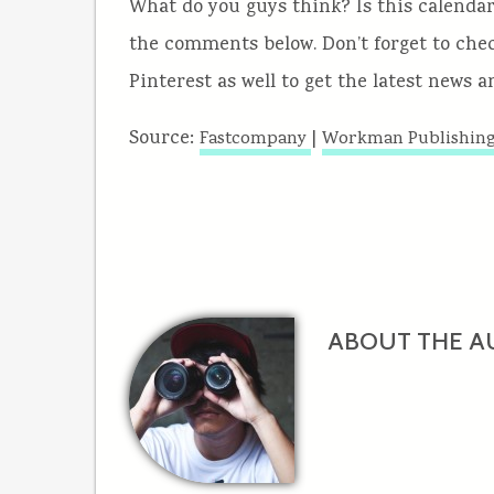
What do you guys think? Is this calendar
the comments below. Don’t forget to chec
Pinterest as well to get the latest news 
Source:
|
Fastcompany
Workman Publishin
ABOUT THE A