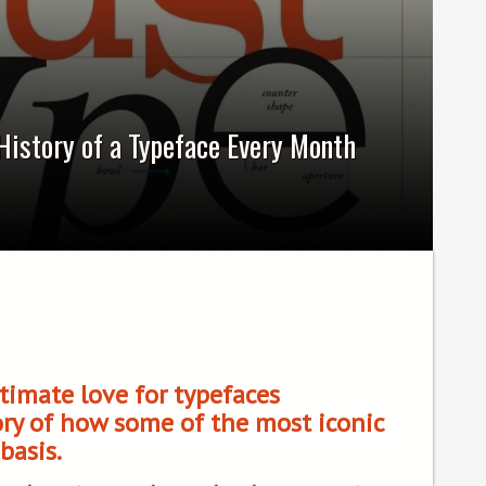
History of a Typeface Every Month
timate love for typefaces
ory of how some of the most iconic
basis.