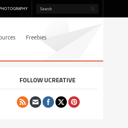
PHOTOGRAPHY
ources
Freebies
FOLLOW UCREATIVE