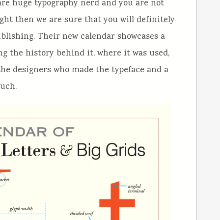
 are huge typography nerd and you are not
right then we are sure that you will definitely
blishing. Their new calendar showcases a
g the history behind it, where it was used,
 the designers who made the typeface and a
such.