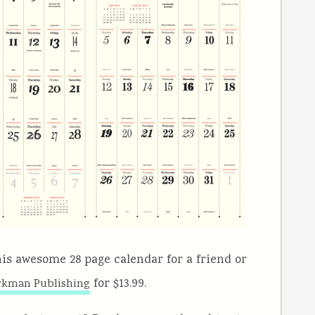
this awesome 28 page calendar for a friend or
for $13.99.
kman Publishing