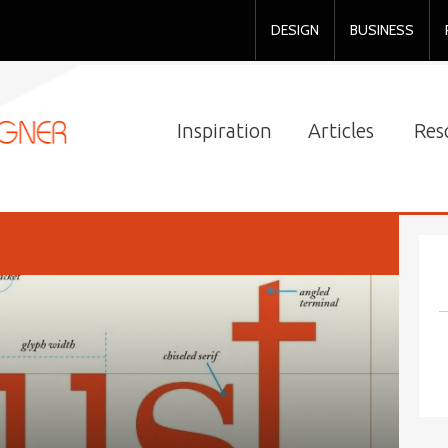
DESIGN
BUSINESS
Inspiration
Articles
Res