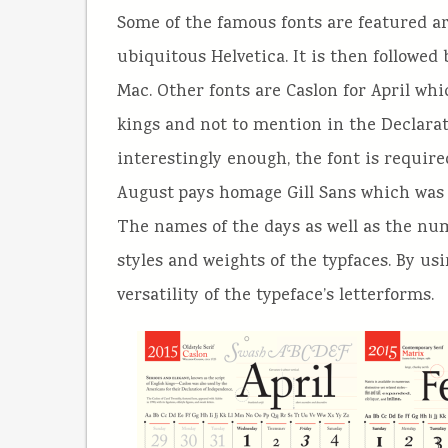
Some of the famous fonts are featured a
ubiquitous Helvetica. It is then followe
Mac. Other fonts are Caslon for April wh
kings and not to mention in the Declarat
interestingly enough, the font is requir
August pays homage Gill Sans which was
The names of the days as well as the num
styles and weights of the typfaces. By u
versatility of the typeface’s letterforms.