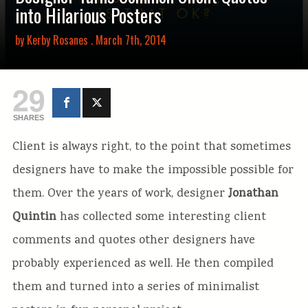
into Hilarious Posters
by
Kerby Rosanes
. March 7th, 2014
29
SHARES
Client is always right, to the point that sometimes
designers have to make the impossible possible for
them. Over the years of work, designer
Jonathan
Quintin
has collected some interesting client
comments and quotes other designers have
probably experienced as well. He then compiled
them and turned into a series of minimalist