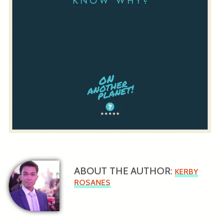
ABOUT THE AUTHOR:
KERBY
ROSANES