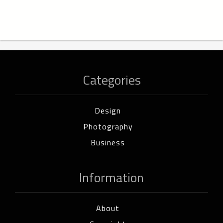
Categories
Design
Photography
Business
Information
About