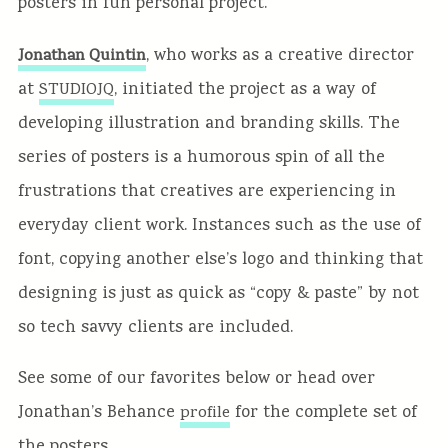
posters in fun personal project.
, who works as a creative director
Jonathan Quintin
at
, initiated the project as a way of
STUDIOJQ
developing illustration and branding skills. The
series of posters is a humorous spin of all the
frustrations that creatives are experiencing in
everyday client work. Instances such as the use of
font, copying another else’s logo and thinking that
designing is just as quick as “copy & paste” by not
so tech savvy clients are included.
See some of our favorites below or head over
Jonathan’s Behance
for the complete set of
profile
the posters.