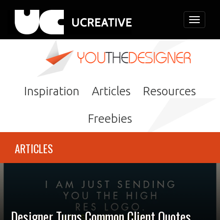
Toggle
navigati
Inspiration
Articles
Resources
Freebies
ARTICLES
Designer Turns Common Client Quotes