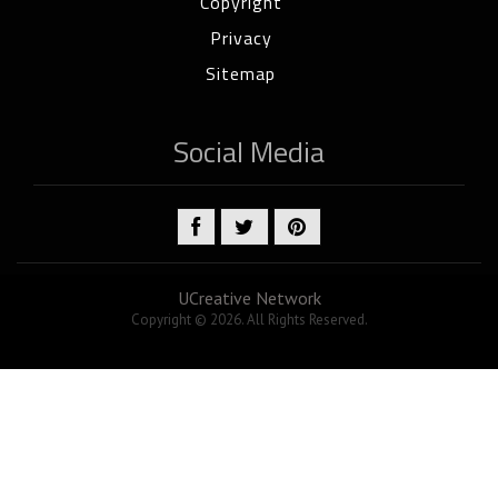
Copyright
Privacy
Sitemap
Social Media
UCreative Network
Copyright © 2026. All Rights Reserved.