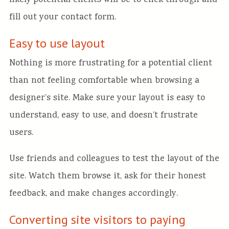
likely potential clients will be to click through and
fill out your contact form.
Easy to use layout
Nothing is more frustrating for a potential client
than not feeling comfortable when browsing a
designer’s site. Make sure your layout is easy to
understand, easy to use, and doesn’t frustrate
users.
Use friends and colleagues to test the layout of the
site. Watch them browse it, ask for their honest
feedback, and make changes accordingly.
Converting site visitors to paying