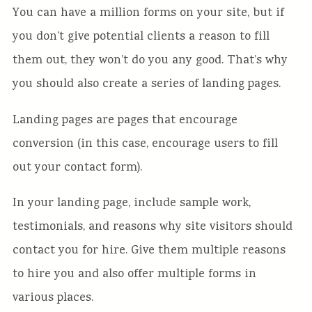
You can have a million forms on your site, but if
you don’t give potential clients a reason to fill
them out, they won’t do you any good. That’s why
you should also create a series of landing pages.
Landing pages are pages that encourage
conversion (in this case, encourage users to fill
out your contact form).
In your landing page, include sample work,
testimonials, and reasons why site visitors should
contact you for hire. Give them multiple reasons
to hire you and also offer multiple forms in
various places.