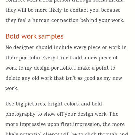
connect with a real person through social media,
they will be more likely to contact you, because
they feel a human connection behind your work.
Bold work samples
No designer should include every piece or work in
their portfolio. Every time I add a new piece of
work to my design portfolio, I make a point to
delete any old work that isn’t as good as my new
work.
Use big pictures, bright colors, and bold
photography to show off your design work. The
more impressive upon first impression, the more