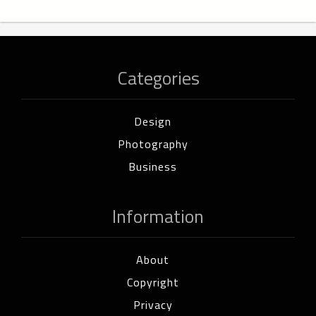
Categories
Design
Photography
Business
Information
About
Copyright
Privacy