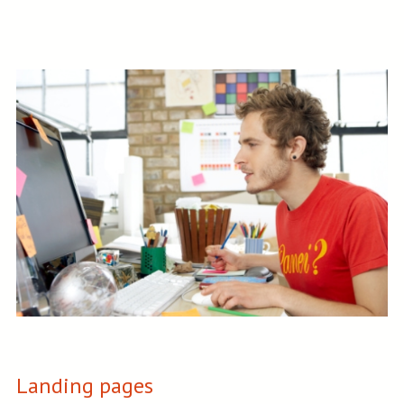
Landing pages