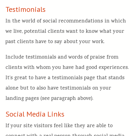
Testimonials
In the world of social recommendations in which
we live, potential clients want to know what your
past clients have to say about your work.
Include testimonials and words of praise from
clients with whom you have had good experiences.
It’s great to have a testimonials page that stands
alone but to also have testimonials on your
landing pages (see paragraph above).
Social Media Links
If your site visitors feel like they are able to