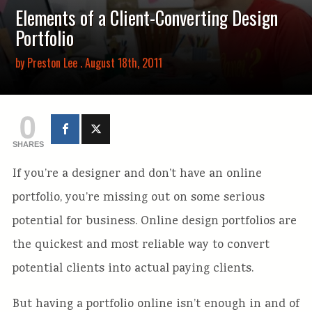
Elements of a Client-Converting Design
Portfolio
by
Preston Lee
. August 18th, 2011
0
SHARES
If you’re a designer and don’t have an online
portfolio, you’re missing out on some serious
potential for business. Online design portfolios are
the quickest and most reliable way to convert
potential clients into actual paying clients.
But having a portfolio online isn’t enough in and of