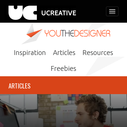
Toggle
navigati
Inspiration
Articles
Resources
Freebies
ARTICLES