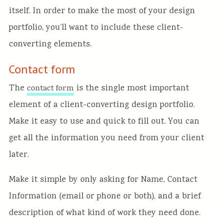
itself. In order to make the most of your design
portfolio, you’ll want to include these client-
converting elements.
Contact form
The
is the single most important
contact form
element of a client-converting design portfolio.
Make it easy to use and quick to fill out. You can
get all the information you need from your client
later.
Make it simple by only asking for Name, Contact
Information (email or phone or both), and a brief
description of what kind of work they need done.