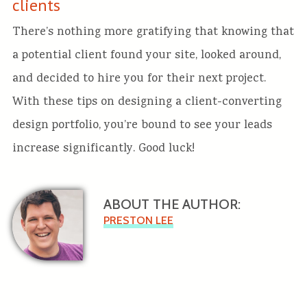
clients
There’s nothing more gratifying that knowing that
a potential client found your site, looked around,
and decided to hire you for their next project.
With these tips on designing a client-converting
design portfolio, you’re bound to see your leads
increase significantly. Good luck!
ABOUT THE AUTHOR:
PRESTON LEE