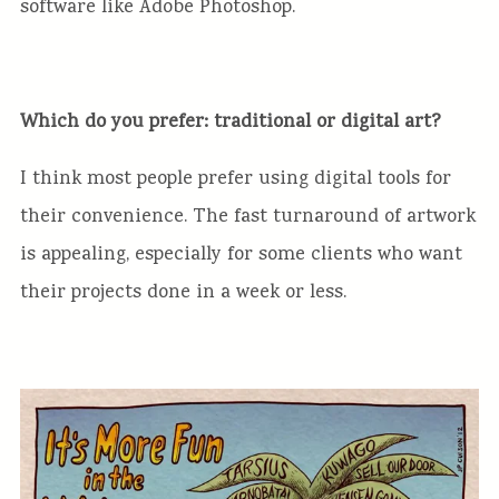
software like Adobe Photoshop.
Which do you prefer: traditional or digital art?
I think most people prefer using digital tools for
their convenience. The fast turnaround of artwork
is appealing, especially for some clients who want
their projects done in a week or less.