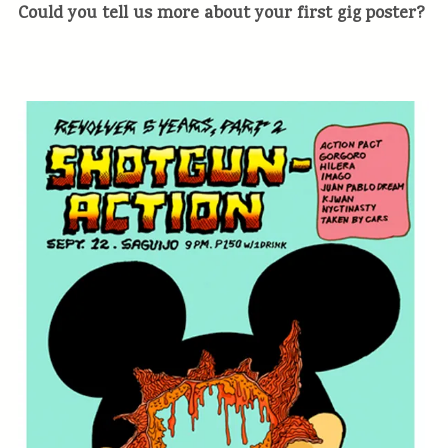
Could you tell us more about your first gig poster?