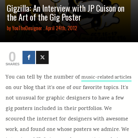
Gigzilla: An Interview with JP Cuison on
the Art of the Gig Poster
by
YouTheDesigner
. April 24th, 2012
0
SHARES
You can tell by the number of
music-related articles
on our blog that it’s one of our favorite topics. It’s
not unusual for graphic designers to have a few
gig posters included in their portfolios. We
scoured the internet for designers with awesome
work, and found one whose posters we admire. We