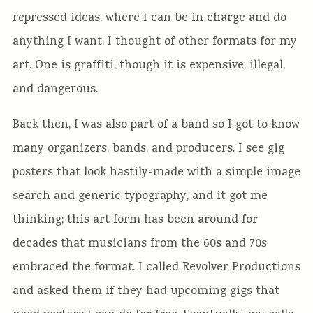
repressed ideas, where I can be in charge and do
anything I want. I thought of other formats for my
art. One is graffiti, though it is expensive, illegal,
and dangerous.
Back then, I was also part of a band so I got to know
many organizers, bands, and producers. I see gig
posters that look hastily-made with a simple image
search and generic typography, and it got me
thinking; this art form has been around for
decades that musicians from the 60s and 70s
embraced the format. I called Revolver Productions
and asked them if they had upcoming gigs that