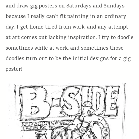
and draw gig posters on Saturdays and Sundays
because I really can’t fit painting in an ordinary
day. I get home tired from work, and any attempt
at art comes out lacking inspiration. I try to doodle
sometimes while at work, and sometimes those
doodles turn out to be the initial designs for a gig
poster!