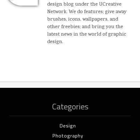
design blog under the UCreative
Network. We do features; give away
brushes, icons, wallpapers, and
other freebies; and bring you the
latest news in the world of graphic
design.
Categories
Design
Photography