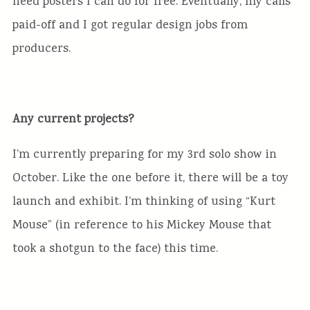
need posters I can do for free. Eventually, my calls
paid-off and I got regular design jobs from
producers.
Any current projects?
I’m currently preparing for my 3rd solo show in
October. Like the one before it, there will be a toy
launch and exhibit. I’m thinking of using “Kurt
Mouse” (in reference to his Mickey Mouse that
took a shotgun to the face) this time.