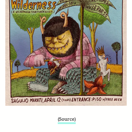
(Source)