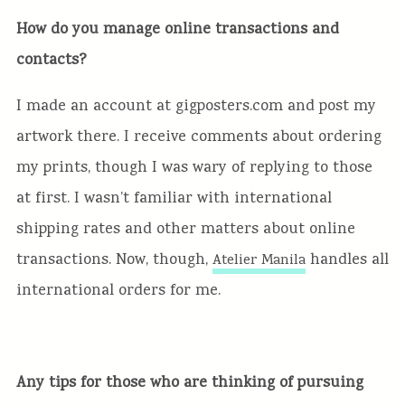
How do you manage online transactions and
contacts?
I made an account at gigposters.com and post my
artwork there. I receive comments about ordering
my prints, though I was wary of replying to those
at first. I wasn’t familiar with international
shipping rates and other matters about online
transactions. Now, though,
handles all
Atelier Manila
international orders for me.
Any tips for those who are thinking of pursuing