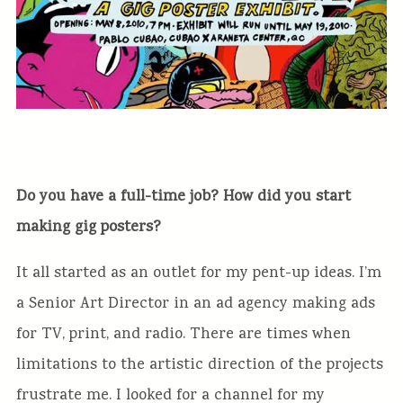
Do you have a full-time job? How did you start
making gig posters?
It all started as an outlet for my pent-up ideas. I’m
a Senior Art Director in an ad agency making ads
for TV, print, and radio. There are times when
limitations to the artistic direction of the projects
frustrate me. I looked for a channel for my