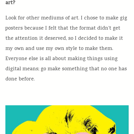
art?
Look for other mediums of art. I chose to make gig
posters because I felt that the format didn’t get
the attention it deserved, so I decided to make it
my own and use my own style to make them.
Everyone else is all about making things using
digital means; go make something that no one has
done before.