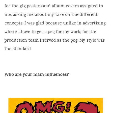
for the gig posters and album covers assigned to
me, asking me about my take on the different
concepts. I was glad because unlike in advertising
where I have to get a peg for my work, for the
production team I served as the peg. My style was
the standard.
Who are your main influences?