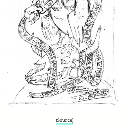
(Source)