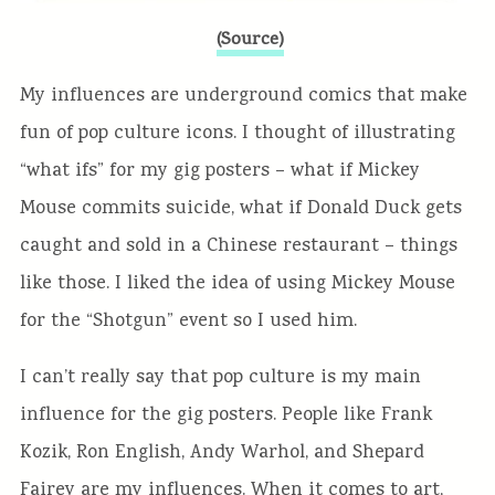
(Source)
My influences are underground comics that make
fun of pop culture icons. I thought of illustrating
“what ifs” for my gig posters – what if Mickey
Mouse commits suicide, what if Donald Duck gets
caught and sold in a Chinese restaurant – things
like those. I liked the idea of using Mickey Mouse
for the “Shotgun” event so I used him.
I can’t really say that pop culture is my main
influence for the gig posters. People like Frank
Kozik, Ron English, Andy Warhol, and Shepard
Fairey are my influences. When it comes to art,