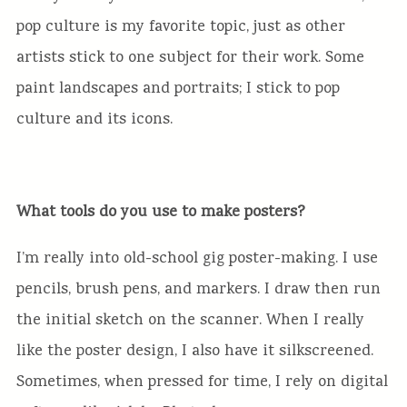
pop culture is my favorite topic, just as other
artists stick to one subject for their work. Some
paint landscapes and portraits; I stick to pop
culture and its icons.
What tools do you use to make posters?
I’m really into old-school gig poster-making. I use
pencils, brush pens, and markers. I draw then run
the initial sketch on the scanner. When I really
like the poster design, I also have it silkscreened.
Sometimes, when pressed for time, I rely on digital