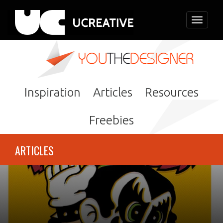
Toggle
navigati
Inspiration
Articles
Resources
Freebies
ARTICLES