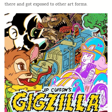
there and got exposed to other art forms.