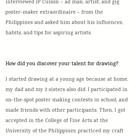
interviewed JP Cuison – ad man, artist, and gig
poster-maker extraordinaire – from the
Philippines and asked him about his influences,
habits, and tips for aspiring artists.
How did you discover your talent for drawing?
I started drawing at a young age because at home,
my dad and my 2 sisters also did. I participated in
on-the-spot poster making contests in school, and
made friends with other participants. Then, I got
accepted in the College of Fine Arts at the
University of the Philippines, practiced my craft