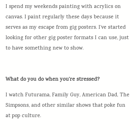
I spend my weekends painting with acrylics on
canvas. I paint regularly these days because it
serves as my escape from gig posters. I’ve started
looking for other gig poster formats I can use, just
to have something new to show.
What do you do when you’re stressed?
I watch Futurama, Family Guy, American Dad, The
Simpsons, and other similar shows that poke fun
at pop culture.