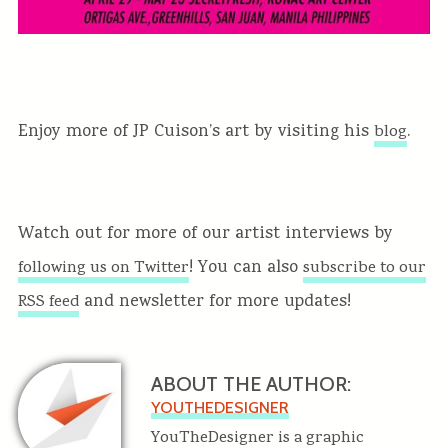
Enjoy more of JP Cuison’s art by visiting his
.
blog
Watch out for more of our artist interviews by
! You can also
following us on Twitter
subscribe to our
and newsletter for more updates!
RSS feed
ABOUT THE AUTHOR:
YOUTHEDESIGNER
YouTheDesigner is a graphic