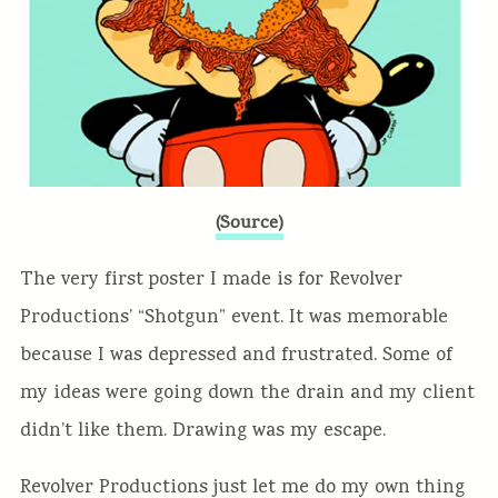
(Source)
The very first poster I made is for Revolver
Productions’ “Shotgun” event. It was memorable
because I was depressed and frustrated. Some of
my ideas were going down the drain and my client
didn’t like them. Drawing was my escape.
Revolver Productions just let me do my own thing