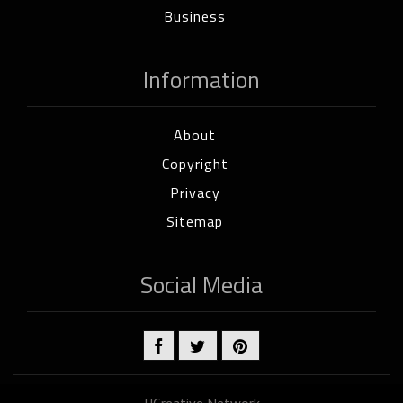
Business
Information
About
Copyright
Privacy
Sitemap
Social Media