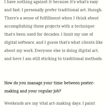
I have nothing against it because it’s what’s easy
and fast. I personally prefer traditional art, though.
There’s a sense of fulfillment when I think about
accomplishing these projects with a technique
that’s been used for decades. I limit my use of
digital software, and I guess that’s what clients like
about my work. Everyone else is doing digital art,
and here I am still sticking to traditional methods.
How do you manage your time between poster-
making and your regular job?
Weekends are my vital art-making days. I paint