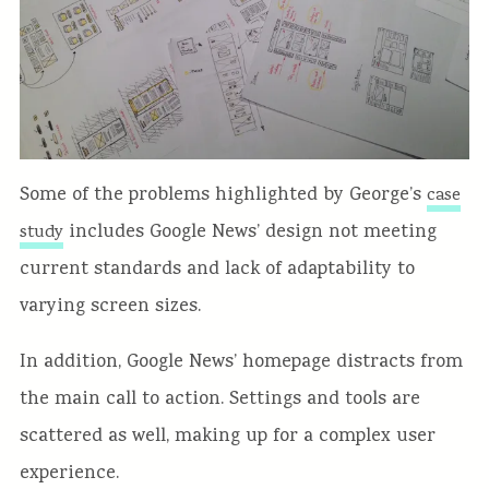
Some of the problems highlighted by George’s
case
includes Google News’ design not meeting
study
current standards and lack of adaptability to
varying screen sizes.
In addition, Google News’ homepage distracts from
the main call to action. Settings and tools are
scattered as well, making up for a complex user
experience.