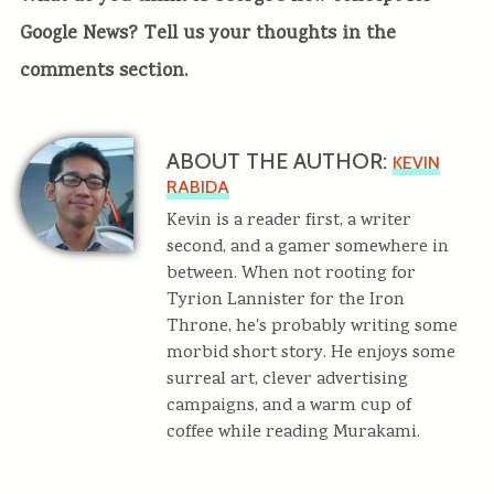
Google News? Tell us your thoughts in the
comments section.
ABOUT THE AUTHOR:
KEVIN
RABIDA
Kevin is a reader first, a writer
second, and a gamer somewhere in
between. When not rooting for
Tyrion Lannister for the Iron
Throne, he's probably writing some
morbid short story. He enjoys some
surreal art, clever advertising
campaigns, and a warm cup of
coffee while reading Murakami.