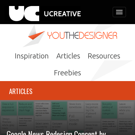
Toggle
navigati
Inspiration
Articles
Resources
Freebies
ARTICLES
Google News Redesign Concept by