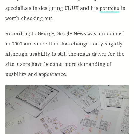
specializes in designing UI/UX and his
is
portfolio
worth checking out.
According to George, Google News was announced
in 2002 and since then has changed only slightly.
Although usability is still the main driver for the
site, users have become more demanding of
usability and appearance.