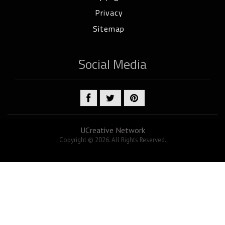
Privacy
Sitemap
Social Media
UCreative Network
Copyright © 2026. All Rights Reserved.