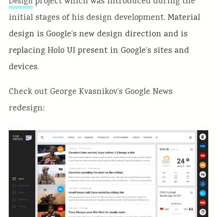
project which was introduced during the
Design
initial stages of his design development.
Material
design is Google’s new design direction and is
replacing Holo UI present in Google’s sites and
devices.
Check out George Kvasnikov’s Google News
redesign: