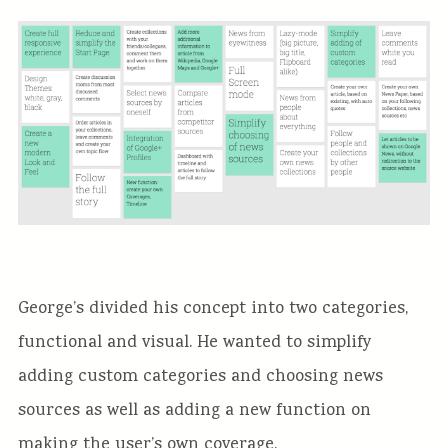
George’s divided his concept into two categories,
functional and visual. He wanted to simplify
adding custom categories and choosing news
sources as well as adding a new function on
making the user’s own coverage.