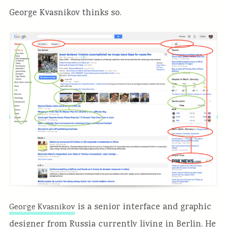
George Kvasnikov thinks so.
is a senior interface and graphic
George Kvasnikov
designer from Russia currently living in Berlin. He