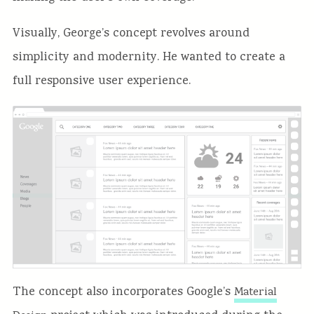
Visually, George’s concept revolves around
simplicity and modernity. He wanted to create a
full responsive user experience.
The concept also incorporates Google’s
Material