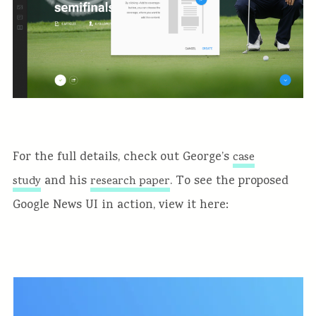
For the full details, check out George’s
case
and his
. To see the proposed
study
research paper
Google News UI in action, view it here: