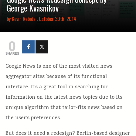
George Kvasnikov
by
Kevin Rabida
. October 30th, 2014
0
SHARES
Google News is one of the most visited news
aggregator sites because of its functional
interface. It’s a great tool in searching for
information on the latest news topics due to its
unique algorithm that tailor-fits news based on
the user’s preferences.
But does it need a redesign? Berlin-based designer