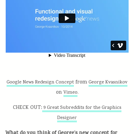
from
Google News Redesign Concept
George Kvasnikov
on
.
Vimeo
CHECK OUT:
9 Great Subreddits for the Graphics
Designer
What do you think of George’s new concept for