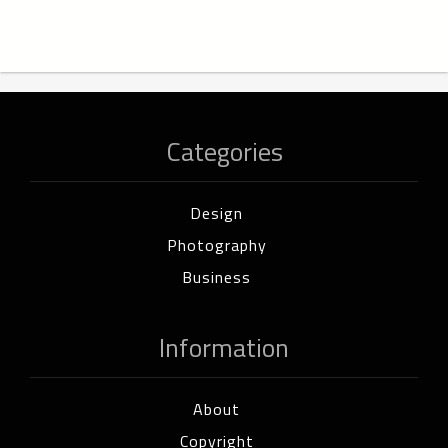
Categories
Design
Photography
Business
Information
About
Copyright