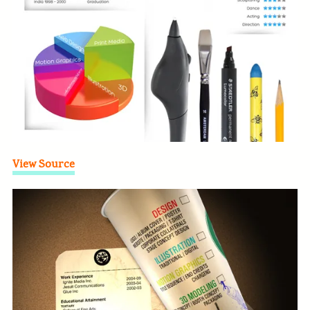
View Source