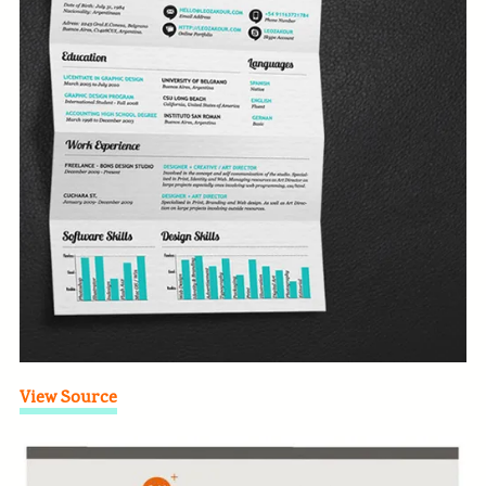
View Source