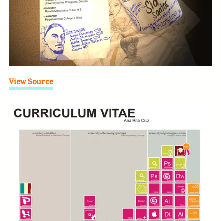
View Source