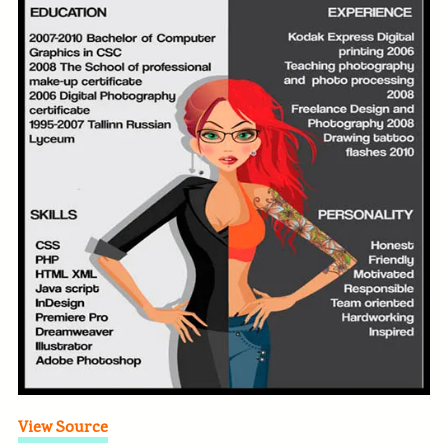
View Source