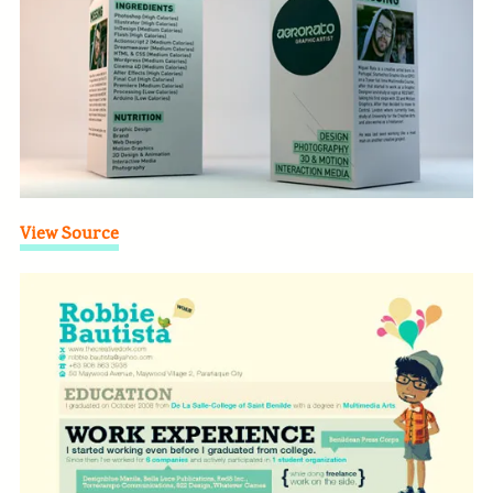
View Source