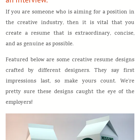
If you are someone who is aiming for a position in
the creative industry, then it is vital that you
create a resume that is extraordinary, concise,
and as genuine as possible.
Featured below are some creative resume designs
crafted by different designers. They say first
impressions last, so make yours count. We’re
pretty sure these designs caught the eye of the
employers!