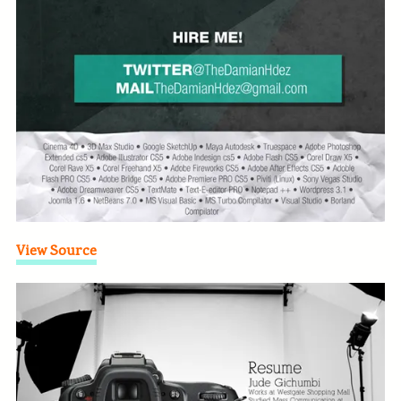
View Source