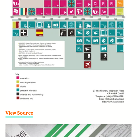
View Source