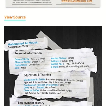
View Source