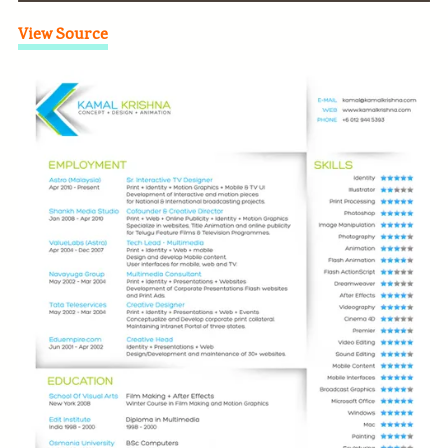
View Source