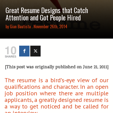
Great Resume Designs that Catch
Attention and Got People Hired
by
Gian Bautista
. November 26th, 2014
10
SHARES
[This post was originally published on June 21, 2011]
The resume is a bird’s-eye view of our
qualifications and character. In an open
job position where there are multiple
applicants, a greatly designed resume is
a way to get noticed and be called for
an interview.