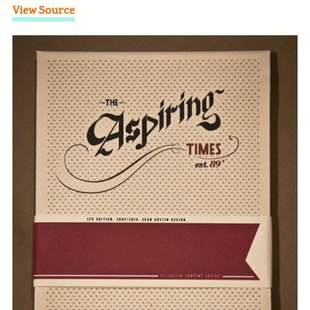
View Source