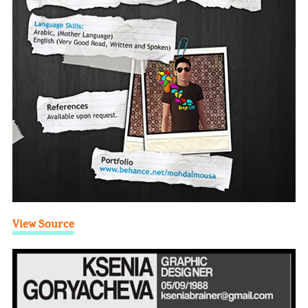
View Source