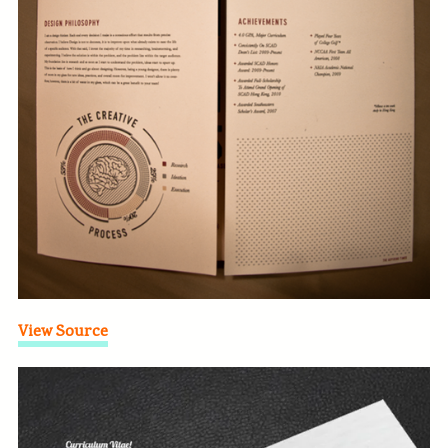
View Source