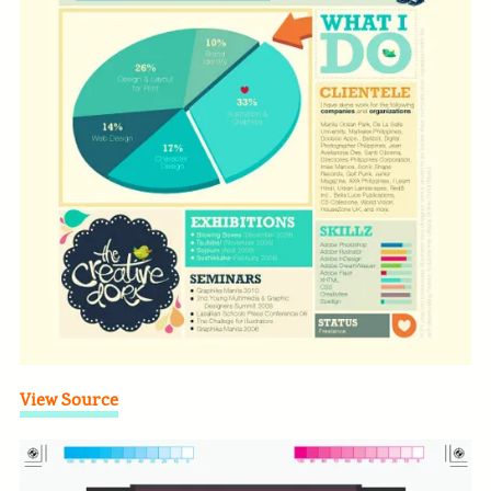
View Source