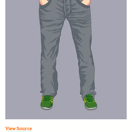
View Source