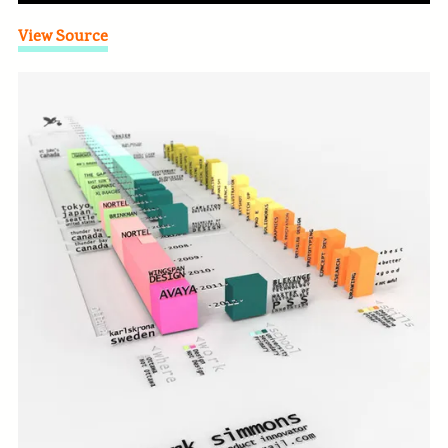
View Source