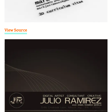
View Source