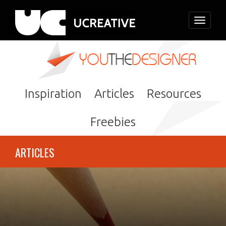
Toggle
navigati
Inspiration
Articles
Resources
Freebies
ARTICLES