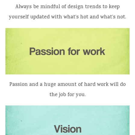
Always be mindful of design trends to keep
yourself updated with what’s hot and what’s not.
Passion and a huge amount of hard work will do
the job for you.