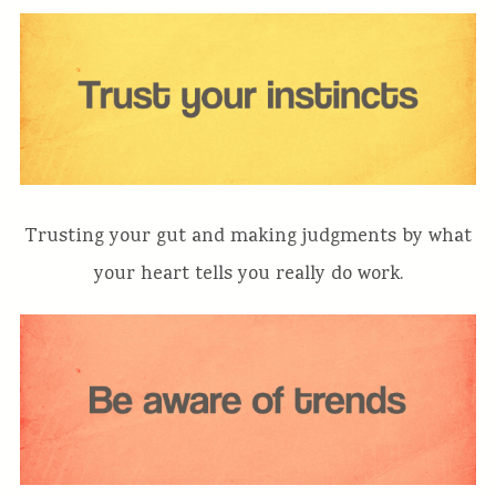
Trusting your gut and making judgments by what
your heart tells you really do work.