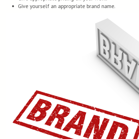
Give yourself an appropriate brand name.