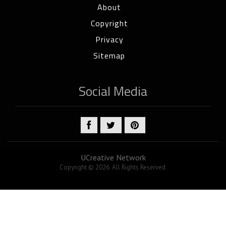
About
Copyright
Privacy
Sitemap
Social Media
UCreative Network
Copyright © 2026. All Rights Reserved.