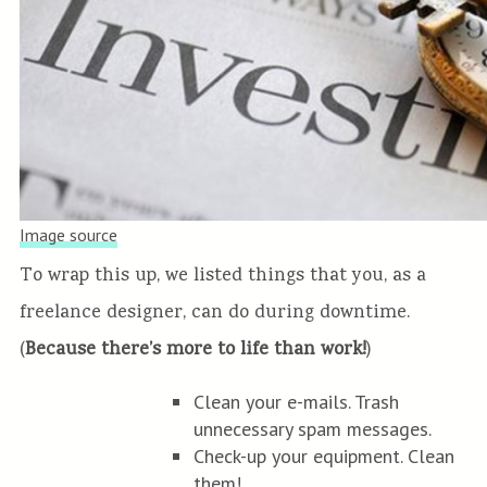
Image source
To wrap this up, we listed things that you, as a
freelance designer, can do during downtime.
(
Because there’s more to life than work!
)
Clean your e-mails. Trash
unnecessary spam messages.
Check-up your equipment. Clean
them!