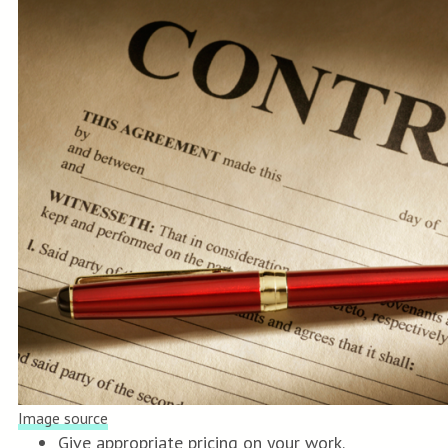
Image source
Give appropriate pricing on your work.