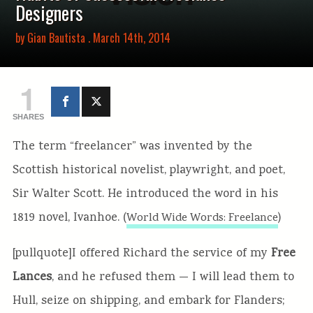
Designers
by
Gian Bautista
. March 14th, 2014
1
SHARES
The term “freelancer” was invented by the
Scottish historical novelist, playwright, and poet,
Sir Walter Scott. He introduced the word in his
1819 novel, Ivanhoe. (
)
World Wide Words: Freelance
[pullquote]I offered Richard the service of my
Free
Lances
, and he refused them — I will lead them to
Hull, seize on shipping, and embark for Flanders;