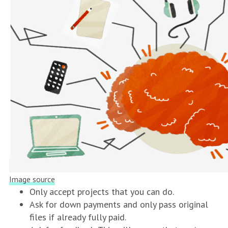
Image source
Only accept projects that you can do.
Ask for down payments and only pass original
files if already fully paid.