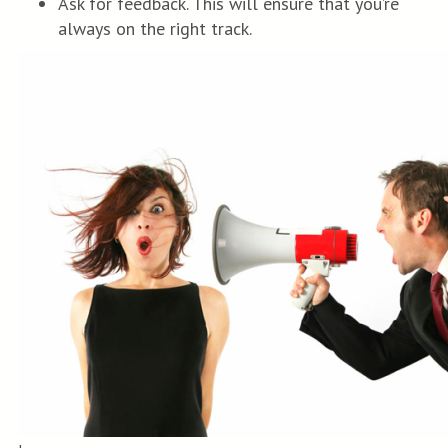
Ask for feedback. This will ensure that you’re
always on the right track.