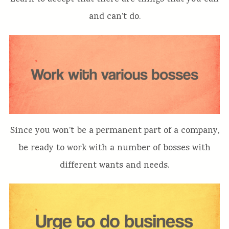
and can’t do.
Since you won’t be a permanent part of a company,
be ready to work with a number of bosses with
different wants and needs.