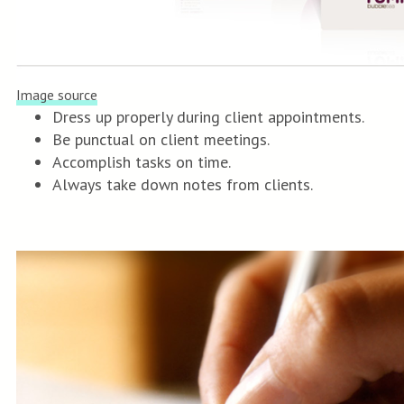
Image source
Dress up properly during client appointments.
Be punctual on client meetings.
Accomplish tasks on time.
Always take down notes from clients.