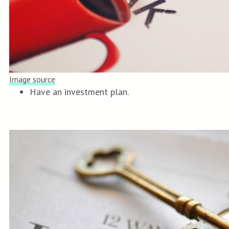
Image source
Have an investment plan.