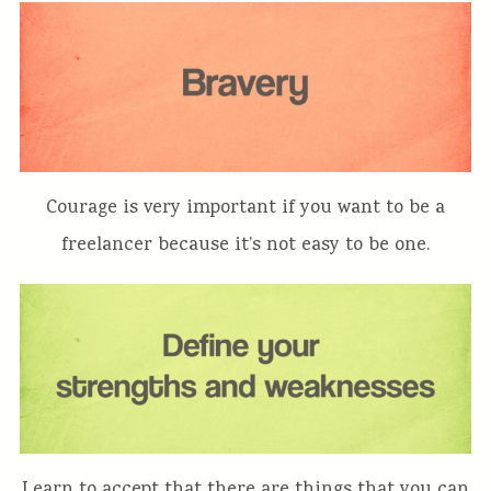
Courage is very important if you want to be a
freelancer because it’s not easy to be one.
Learn to accept that there are things that you can