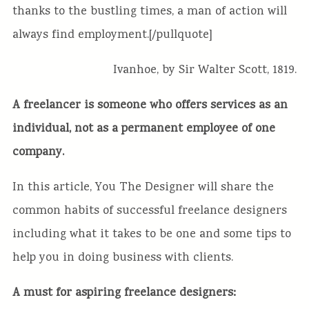
thanks to the bustling times, a man of action will
always find employment.[/pullquote]
Ivanhoe, by Sir Walter Scott, 1819.
A freelancer is someone who offers services as an
individual, not as a permanent employee of one
company.
In this article, You The Designer
will share the
common habits of successful freelance designers
including what it takes to be one and some tips to
help you in doing business with clients.
A must for aspiring freelance designers: