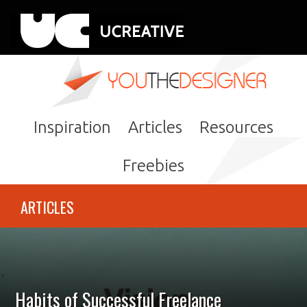
Inspiration
Articles
Resources
Freebies
ARTICLES
Habits of Successful Freelance