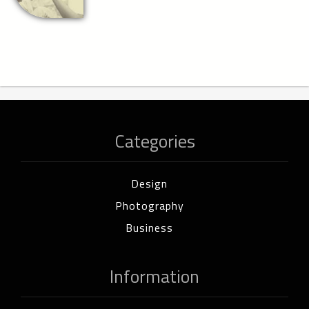
Categories
Design
Photography
Business
Information