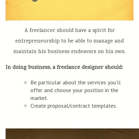
A freelancer should have a spirit for
entrepreneurship to be able to manage and
maintain his business endeavors on his own.
In doing business, a freelance designer should:
Be particular about the services you’ll
offer and choose your position in the
market.
Create proposal/contract templates.