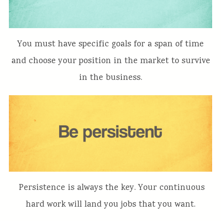
You must have specific goals for a span of time
and choose your position in the market to survive
in the business.
Persistence is always the key. Your continuous
hard work will land you jobs that you want.