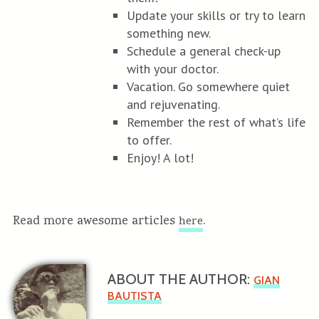
Update your skills or try to learn
something new.
Schedule a general check-up
with your doctor.
Vacation. Go somewhere quiet
and rejuvenating.
Remember the rest of what’s life
to offer.
Enjoy! A lot!
Read more awesome articles
.
here
ABOUT THE AUTHOR:
GIAN
BAUTISTA