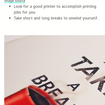
Image source
Look for a good printer to accomplish printing
jobs for you.
Take short and long breaks to unwind yourself.