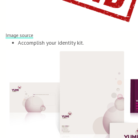
Image source
Accomplish your identity kit.