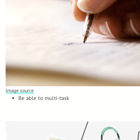
Image source
Be able to multi-task