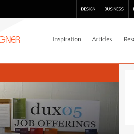
DESIGN
BUSINESS
Inspiration
Articles
Res