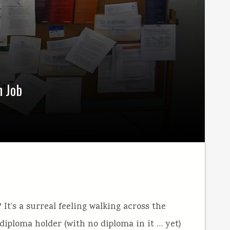
n Job
 It’s a surreal feeling walking across the
diploma holder (with no diploma in it … yet)