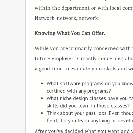
within the department or with local comp
Network, network, network.
Knowing What You Can Offer.
While you are primarily concerned with w
future employer is mostly concerned abou
a good time to evaluate your skills and 
What software programs do you know
certified with any programs?
What niche design classes have you 
skills did you learn in those classes?
Think about your past jobs. Even thou
field, did you learn anything or develo
After you’ve decided what you want and wh