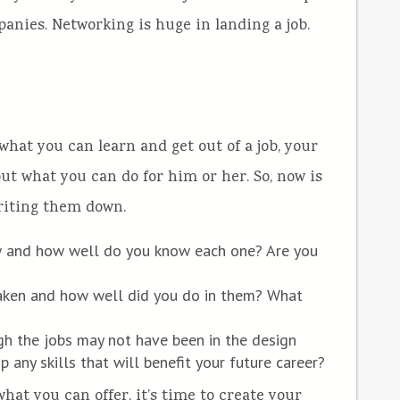
anies. Networking is huge in landing a job.
hat you can learn and get out of a job, your
t what you can do for him or her. So, now is
writing them down.
 and how well do you know each one? Are you
taken and how well did you do in them? What
gh the jobs may not have been in the design
p any skills that will benefit your future career?
at you can offer, it’s time to create your