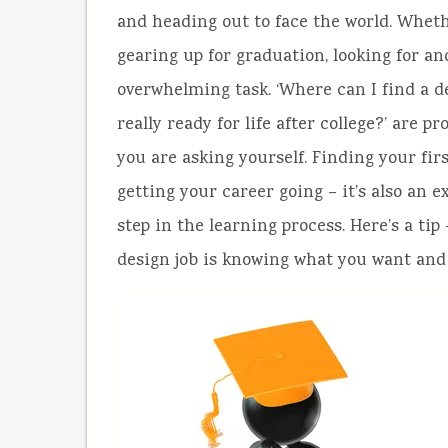
and heading out to face the world. Whethe
gearing up for graduation, looking for an
overwhelming task.
‘Where can I find a d
really ready for life after college?’ are 
you are asking yourself. Finding your firs
getting your career going – it’s also an e
step in the learning process. Here’s a tip
design job is knowing what you want and 