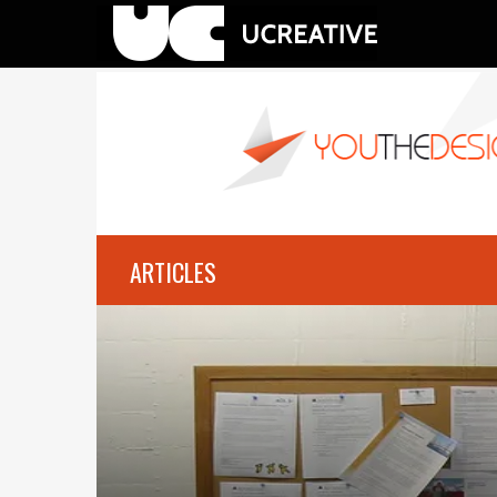
ARTICLES