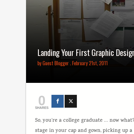
Landing Your First Graphic Desig
by
Guest Blogger
. February 21st, 2011
0
SHARES
So, you’re a college graduate … now what?
stage in your cap and gown, picking up a 