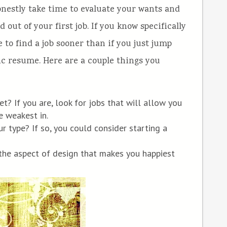
honestly take time to evaluate your wants and
ut of your first job. If you know specifically
e to find a job sooner than if you just jump
ric resume. Here are a couple things you
et? If you are, look for jobs that will allow you
re weakest in.
ur type? If so, you could consider starting a
the aspect of design that makes you happiest