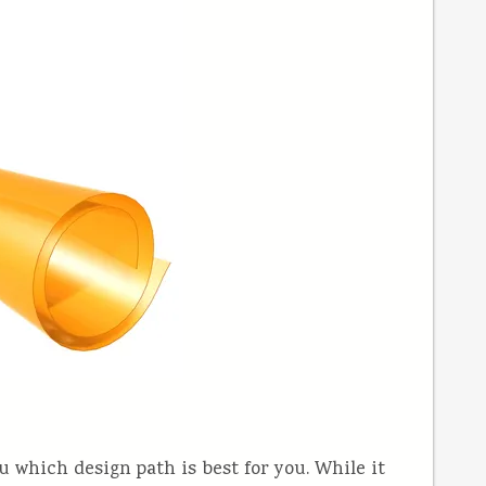
ou which design path is best for you. While it