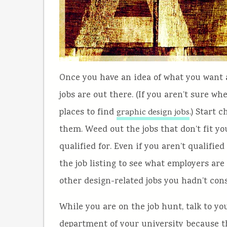
Once you have an idea of what you want an
jobs are out there. (If you aren’t sure wher
places to find
.) Start 
graphic design jobs
them. Weed out the jobs that don’t fit yo
qualified for. Even if you aren’t qualified
the job listing to see what employers are
other design-related jobs you hadn’t con
While you are on the job hunt, talk to yo
department of your university because th