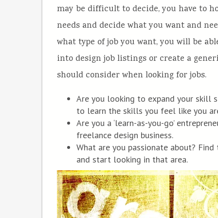
may be difficult to decide, you have to 
needs and decide what you want and need o
what type of job you want, you will be abl
into design job listings or create a gene
should consider when looking for jobs.
Are you looking to expand your skill s
to learn the skills you feel like you a
Are you a ‘learn-as-you-go’ entreprene
freelance design business.
What are you passionate about? Find 
and start looking in that area.