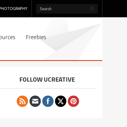
PHOTOGRAPHY
ources
Freebies
FOLLOW UCREATIVE