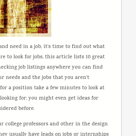
d need in a job, it’s time to find out what
e to look for jobs, this article lists 10 great
checking job listings anywhere you can find
ur needs and the jobs that you aren’t
 for a position take a few minutes to look at
 looking for; you might even get ideas for
sidered before.
ur college professors and other in the design
ey usually have leads on jobs or internships