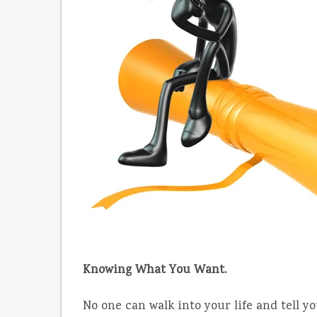
Knowing What You Want.
No one can walk into your life and tell y