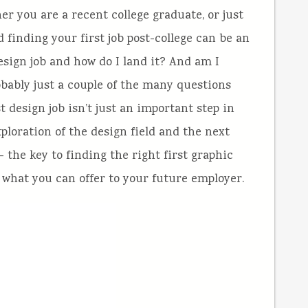
r you are a recent college graduate, or just
d finding your first job post-college can be an
esign job and how do I land it? And am I
probably just a couple of the many questions
t design job isn’t just an important step in
xploration of the design field and the next
 – the key to finding the right first graphic
what you can offer to your future employer.