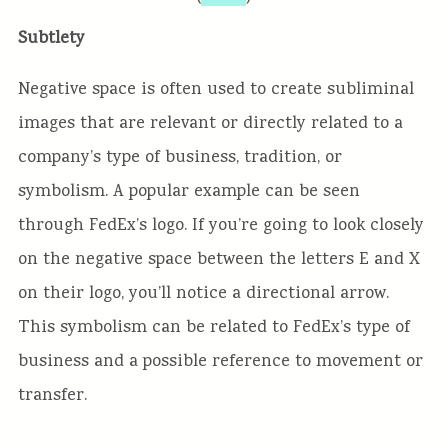
Subtlety
Negative space is often used to create subliminal
images that are relevant or directly related to a
company’s type of business, tradition, or
symbolism. A popular example can be seen
through FedEx’s logo. If you’re going to look closely
on the negative space between the letters E and X
on their logo, you’ll notice a directional arrow.
This symbolism can be related to FedEx’s type of
business and a possible reference to movement or
transfer.