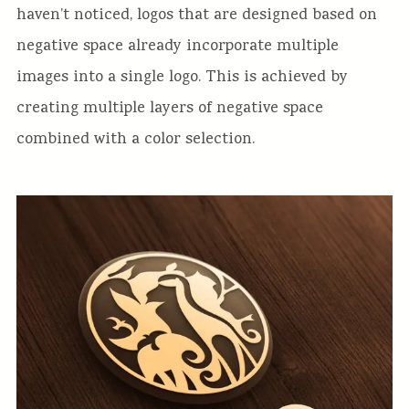
haven’t noticed, logos that are designed based on
negative space already incorporate multiple
images into a single logo. This is achieved by
creating multiple layers of negative space
combined with a color selection.