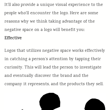
It’ll also provide a unique visual experience to the
people who’ll encounter the logo. Here are some
reasons why we think taking advantage of the
negative space on a logo will benefit you:
Effective
Logos that utilizes negative space works effectively
in catching a person’s attention by tapping their
curiosity. This will lead the person to investigate
and eventually discover the brand and the
company it represents, and the products they sell.