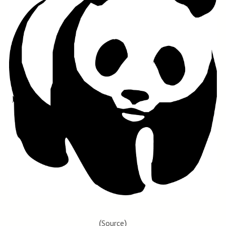
(
)
Source