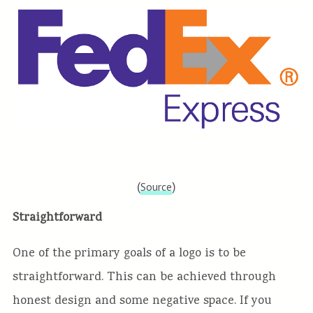
(
)
Source
Straightforward
One of the primary goals of a logo is to be
straightforward. This can be achieved through
honest design and some negative space. If you