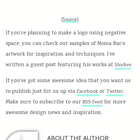
(
)
Source
If you’re planning to make a logo using negative
space, you can check out samples of Noma Bar’s
artwork for inspiration and techniques. I’ve
written a guest post featuring his works at
.
Slodive
If you’ve got some awesome idea that you want us
to publish just hit us up via
or
.
Facebook
Twitter
Make sure to subscribe to our
for more
RSS Feed
awesome design news and inspiration.
ABOUT THE AUTHOR: