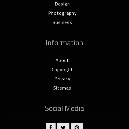
Design
Photography
Business
Information
About
Copyright
Privacy
Sitemap
Social Media