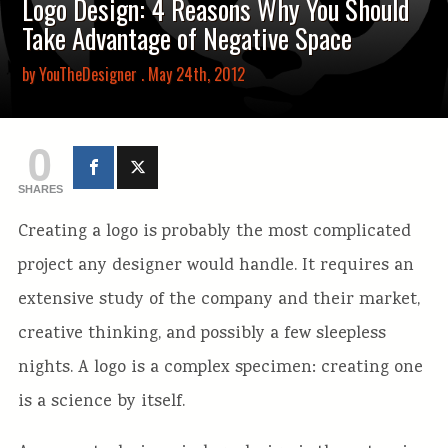
Logo Design: 4 Reasons Why You Should
Take Advantage of Negative Space
by
YouTheDesigner
. May 24th, 2012
0
SHARES
Creating a logo is probably the most complicated
project any designer would handle. It requires an
extensive study of the company and their market,
creative thinking, and possibly a few sleepless
nights. A logo is a complex specimen: creating one
is a science by itself.