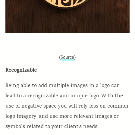
(
)
Source
Recognizable
Being able to add multiple images in a logo can
lead to a recognizable and unique logo. With the
use of negative space you will rely less on common
logo imagery, and use more relevant images or
symbols related to your client’s needs.