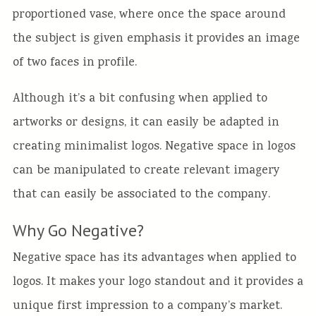
proportioned vase, where once the space around
the subject is given emphasis it provides an image
of two faces in profile.
Although it’s a bit confusing when applied to
artworks or designs, it can easily be adapted in
creating minimalist logos. Negative space in logos
can be manipulated to create relevant imagery
that can easily be associated to the company.
Why Go Negative?
Negative space has its advantages when applied to
logos. It makes your logo standout and it provides a
unique first impression to a company’s market.