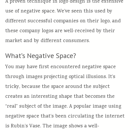
A proven technique in logo design is the extensive
use of negative space. We’ve seen this used by
different successful companies on their logo, and
these company logos are well-received by their
market and by different consumers.
What’s Negative Space?
You may have first encountered negative space
through images projecting optical illusions. It’s
tricky, because the space around the subject
creates an interesting shape that becomes the
“real” subject of the image. A popular image using
negative space that’s been circulating the internet
is Rubin’s Vase. The image shows a well-