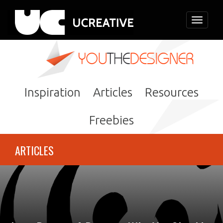
Toggle
navigati
Inspiration
Articles
Resources
Freebies
ARTICLES