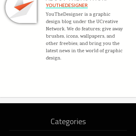
YOUTHEDESIGNER
YouTheDesigner is a graphic
design blog under the UCreative
Network. We do features; give away
brushes, icons, wallpapers, and
other freebies; and bring you the
latest news in the world of graphic
design.
Categories