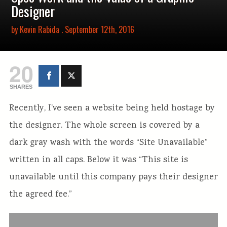
Designer
by
Kevin Rabida
. September 12th, 2016
20
SHARES
Recently, I’ve seen a website being held hostage by
the designer. The whole screen is covered by a
dark gray wash with the words “Site Unavailable”
written in all caps. Below it was “This site is
unavailable until this company pays their designer
the agreed fee.”