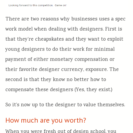
There are two reasons why businesses uses a spec
work model when dealing with designers. First is
that they’re cheapskates and they want to exploit
young designers to do their work for minimal
payment of either monetary compensation or
their favorite designer currency, exposure. The
second is that they know no better how to
compensate these designers (Yes, they exist.)
So it’s now up to the designer to value themselves.
How much are you worth?
When you were fresh out of design school, you