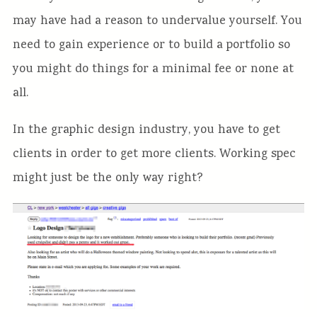
may have had a reason to undervalue yourself. You
need to gain experience or to build a portfolio so
you might do things for a minimal fee or none at
all.
In the graphic design industry, you have to get
clients in order to get more clients. Working spec
might just be the only way right?