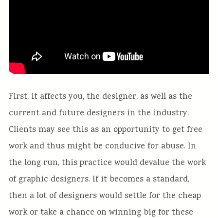
First, it affects you, the designer, as well as the
current and future designers in the industry.
Clients may see this as an opportunity to get free
work and thus might be conducive for abuse. In
the long run, this practice would devalue the work
of graphic designers. If it becomes a standard,
then a lot of designers would settle for the cheap
work or take a chance on winning big for these