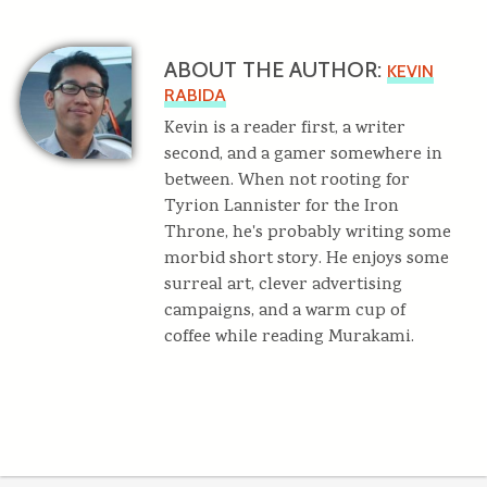
ABOUT THE AUTHOR:
KEVIN
RABIDA
Kevin is a reader first, a writer
second, and a gamer somewhere in
between. When not rooting for
Tyrion Lannister for the Iron
Throne, he's probably writing some
morbid short story. He enjoys some
surreal art, clever advertising
campaigns, and a warm cup of
coffee while reading Murakami.