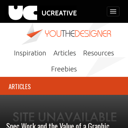
Toggle
navigati
Inspiration
Articles
Resources
Freebies
ARTICLES
Spec Work and the Value of a Graphic