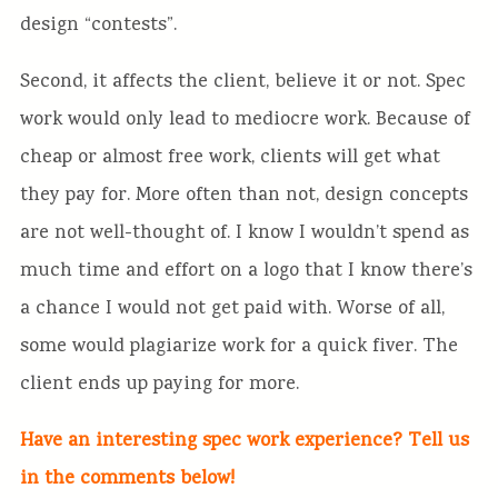
design “contests”.
Second, it affects the client, believe it or not. Spec
work would only lead to mediocre work. Because of
cheap or almost free work, clients will get what
they pay for. More often than not, design concepts
are not well-thought of. I know I wouldn’t spend as
much time and effort on a logo that I know there’s
a chance I would not get paid with. Worse of all,
some would plagiarize work for a quick fiver. The
client ends up paying for more.
Have an interesting spec work experience? Tell us
in the comments below!