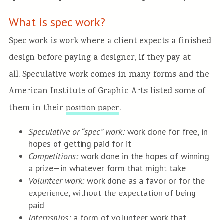
What is spec work?
Spec work is work where a client expects a finished
design before paying a designer, if they pay at
all. Speculative work comes in many forms and the
American Institute of Graphic Arts listed some of
them in their
.
position paper
Speculative or “spec” work:
work done for free, in
hopes of getting paid for it
Competitions:
work done in the hopes of winning
a prize—in whatever form that might take
Volunteer work:
work done as a favor or for the
experience, without the expectation of being
paid
Internships:
a form of volunteer work that