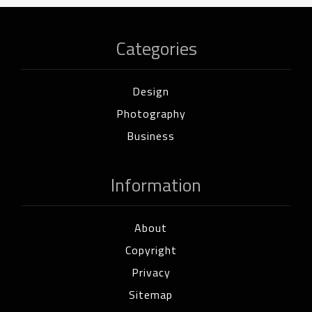
Categories
Design
Photography
Business
Information
About
Copyright
Privacy
Sitemap