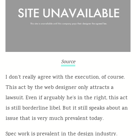
Source
I don’t really agree with the execution, of course.
This act by the web designer only attracts a
lawsuit. Even if arguably he’s in the right, this act
is still borderline libel. But it still speaks about an
issue that is very much prevalent today.
Spec work is prevalent in the design industry.