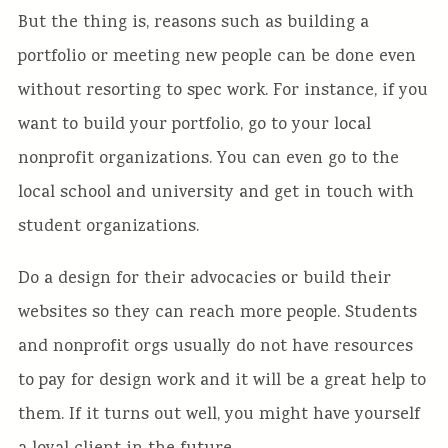
But the thing is, reasons such as building a
portfolio or meeting new people can be done even
without resorting to spec work. For instance, if you
want to build your portfolio, go to your local
nonprofit organizations. You can even go to the
local school and university and get in touch with
student organizations.
Do a design for their advocacies or build their
websites so they can reach more people. Students
and nonprofit orgs usually do not have resources
to pay for design work and it will be a great help to
them. If it turns out well, you might have yourself