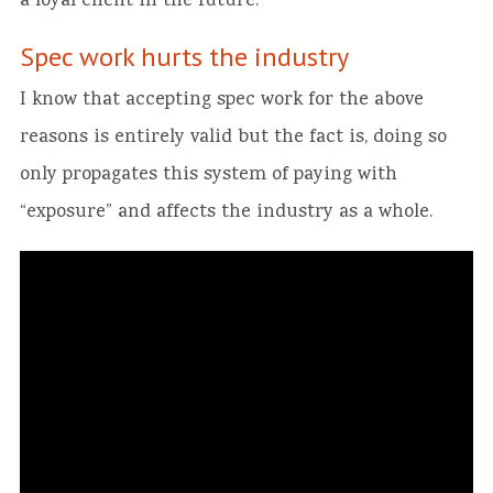
a loyal client in the future.
Spec work hurts the industry
I know that accepting spec work for the above
reasons is entirely valid but the fact is, doing so
only propagates this system of paying with
“exposure” and affects the industry as a whole.