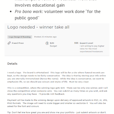
involves educational gain
Pro bono work:
volunteer work done “for the
public good”