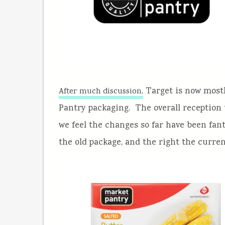
Target is now mostl
After much discussion,
Pantry packaging. The overall reception 
we feel the changes so far have been fanta
the old package, and the right the curren