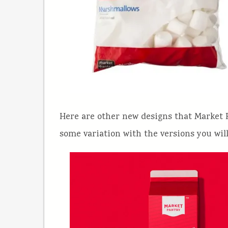
Here are other new designs that Market P
some variation with the versions you will