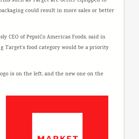
 firms such as Target are better equipped to
packaging could result in more sales or better
usly CEO of PepsiCo Americas Foods, said in
 Target’s food category would be a priority
logo is on the left, and the new one on the