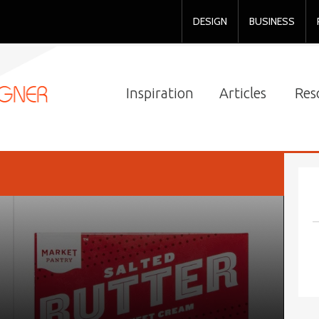
DESIGN
BUSINESS
Inspiration
Articles
Res