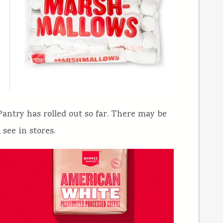
antry has rolled out so far. There may be
 see in stores.