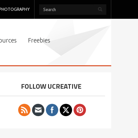
PHOTOGRAPHY
ources
Freebies
FOLLOW UCREATIVE