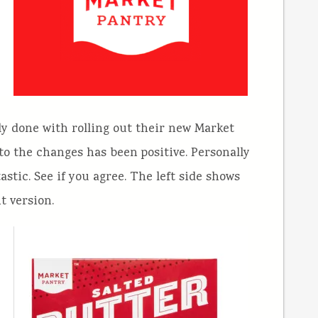
y done with rolling out their new Market
to the changes has been positive. Personally
stic. See if you agree. The left side shows
t version.