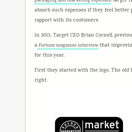
, larger
packaging and marketing expenses
absorb such expenses if they feel better 
rapport with its customers.
In 2015, Target CEO Brian Cornell, previo
a
that improving
Fortune
magazine interview
for this year.
First they started with the logo. The old 
right.