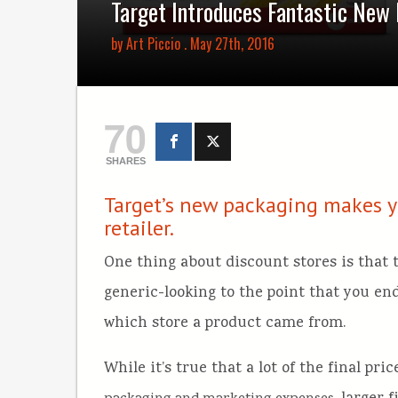
Target Introduces Fantastic New
by
Art Piccio
. May 27th, 2016
70
SHARES
Target’s new packaging makes yo
retailer.
One thing about discount stores is that 
generic-looking to the point that you end
which store a product came from.
While it’s true that a lot of the final pr