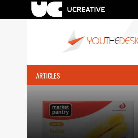
ARTICLES