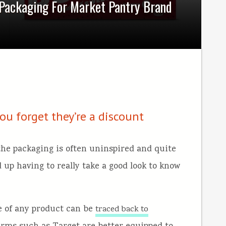
 Packaging For Market Pantry Brand
u forget they’re a discount
the packaging is often uninspired and quite
 up having to really take a good look to know
ice of any product can be
traced back to