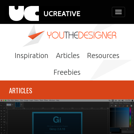
Toggle
navigati
Inspiration
Articles
Resources
Freebies
ARTICLES