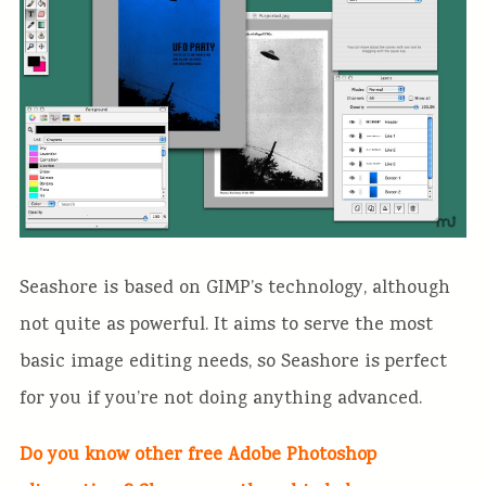
Seashore is based on GIMP’s technology, although
not quite as powerful. It aims to serve the most
basic image editing needs, so Seashore is perfect
for you if you’re not doing anything advanced.
Do you know other free Adobe Photoshop