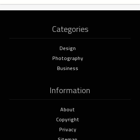
Categories
Design
Photography
Business
Information
About
Copyright
Privacy
Sitemap