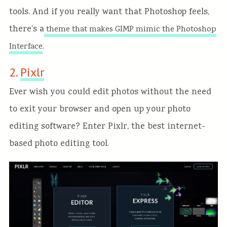
tools. And if you really want that Photoshop feels,
there’s a
theme that makes GIMP mimic the Photoshop
.
Interface
2.
Pixlr
Ever wish you could edit photos without the need
to exit your browser and open up your photo
editing software? Enter Pixlr, the best internet-
based photo editing tool.