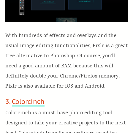
With hundreds of effects and overlays and the
usual image editing functionalities, Pixlr is a great
free alternative to Photoshop. Of course, you’ll
need a good amount of RAM because this will
definitely double your Chrome/Firefox memory.
Pixlr is also available for iOS and Android.
3.
Colorcinch
Colorcinch is a must-have photo editing tool
designed to take your creative
projects
to the next