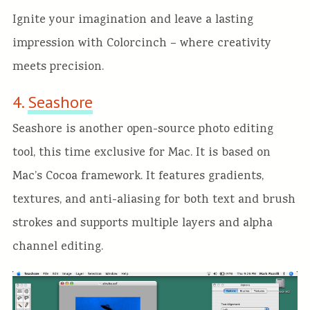
Ignite your imagination and leave a lasting
impression with Colorcinch – where
creativity
meets precision.
4.
Seashore
Seashore is another open-source photo editing
tool, this time exclusive for Mac. It is based on
Mac’s Cocoa framework. It features gradients,
textures, and anti-aliasing for both text and brush
strokes and supports multiple layers and alpha
channel editing.