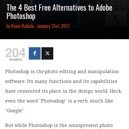
The 4 Best Free Alternatives to Adobe
Photoshop
by
Kevin Rabida
. January 31st, 2017
204
SHARES
Photoshop is
the
photo editing and manipulation
software. Its many functions and its capabilities
have cemented its place in the design world. Heck,
even the word “Photoshop” is a verb, much like
“Google”.
But while Photoshop is the omnipresent photo