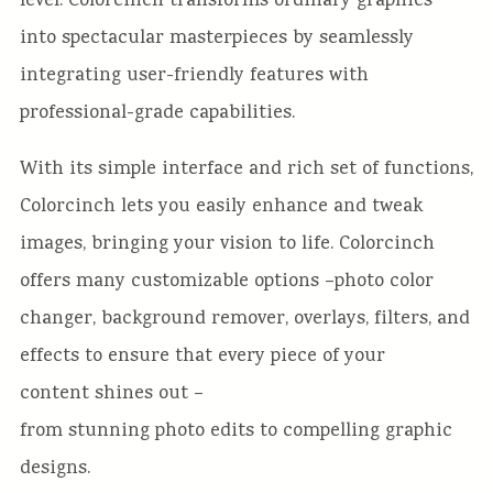
level. Colorcinch transforms ordinary graphics
into
spectacular masterpieces by seamlessly
integrating user-friendly features with
professional-grade capabilities.
With
its simple interface and rich set of functions,
Colorcinch
lets you
easily
enhance and tweak
images, bringing your vision to life. Colorcinch
offers many
customizable options –
photo color
changer
, background remover,
overlays, filters, and
effects to ensure that every piece of your
content
shines out –
from stunning photo edits to compelling graphic
designs.