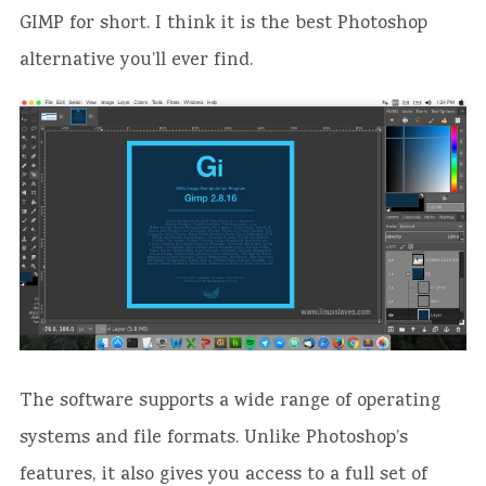
GIMP for short. I think it is the best Photoshop
alternative you’ll ever find.
The software supports a wide range of operating
systems and file formats. Unlike Photoshop’s
features, it also gives you access to a full set of