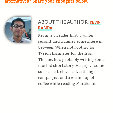
alternatives? Share your thoughts below.
ABOUT THE AUTHOR:
KEVIN
RABIDA
Kevin is a reader first, a writer
second, and a gamer somewhere in
between. When not rooting for
Tyrion Lannister for the Iron
Throne, he's probably writing some
morbid short story. He enjoys some
surreal art, clever advertising
campaigns, and a warm cup of
coffee while reading Murakami.