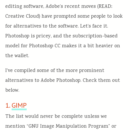
editing software, Adobe’s recent moves (READ:
Creative Cloud) have prompted some people to look
for alternatives to the software. Let’s face it.
Photoshop is pricey, and the subscription-based
model for Photoshop CC makes it a bit heavier on
the wallet.
I’ve compiled some of the more prominent
alternatives to Adobe Photoshop. Check them out
below.
1.
GIMP
The list would never be complete unless we
mention “GNU Image Manipulation Program” or