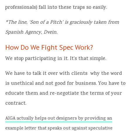
professionals) fall into these traps so easily.
*The line, ‘Son of a Pitch’ is graciously taken from
Spanish Agency, Dvein.
How Do We Fight Spec Work?
We stop participating in it. It’s that simple.
We have to talk it over with clients why the word
is unethical and not good for business. You have to
educate them and re-negotiate the terms of your
contract.
AIGA actually helps out designers by providing an
example letter that speaks out against speculative