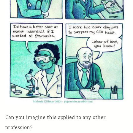
Can you imagine this applied to any other
profession?