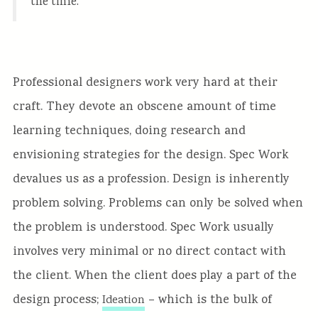
the time.
Professional designers work very hard at their
craft. They devote an obscene amount of time
learning techniques, doing research and
envisioning strategies for the design. Spec Work
devalues us as a profession. Design is inherently
problem solving. Problems can only be solved when
the problem is understood. Spec Work usually
involves very minimal or no direct contact with
the client. When the client does play a part of the
design process;
– which is the bulk of
Ideation