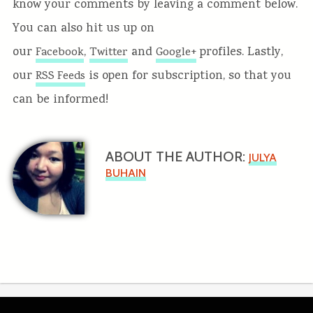
know your comments by leaving a comment below.
You can also hit us up on
our
,
and
profiles. Lastly,
Facebook
Twitter
Google+
our
is open for subscription, so that you
RSS Feeds
can be informed!
ABOUT THE AUTHOR:
JULYA
BUHAIN