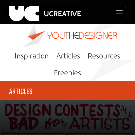
Toggle
navigati
Inspiration
Articles
Resources
Freebies
ARTICLES