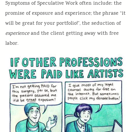
Symptoms of Speculative Work often include: the
promise of exposure and experience; the phrase “it
will be great for your portfolio!”, the seduction of
experience
and the client getting away with free
labor.