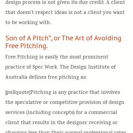
design process is not given its due credit. A client
that doesn’t respect ideas is not a client you want
to be working with.
Son of A Pitch*, or The Art of Avoiding
Free Pitching.
Free Pitching is easily the most prominent
practice of Spec Work. The Design Institute of
Australia defines free pitching as:
[pullquote]Pitching is any practice that involves
the speculative or competitive provision of design
services (including concepts) for a commercial
client that results in the designer receiving or