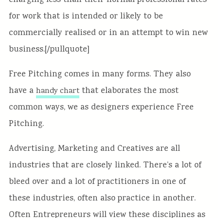
charging less than their normal professional rates
for work that is intended or likely to be
commercially realised or in an attempt to win new
business.[/pullquote]
Free Pitching comes in many forms. They also
have a
that elaborates the most
handy chart
common ways, we as designers experience Free
Pitching.
Advertising, Marketing and Creatives are all
industries that are closely linked. There’s a lot of
bleed over and a lot of practitioners in one of
these industries, often also practice in another.
Often Entrepreneurs will view these disciplines as