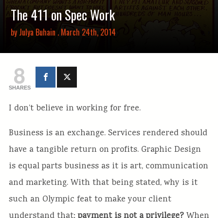
The 411 on Spec Work
by
Julya Buhain
. March 24th, 2014
8
SHARES
I don’t believe in working for free.
Business is an exchange. Services rendered should
have a tangible return on profits. Graphic Design
is equal parts business as it is art, communication
and marketing. With that being stated, why is it
such an Olympic feat to make your client
understand that:
payment is not a privilege?
When