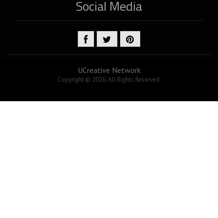
Social Media
UCreative Network
Copyright © 2026. All Rights Reserved.