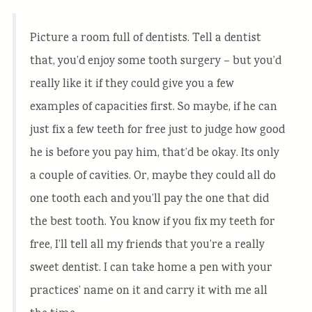
Picture a room full of dentists. Tell a dentist
that, you’d enjoy some tooth surgery – but you’d
really like it if they could give you a few
examples of capacities first. So maybe, if he can
just fix a few teeth for free just to judge how good
he is before you pay him, that’d be okay. Its only
a couple of cavities. Or, maybe they could all do
one tooth each and you’ll pay the one that did
the best tooth. You know if you fix my teeth for
free, I’ll tell all my friends that you’re a really
sweet dentist. I can take home a pen with your
practices’ name on it and carry it with me all