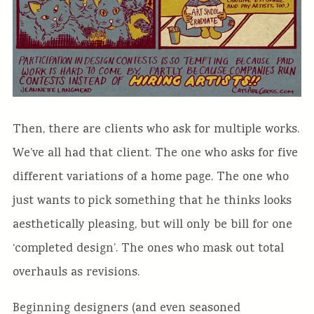
Then, there are clients who ask for multiple works.
We’ve all had that client. The one who asks for five
different variations of a home page. The one who
just wants to pick something that he thinks looks
aesthetically pleasing, but will only be bill for one
‘completed design’. The ones who mask out total
overhauls as revisions.
Beginning designers (and even seasoned