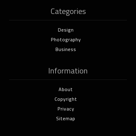
Categories
Design
Photography
Business
Information
About
Copyright
Privacy
Sitemap