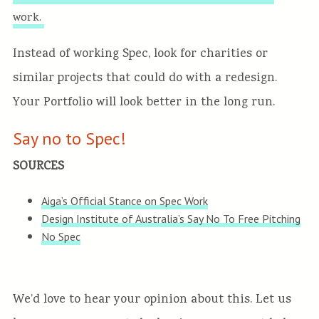
work.
Instead of working Spec, look for charities or
similar projects that could do with a redesign.
Your Portfolio will look better in the long run.
Say no to Spec!
SOURCES
Aiga’s Official Stance on Spec Work
Design Institute of Australia’s Say No To Free Pitching
No Spec
We’d love to hear your opinion about this. Let us