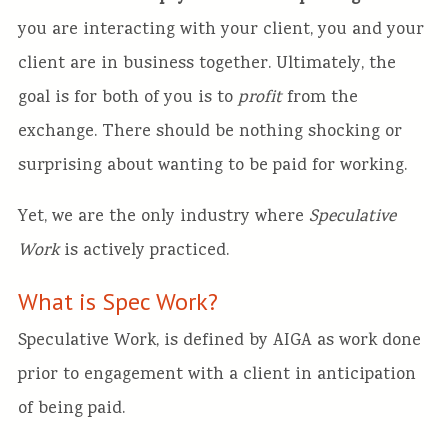
you are interacting with your client, you and your
client are in business together. Ultimately, the
goal is for both of you is to
profit
from the
exchange. There should be nothing shocking or
surprising about wanting to be paid for working.
Yet, we are the only industry where
Speculative
Work
is actively practiced.
What is Spec Work?
Speculative Work, is defined by AIGA as work done
prior to engagement with a client in anticipation
of being paid.