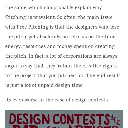
the same, which can probably explain why
‘Pitching’ is prevalent. So often, the main issue
with Free Pitching is that the designers who ‘lose
the pitch’ get absolutely no returns on the time,
energy, resources and money spent on creating
the pitch. In fact, a lot of corporations are always
eager to say that they ‘retain the creative rights’
to the project that you pitched for. The end result
is just a lot of unpaid design time.
Its even worse in the case of design contests.