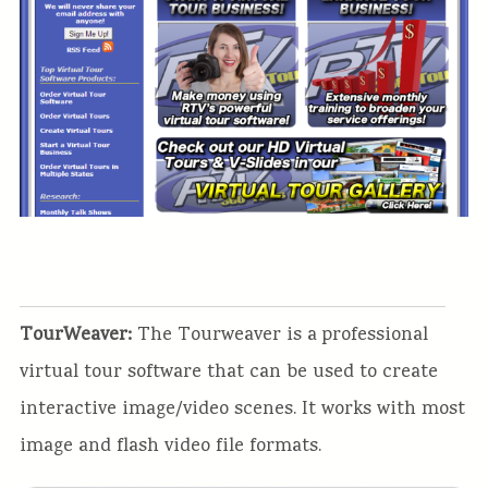
TourWeaver:
The Tourweaver is a professional
virtual tour software that can be used to create
interactive image/video scenes. It works with most
image and flash video file formats.