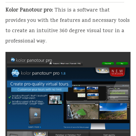
Kolor Panotour pro:
This is a software that
provides you with the features and necessary tools
to create an intuitive 360 degree visual tour in a
professional way.