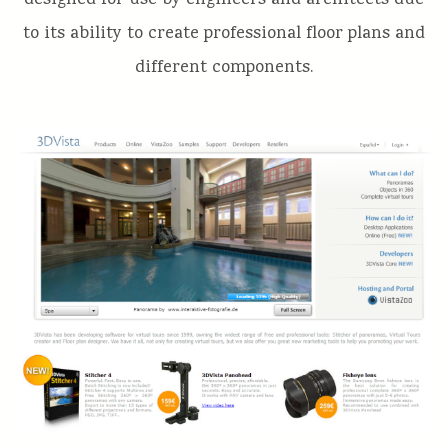
designed for use by engineers and architects due
to its ability to create professional floor plans and
different components.