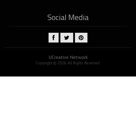
Social Media
UCreative Network
Copyright © 2026. All Rights Reserved.