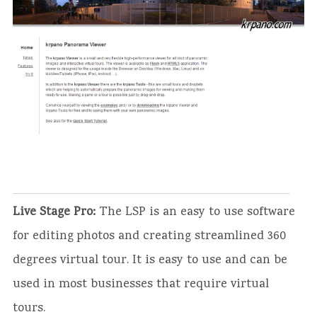
Live Stage Pro:
The LSP is an easy to use software
for editing photos and creating streamlined 360
degrees virtual tour. It is easy to use and can be
used in most businesses that require virtual
tours.