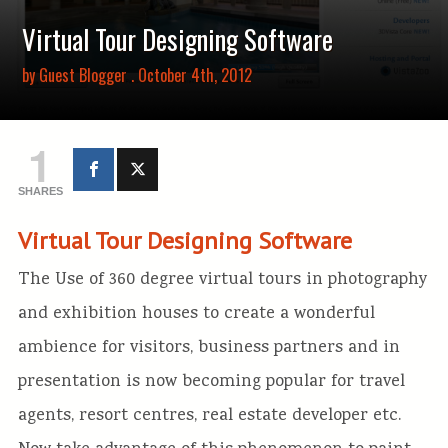
Virtual Tour Designing Software
by
Guest Blogger
. October 4th, 2012
1
SHARES
Virtual Tour Designing Software
The Use of 360 degree virtual tours in photography
and exhibition houses to create a wonderful
ambience for visitors, business partners and in
presentation is now becoming popular for travel
agents, resort centres, real estate developer etc.