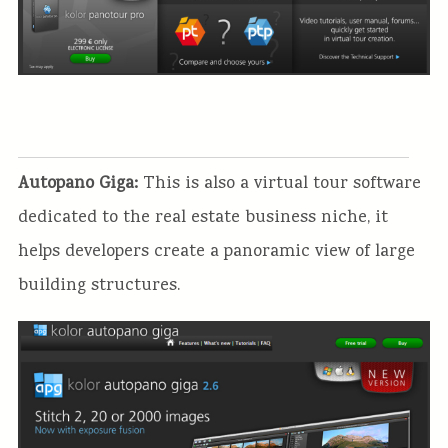
Autopano Giga:
This is also a virtual tour software
dedicated to the real estate business niche, it
helps developers create a panoramic view of large
building structures.