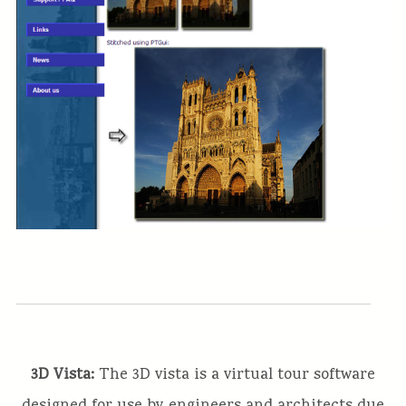
3D Vista:
The 3D vista is a virtual tour software