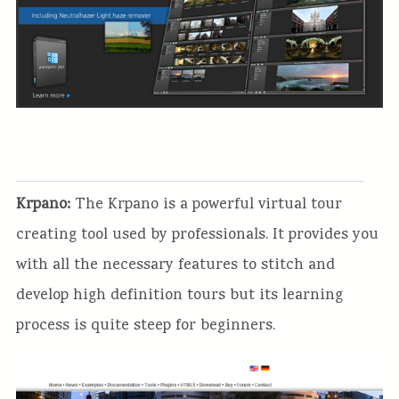
Krpano:
The Krpano is a powerful virtual tour
creating tool used by professionals. It provides you
with all the necessary features to stitch and
develop high definition tours but its learning
process is quite steep for beginners.