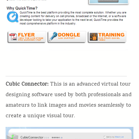
Cubic Connector:
This is an advanced virtual tour
designing software used by both professionals and
amateurs to link images and movies seamlessly to
create a unique visual tour.