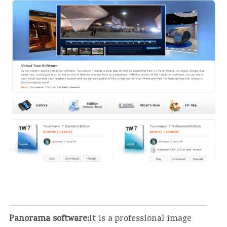
Panorama software:
It is a professional image