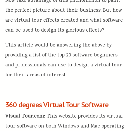
Now take advantage of this phenomenon to paint
the perfect picture about their business. But how
are virtual tour effects created and what software
can be used to design its glorious effects?
This article would be answering the above by
providing a list of the top 20 software beginners
and professionals can use to design a virtual tour
for their areas of interest.
360 degrees Virtual Tour Software
Visual Tour.com:
This website provides its virtual
tour software on both Windows and Mac operating