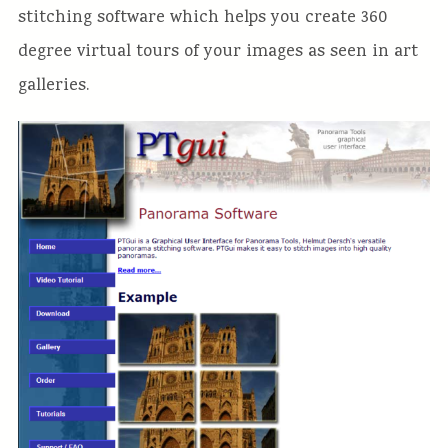
stitching software which helps you create 360
degree virtual tours of your images as seen in art
galleries.