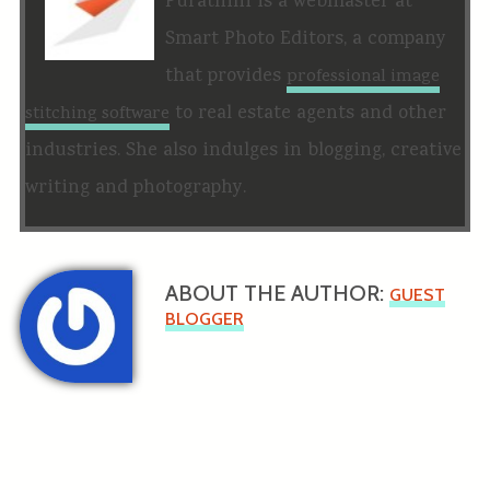
Purathini is a webmaster at
Smart Photo Editors, a company
that provides
professional image
to real estate agents and other
stitching software
industries. She also indulges in blogging, creative
writing and photography.
ABOUT THE AUTHOR:
GUEST
BLOGGER