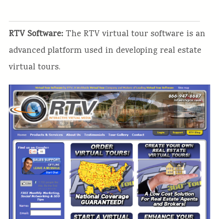
RTV Software:
The RTV virtual tour software is an
advanced platform used in developing real estate
virtual tours.