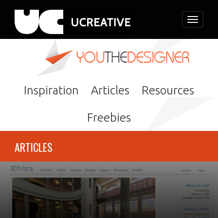
Toggle
navigati
Inspiration
Articles
Resources
Freebies
ARTICLES