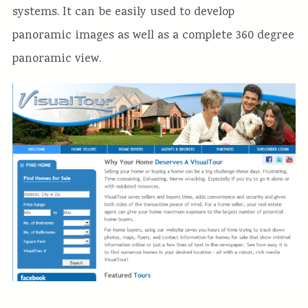
systems. It can be easily used to develop
panoramic images as well as a complete 360 degree
panoramic view.