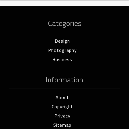
Categories
Design
Photography
Business
Information
About
Copyright
Privacy
Sitemap