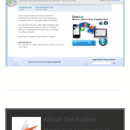
About the Author