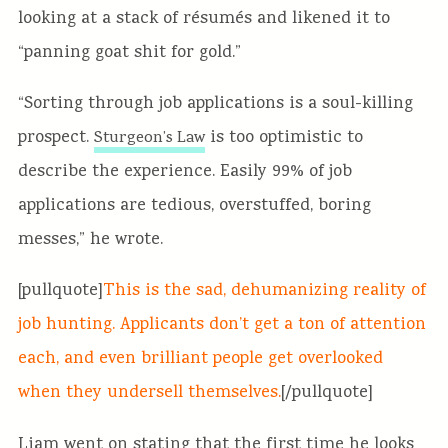
looking at a stack of résumés and likened it to
“panning goat shit for gold.”
“Sorting through job applications is a soul-killing
prospect.
is too optimistic to
Sturgeon’s Law
describe the experience. Easily 99% of job
applications are tedious, overstuffed, boring
messes,” he wrote.
[pullquote]
This is the sad, dehumanizing reality of
job hunting. Applicants don’t get a ton of attention
each, and even brilliant people get overlooked
when they undersell themselves.
[/pullquote]
Liam went on stating that the first time he looks