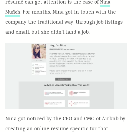
résumé can get attention is the case of
Nina
. For months, Nina got in touch with the
Mufleh
company the traditional way, through job listings
and email, but she didn’t land a job.
Nina got noticed by the CEO and CMO of Airbnb by
creating an online résumé specific for that