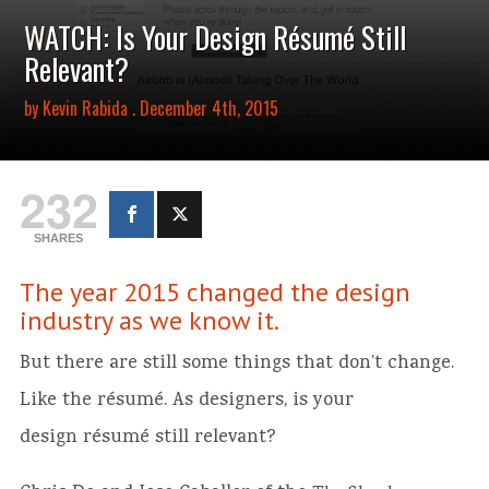
WATCH: Is Your Design Résumé Still
Relevant?
by
Kevin Rabida
. December 4th, 2015
232
SHARES
The year 2015 changed the design
industry as we know it.
But there are still some things that don’t change.
Like the résumé. As designers, is your
design résumé still relevant?