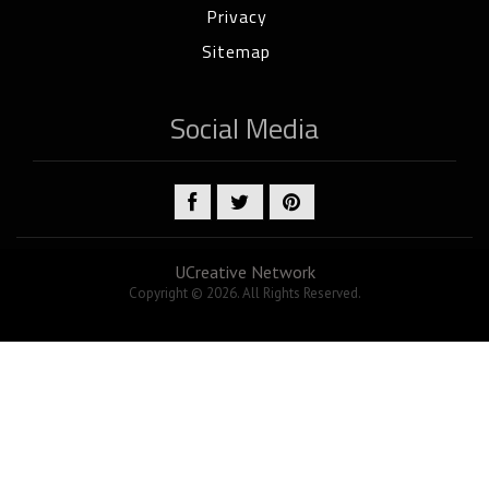
Privacy
Sitemap
Social Media
UCreative Network
Copyright © 2026. All Rights Reserved.