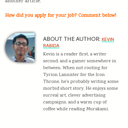
another article.
How did you apply for your job? Comment below!
ABOUT THE AUTHOR:
KEVIN
RABIDA
Kevin is a reader first, a writer
second, and a gamer somewhere in
between. When not rooting for
Tyrion Lannister for the Iron
Throne, he's probably writing some
morbid short story. He enjoys some
surreal art, clever advertising
campaigns, and a warm cup of
coffee while reading Murakami.