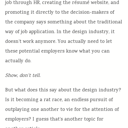
job through HR, creating the résumé website, and
promoting it directly to the decision-makers of
the company says something about the traditional
way of job application. In the design industry, it
doesn’t work anymore. You actually need to let
these potential employers know what you can
actually do.
Show, don’t tell.
But what does this say about the design industry?
Is it becoming a rat race, an endless pursuit of
outplaying one another to vie for the attention of
employers? I guess that’s another topic for