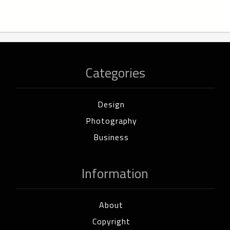
Categories
Design
Photography
Business
Information
About
Copyright