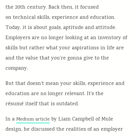
the 20th century. Back then, it focused
on technical skills, experience and education.
Today, it is about goals, aptitude and attitude.
Employers are no longer looking at an inventory of
skills but rather what your aspirations in life are
and the value that you’re gonna give to the
company.
But that doesn’t mean your skills, experience and
education are no longer relevant. It’s the
résumé itself that is outdated.
In a
by Liam Campbell of Mule
Medium article
design, he discussed the realities of an employer