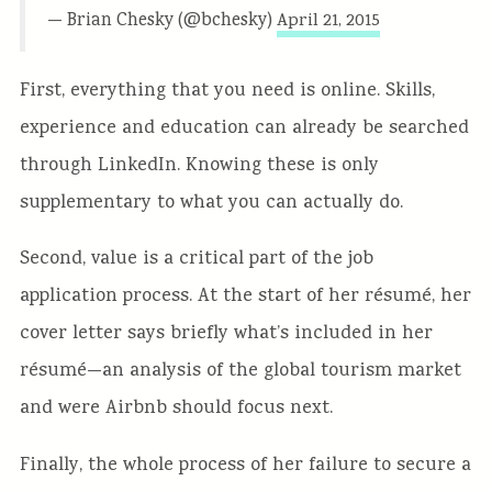
— Brian Chesky (@bchesky)
April 21, 2015
First, everything that you need is online. Skills,
experience and education can already be searched
through LinkedIn. Knowing these is only
supplementary to what you can actually do.
Second, value is a critical part of the job
application process. At the start of her résumé, her
cover letter says briefly what’s included in her
résumé—an analysis of the global tourism market
and were Airbnb should focus next.
Finally, the whole process of her failure to secure a