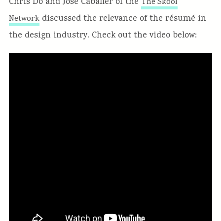
Chris Do and Jose Caballer of the
The Skool
discussed the relevance of the résumé in
Network
the design industry. Check out the video below: