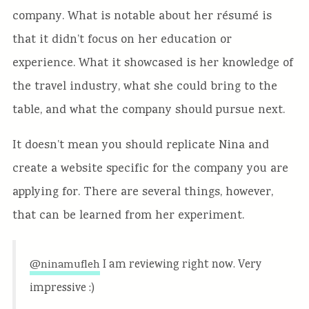
company. What is notable about her résumé is
that it didn’t focus on her education or
experience. What it showcased is her knowledge of
the travel industry, what she could bring to the
table, and what the company should pursue next.
It doesn’t mean you should replicate Nina and
create a website specific for the company you are
applying for. There are several things, however,
that can be learned from her experiment.
I am reviewing right now. Very
@ninamufleh
impressive :)