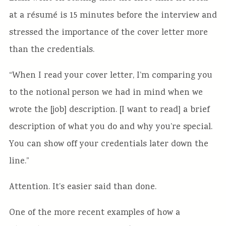
at a résumé is 15 minutes before the interview and
stressed the importance of the cover letter more
than the credentials.
“When I read your cover letter, I’m comparing you
to the notional person we had in mind when we
wrote the [job] description. [I want to read] a brief
description of what you do and why you’re special.
You can show off your credentials later down the
line.”
Attention. It’s easier said than done.
One of the more recent examples of how a