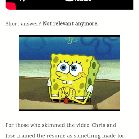
Short answer?
Not relevant anymore.
For those who skimmed the video, Chris and
Jose framed the résumé as something made for