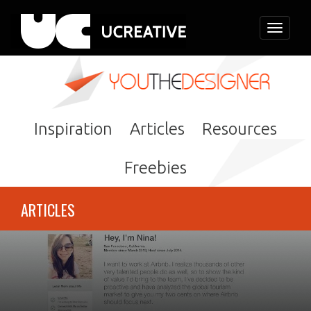
Toggle
navigati
Inspiration
Articles
Resources
Freebies
ARTICLES