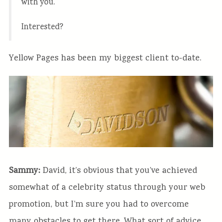
with you.
Interested?
Yellow Pages has been my biggest client to-date.
Sammy:
David, it’s obvious that you’ve achieved
somewhat of a celebrity status through your web
promotion, but I’m sure you had to overcome
many obstacles to get there. What sort of advice