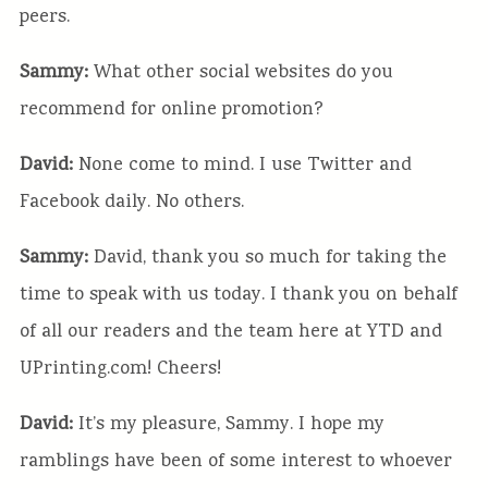
peers.
Sammy:
What other social websites do you
recommend for online promotion?
David:
None come to mind. I use Twitter and
Facebook daily. No others.
Sammy:
David, thank you so much for taking the
time to speak with us today. I thank you on behalf
of all our readers and the team here at YTD and
UPrinting.com! Cheers!
David:
It’s my pleasure, Sammy. I hope my
ramblings have been of some interest to whoever