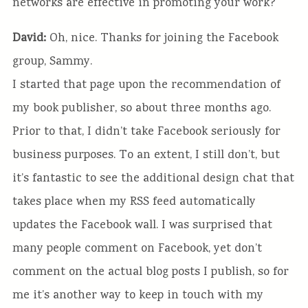
networks are effective in promoting your work?
David:
Oh, nice. Thanks for joining the Facebook
group, Sammy.
I started that page upon the recommendation of
my book publisher, so about three months ago.
Prior to that, I didn’t take Facebook seriously for
business purposes. To an extent, I still don’t, but
it’s fantastic to see the additional design chat that
takes place when my RSS feed automatically
updates the Facebook wall. I was surprised that
many people comment on Facebook, yet don’t
comment on the actual blog posts I publish, so for
me it’s another way to keep in touch with my