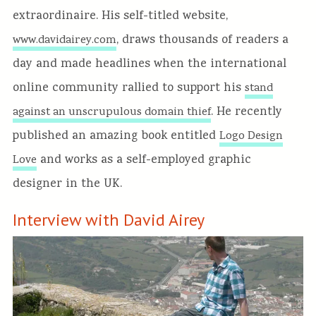
extraordinaire. His self-titled website,
, draws thousands of readers a
www.davidairey.com
day and made headlines when the international
online community rallied to support his
stand
. He recently
against an unscrupulous domain thief
published an amazing book entitled
Logo Design
and works as a self-employed graphic
Love
designer in the UK.
Interview with David Airey