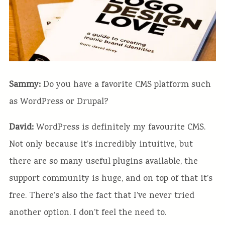
Sammy:
Do you have a favorite CMS platform such
as WordPress or Drupal?
David:
WordPress is definitely my favourite CMS.
Not only because it’s incredibly intuitive, but
there are so many useful plugins available, the
support community is huge, and on top of that it’s
free. There’s also the fact that I’ve never tried
another option. I don’t feel the need to.