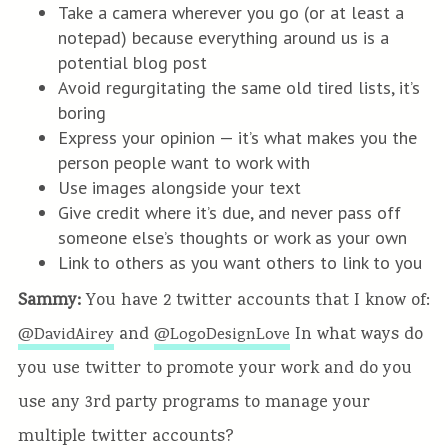
Take a camera wherever you go (or at least a
notepad) because everything around us is a
potential blog post
Avoid regurgitating the same old tired lists, it’s
boring
Express your opinion — it’s what makes you the
person people want to work with
Use images alongside your text
Give credit where it’s due, and never pass off
someone else’s thoughts or work as your own
Link to others as you want others to link to you
Sammy:
You have 2 twitter accounts that I know of:
and
In what ways do
@DavidAirey
@LogoDesignLove
you use twitter to promote your work and do you
use any 3rd party programs to manage your
multiple twitter accounts?