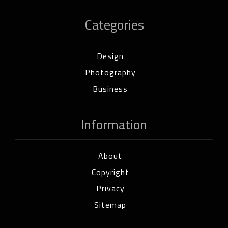
Categories
Design
Photography
Business
Information
About
Copyright
Privacy
Sitemap