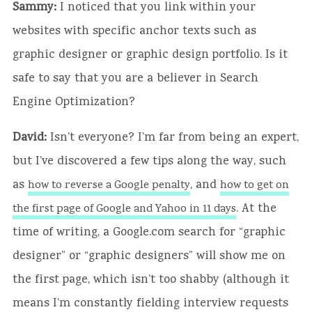
Sammy:
I noticed that you link within your
websites with specific anchor texts such as
graphic designer or graphic design portfolio. Is it
safe to say that you are a believer in Search
Engine Optimization?
David:
Isn’t everyone? I’m far from being an expert,
but I’ve discovered a few tips along the way, such
as
, and
how to reverse a Google penalty
how to get on
. At the
the first page of Google and Yahoo in 11 days
time of writing, a Google.com search for “graphic
designer” or “graphic designers” will show me on
the first page, which isn’t too shabby (although it
means I’m constantly fielding interview requests