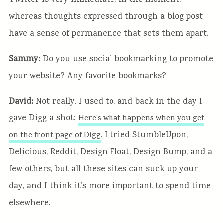
Twitter is very immediate, in the moment,
whereas thoughts expressed through a blog post
have a sense of permanence that sets them apart.
Sammy:
Do you use social bookmarking to promote
your website? Any favorite bookmarks?
David:
Not really. I used to, and back in the day I
gave Digg a shot:
Here’s what happens when you get
. I tried StumbleUpon,
on the front page of Digg
Delicious, Reddit, Design Float, Design Bump, and a
few others, but all these sites can suck up your
day, and I think it’s more important to spend time
elsewhere.