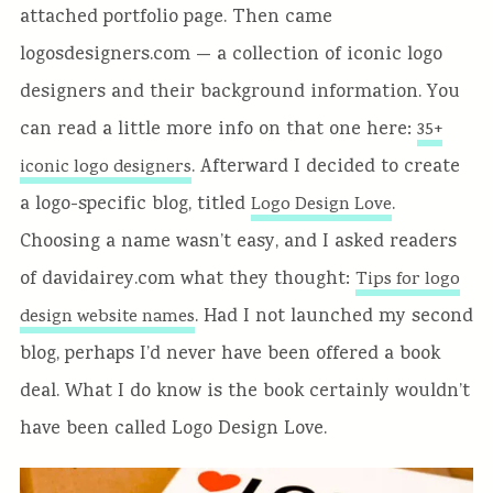
attached portfolio page. Then came
logosdesigners.com — a collection of iconic logo
designers and their background information. You
can read a little more info on that one here:
35+
. Afterward I decided to create
iconic logo designers
a logo-specific blog, titled
.
Logo Design Love
Choosing a name wasn’t easy, and I asked readers
of davidairey.com what they thought:
Tips for logo
. Had I not launched my second
design website names
blog, perhaps I’d never have been offered a book
deal. What I do know is the book certainly wouldn’t
have been called Logo Design Love.