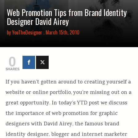
Web Promotion Tips from Brand Identity
Designer David Airey
by
YouTheDesigner
. March 15th, 2010
0
SHARES
If you haven’t gotten around to creating yourself a
website or online portfolio, you’re missing out on a
great opportunity. In today’s YTD post we discuss
the importance of web promotion for graphic
designers with David Airey, the famous brand
identity designer, blogger and internet marketer