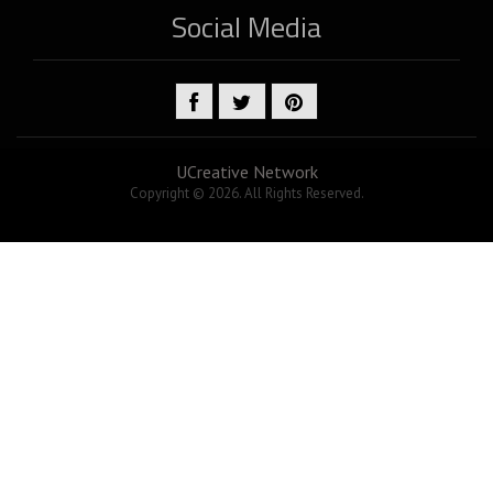
Social Media
UCreative Network
Copyright © 2026. All Rights Reserved.