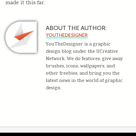
made it this far.
ABOUT THE AUTHOR:
YOUTHEDESIGNER
YouTheDesigner is a graphic
design blog under the UCreative
Network. We do features; give away
brushes, icons, wallpapers, and
other freebies; and bring you the
latest news in the world of graphic
design.