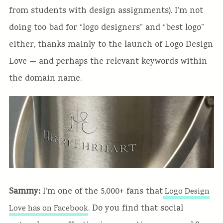
from students with design assignments). I’m not
doing too bad for “logo designers” and “best logo”
either, thanks mainly to the launch of Logo Design
Love — and perhaps the relevant keywords within
the domain name.
Sammy:
I’m one of the 5,000+ fans that
Logo Design
. Do you find that social
Love has on Facebook