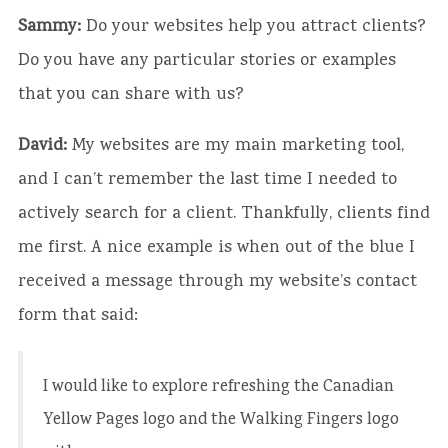
Sammy:
Do your websites help you attract clients?
Do you have any particular stories or examples
that you can share with us?
David:
My websites are my main marketing tool,
and I can’t remember the last time I needed to
actively search for a client. Thankfully, clients find
me first. A nice example is when out of the blue I
received a message through my website’s contact
form that said:
I would like to explore refreshing the Canadian
Yellow Pages logo and the Walking Fingers logo