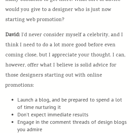
would you give to a designer who is just now
starting web promotion?
David:
I’d never consider myself a celebrity, and I
think I need to do a lot more good before even
coming close, but I appreciate your thought. I can,
however, offer what I believe is solid advice for
those designers starting out with online
promotions:
Launch a blog, and be prepared to spend a lot
of time nurturing it
Don’t expect immediate results
Engage in the comment threads of design blogs
you admire