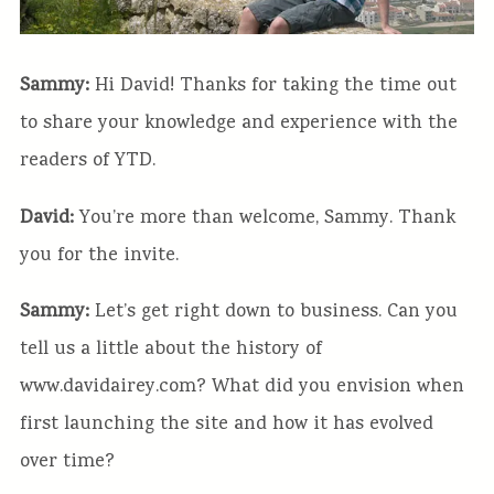
Sammy:
Hi David! Thanks for taking the time out
to share your knowledge and experience with the
readers of YTD.
David:
You’re more than welcome, Sammy. Thank
you for the invite.
Sammy:
Let’s get right down to business. Can you
tell us a little about the history of
www.davidairey.com? What did you envision when
first launching the site and how it has evolved
over time?