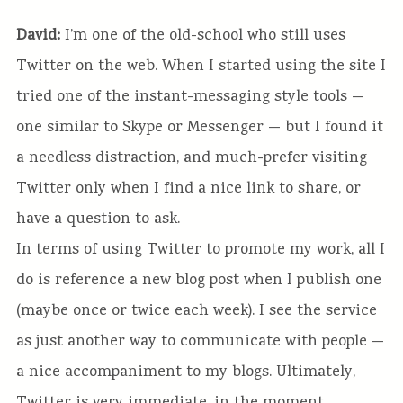
David:
I’m one of the old-school who still uses
Twitter on the web. When I started using the site I
tried one of the instant-messaging style tools —
one similar to Skype or Messenger — but I found it
a needless distraction, and much-prefer visiting
Twitter only when I find a nice link to share, or
have a question to ask.
In terms of using Twitter to promote my work, all I
do is reference a new blog post when I publish one
(maybe once or twice each week). I see the service
as just another way to communicate with people —
a nice accompaniment to my blogs. Ultimately,