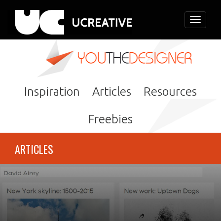
Toggle
navigati
Inspiration
Articles
Resources
Freebies
ARTICLES