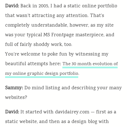
David:
Back in 2005, I had a static online portfolio
that wasn’t attracting any attention. That’s
completely understandable, however, as my site
was your typical MS Frontpage masterpiece, and
full of fairly shoddy work, too.
You’re welcome to poke fun by witnessing my
beautiful attempts here:
The 30 month evolution of
.
my online graphic design portfolio
Sammy:
Do mind listing and describing your many
websites?
David:
It started with davidairey.com — first as a
static website, and then as a design blog with