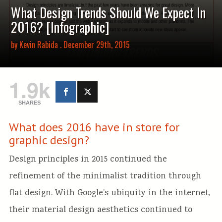
What Design Trends Should We Expect In
2016? [Infographic]
by
Kevin Rabida
. December 29th, 2015
1.9k
SHARES
What does 2016 have in store for
graphic design?
Design principles in 2015 continued the
refinement of the minimalist tradition through
flat design. With Google’s ubiquity in the internet,
their material design aesthetics continued to