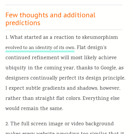
Few thoughts and additional
predictions
1. What started as a reaction to skeumorphism
. Flat design’s
evolved to an identity of its own
continued refinement will most likely achieve
ubiquity in the coming year, thanks to Google, as
designers continually perfect its design principle.
I expect subtle gradients and shadows, however,
rather than straight flat colors. Everything else
would remain the same.
2. The full screen image or video background