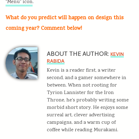
.
“Menu” icon
What do you predict will happen on design this
coming year? Comment below!
ABOUT THE AUTHOR:
KEVIN
RABIDA
Kevin is a reader first, a writer
second, and a gamer somewhere in
between. When not rooting for
Tyrion Lannister for the Iron
Throne, he's probably writing some
morbid short story. He enjoys some
surreal art, clever advertising
campaigns, and a warm cup of
coffee while reading Murakami.