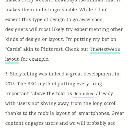
makes every website nowadays too similar that it
makes them indistinguishable. While I don’t
expect this type of design to go away soon,
designers will most likely try experimenting other
kinds of design or layout. I’m putting my bet on
“Cards” akin to Pinterest. Check out
TheNextWeb’s
, for example.
layout
3. Storytelling was indeed a great development in
2015. The SEO myth of putting everything
important “above the fold” is
already
debunked
with users not shying away from the long scroll,
thanks to the mobile layout of smartphones. Great
content engages users and we will probably see