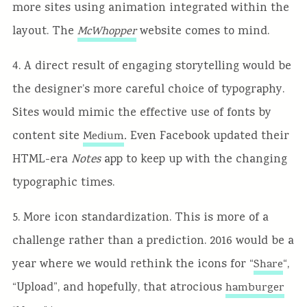
more sites using animation integrated within the
layout. The
website comes to mind.
McWhopper
4. A direct result of engaging storytelling would be
the designer’s more careful choice of typography.
Sites would mimic the effective use of fonts by
content site
.
Even Facebook updated their
Medium
HTML-era
Notes
app to keep up with the changing
typographic times.
5. More icon standardization. This is more of a
challenge rather than a prediction. 2016 would be a
year where we would rethink the icons for “
“,
Share
“Upload”, and hopefully, that atrocious
hamburger