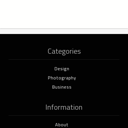
Categories
Design
Photography
Business
Information
About