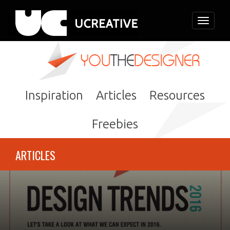
Toggle
navigati
Inspiration
Articles
Resources
Freebies
ARTICLES