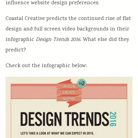
influence website design preferences.
Coastal Creative predicts the continued rise of flat
design and full screen video backgrounds in their
infographic
Design Trends 2016.
What else did they
predict?
Check out the infographic below: