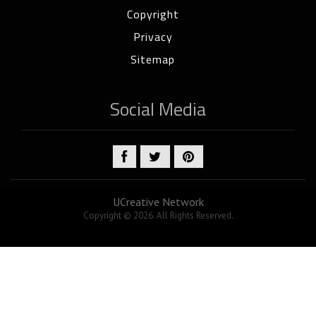
Copyright
Privacy
Sitemap
Social Media
UCreative Network
Copyright © 2026. All Rights Reserved.