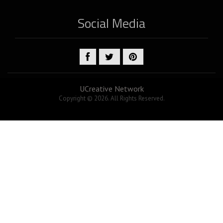
Social Media
UCreative Network
Copyright © 2026. All Rights Reserved.