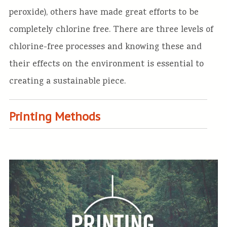
peroxide), others have made great efforts to be
completely chlorine free. There are three levels of
chlorine-free processes and knowing these and
their effects on the environment is essential to
creating a sustainable piece.
Printing Methods