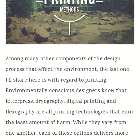
Among many other components of the design
process that affect the environment, the last one
I’ll share here is with regard to printing.
Environmentally conscious designers know that
letterpress, dryography, digital printing and
flexography are all printing technologies that emit
the least amount of harm. While they vary from
one another, each of these options delivers more