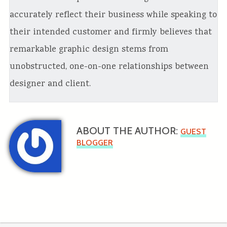
accurately reflect their business while speaking to
their intended customer and firmly believes that
remarkable graphic design stems from
unobstructed, one-on-one relationships between
designer and client.
ABOUT THE AUTHOR:
GUEST
BLOGGER