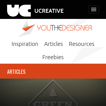
Toggle
navigati
Inspiration
Articles
Resources
Freebies
ARTICLES