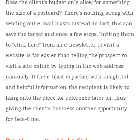
Does the client’s budget only allow for something
the size of a postcard? There’s nothing wrong with
sending out e-mail blasts instead. In fact, this can
save the target audience a few steps. Inviting them
to “click here” from an e-newsletter to visit a
website is far easier than telling the prospect to
visit a site online by typing in the web address
manually. If the e-blast is packed with insightful
and helpful information, the recipient is likely to
hang onto the piece for reference later on, thus
giving the client’s business another opportunity
for face-time.