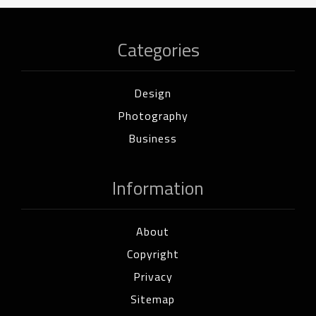
Categories
Design
Photography
Business
Information
About
Copyright
Privacy
Sitemap