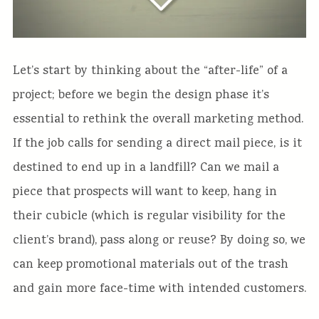
Let’s start by thinking about the “after-life” of a
project; before we begin the design phase it’s
essential to rethink the overall marketing method.
If the job calls for sending a direct mail piece, is it
destined to end up in a landfill? Can we mail a
piece that prospects will want to keep, hang in
their cubicle (which is regular visibility for the
client’s brand), pass along or reuse? By doing so, we
can keep promotional materials out of the trash
and gain more face-time with intended customers.