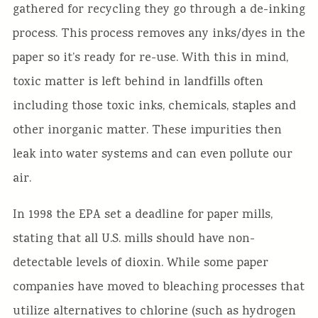
gathered for recycling they go through a de-inking
process. This process removes any inks/dyes in the
paper so it’s ready for re-use. With this in mind,
toxic matter is left behind in landfills often
including those toxic inks, chemicals, staples and
other inorganic matter. These impurities then
leak into water systems and can even pollute our
air.
In 1998 the EPA set a deadline for paper mills,
stating that all U.S. mills should have non-
detectable levels of dioxin. While some paper
companies have moved to bleaching processes that
utilize alternatives to chlorine (such as hydrogen