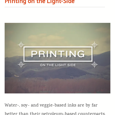
Printing on the Light-Side
Water-, soy- and veggie-based inks are by far
better than their petroleum-based counterparts.