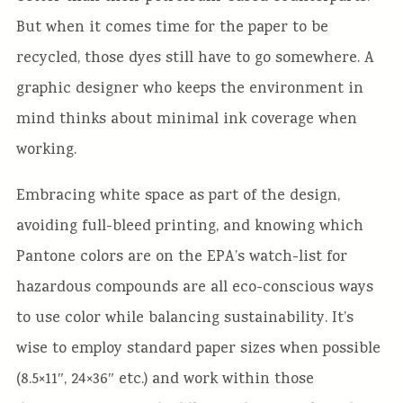
But when it comes time for the paper to be
recycled, those dyes still have to go somewhere. A
graphic designer who keeps the environment in
mind thinks about minimal ink coverage when
working.
Embracing white space as part of the design,
avoiding full-bleed printing, and knowing which
Pantone colors are on the EPA’s watch-list for
hazardous compounds are all eco-conscious ways
to use color while balancing sustainability. It’s
wise to employ standard paper sizes when possible
(8.5×11″, 24×36″ etc.) and work within those