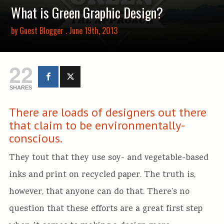
What is Green Graphic Design?
by
Guest Blogger
. June 19th, 2013
22
SHARES
There are loads of designers out there
that claim to be environmentally-
conscious.
They tout that they use soy- and vegetable-based
inks and print on recycled paper. The truth is,
however, that anyone can do that. There’s no
question that these efforts are a great first step