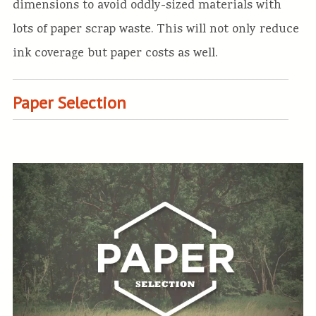
dimensions to avoid oddly-sized materials with
lots of paper scrap waste. This will not only reduce
ink coverage but paper costs as well.
Paper Selection