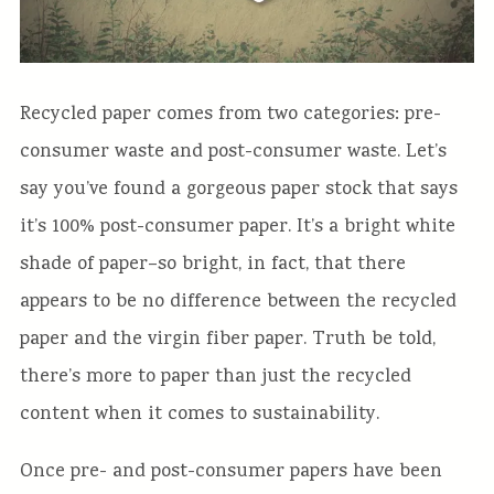
Recycled paper comes from two categories: pre-
consumer waste and post-consumer waste. Let’s
say you’ve found a gorgeous paper stock that says
it’s 100% post-consumer paper. It’s a bright white
shade of paper–so bright, in fact, that there
appears to be no difference between the recycled
paper and the virgin fiber paper. Truth be told,
there’s more to paper than just the recycled
content when it comes to sustainability.
Once pre- and post-consumer papers have been