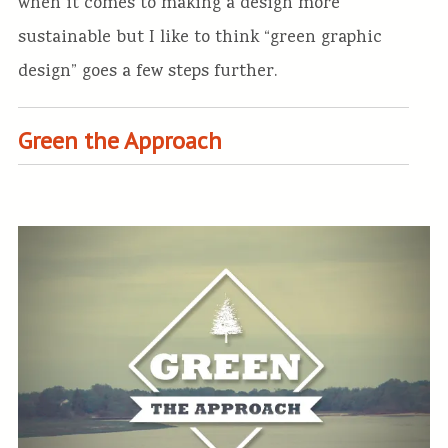
when it comes to making a design more
sustainable but I like to think “green graphic
design” goes a few steps further.
Green the Approach