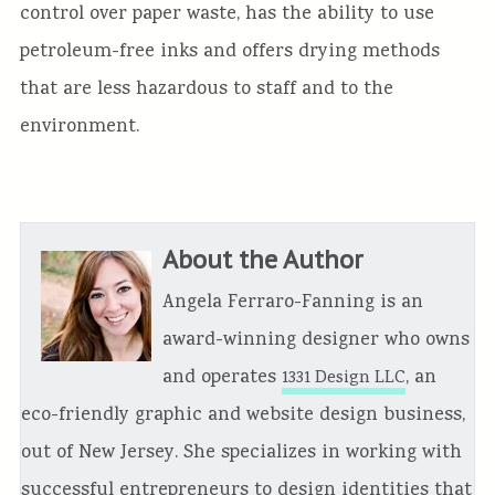
control over paper waste, has the ability to use
petroleum-free inks and offers drying methods
that are less hazardous to staff and to the
environment.
About the Author
Angela Ferraro-Fanning is an
award-winning designer who owns
and operates
, an
1331 Design LLC
eco-friendly graphic and website design business,
out of New Jersey. She specializes in working with
successful entrepreneurs to design identities that