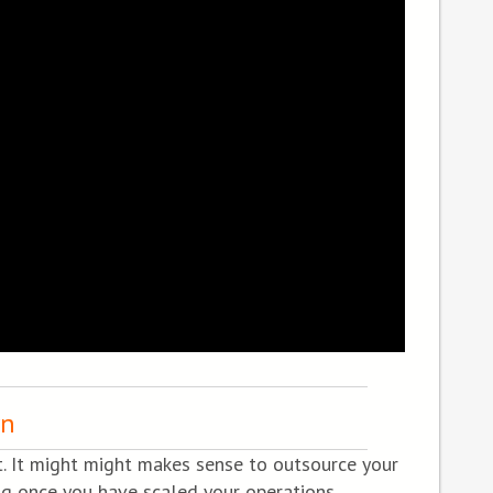
rn
t. It might might makes sense to outsource your
ng once you have scaled your operations.