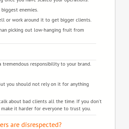
r biggest enemies.
ll or work around it to get bigger clients.
than picking out low-hanging fruit from
 tremendous responsibility to your brand.
But you should not rely on it for anything
k about bad clients all the time. If you don’t
 make it harder for everyone to trust you.
ers are disrespected?