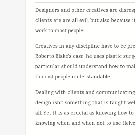
Designers and other creatives are disre
clients are are all evil, but also because 
work to most people.
Creatives in any discipline have to be pr
Roberto Blake’s case, he uses plastic surg
particular should understand how to make
to most people understandable.
Dealing with clients and communicating 
design isn’t something that is taught well 
all. Yet it is as crucial as knowing how to
knowing when and when not to use Helve