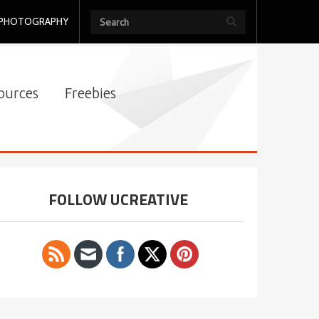
PHOTOGRAPHY
ources
Freebies
FOLLOW UCREATIVE