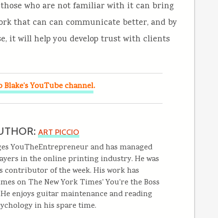
o those who are not familiar with it can bring
 work that can can communicate better, and by
, it will help you develop trust with clients
.
o Blake’s YouTube channel
UTHOR:
ART PICCIO
ges YouTheEntrepreneur and has managed
ayers in the online printing industry. He was
s contributor of the week. His work has
imes on The New York Times' You're the Boss
. He enjoys guitar maintenance and reading
ychology in his spare time.