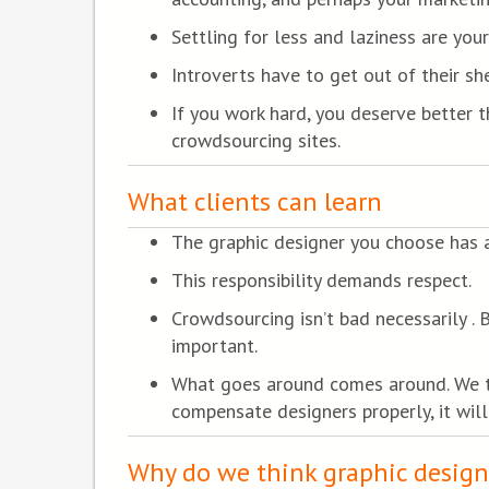
Settling for less and laziness are you
Introverts have to get out of their she
If you work hard, you deserve better 
crowdsourcing sites.
What clients can learn
The graphic designer you choose has a
This responsibility demands respect.
Crowdsourcing isn’t bad necessarily . 
important.
What goes around comes around. We tal
compensate designers properly, it will
Why do we think graphic design