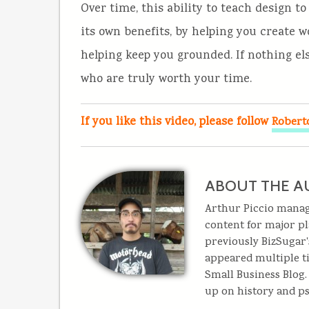
Over time, this ability to teach design t
its own benefits, by helping you create
helping keep you grounded. If nothing else
who are truly worth your time.
If you like this video, please follow
Robert
ABOUT THE A
Arthur Piccio mana
content for major pl
previously BizSugar'
appeared multiple t
Small Business Blog
up on history and ps