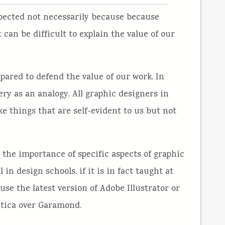
spected not necessarily because because
it can be difficult to explain the value of our
epared to defend the value of our work. In
ery as an analogy. All graphic designers in
 things that are self-evident to us but not
the importance of specific aspects of graphic
in design schools, if it is in fact taught at
 use the latest version of Adobe Illustrator or
tica over Garamond.