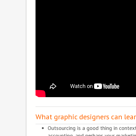
What graphic designers can lea
Outsourcing is a good thing in contex
accounting, and perhaps your marketi