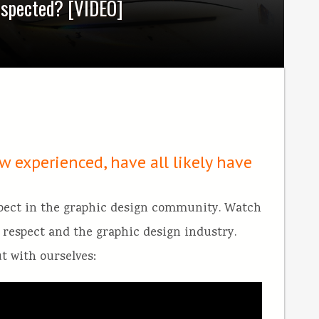
espected? [VIDEO]
w experienced, have all likely have
spect in the graphic design community. Watch
on respect and the graphic design industry.
ut with ourselves: