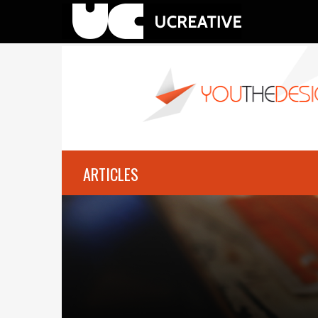
ARTICLES