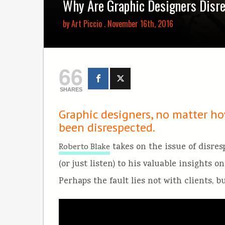
Why Are Graphic Designers Disr
by
Art Piccio
. November 16th, 2016
66
SHARES
Graphic designers, no matter ho
been disrespected.
takes on the issue of disre
Roberto Blake
(or just listen) to his valuable insights 
Perhaps the fault lies not with clients, b