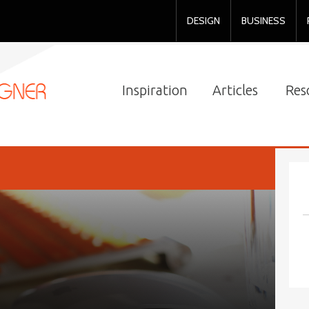
DESIGN
BUSINESS
Inspiration
Articles
Res