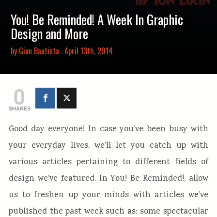
You! Be Reminded! A Week In Graphic
Design and More
by
Gian Bautista
. April 13th, 2014
0
SHARES
Good day everyone! In case you’ve been busy with
your everyday lives, we’ll let you catch up with
various articles pertaining to different fields of
design we’ve featured. In You! Be Reminded!, allow
us to freshen up your minds with articles we’ve
published the past week such as: some spectacular