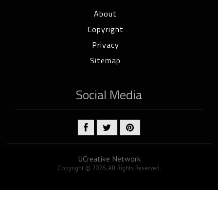
About
Copyright
Privacy
Sitemap
Social Media
UCreative Network
Copyright © 2026. All Rights Reserved.