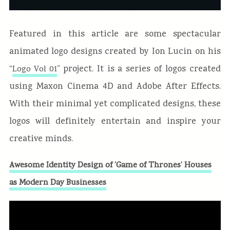
Featured in this article are some spectacular
animated logo designs created by Ion Lucin on his
“
” project. It is a series of logos created
Logo Vol 01
using Maxon Cinema 4D and Adobe After Effects.
With their minimal yet complicated designs, these
logos will definitely entertain and inspire your
creative minds.
Awesome Identity Design of ‘Game of Thrones’ Houses
as Modern Day Businesses