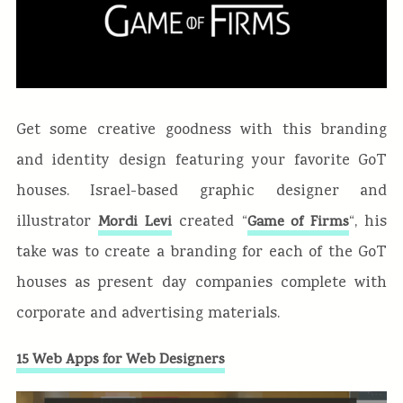
Get some creative goodness with this branding
and identity design featuring your favorite GoT
houses. Israel-based graphic designer and
illustrator
created “
“, his
Mordi Levi
Game of Firms
take was to create a branding for each of the GoT
houses as present day companies complete with
corporate and advertising materials.
15 Web Apps for Web Designers