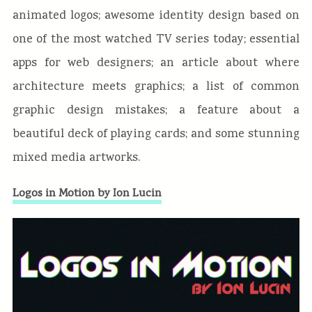
animated logos; awesome identity design based on
one of the most watched TV series today; essential
apps for web designers; an article about where
architecture meets graphics; a list of common
graphic design mistakes; a feature about a
beautiful deck of playing cards; and some stunning
mixed media artworks.
Logos in Motion by Ion Lucin