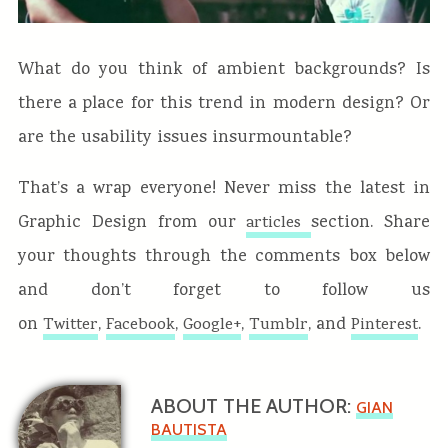
What do you think of ambient backgrounds? Is
there a place for this trend in modern design? Or
are the usability issues insurmountable?
That’s a wrap everyone! Never miss the latest in
Graphic Design from our
section. Share
articles
your thoughts through the comments box below
and don’t forget to follow us
on
,
,
,
, and
.
Twitter
Facebook
Google+
Tumblr
Pinterest
ABOUT THE AUTHOR:
GIAN
BAUTISTA