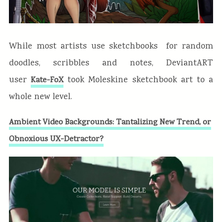
While most artists use sketchbooks for random
doodles, scribbles and notes, DeviantART
user
took Moleskine sketchbook art to a
Kate-FoX
whole new level.
Ambient Video Backgrounds: Tantalizing New Trend, or
Obnoxious UX-Detractor?