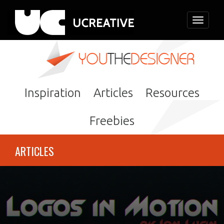
Toggle
navigati
Inspiration
Articles
Resources
Freebies
ARTICLES