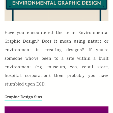
Have you encountered the term Environmental
Graphic Design? Does it mean using nature or
environment in creating designs? If you’re
someone who’ve been to a site within a built
environment (e.g. museum, zoo, retail store,
hospital, corporation), then probably you have
stumbled upon EGD.
Graphic Design Sins