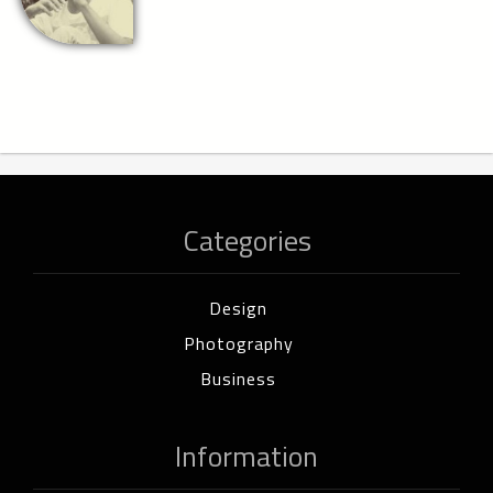
Categories
Design
Photography
Business
Information