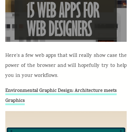
Here’s a few web apps that will really show case the
power of the browser and will hopefully try to help
you in your workflows.
Environmental Graphic Design: Architecture meets
Graphics