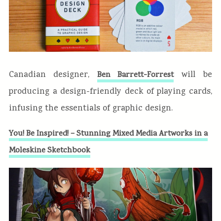
Canadian designer,
will be
Ben Barrett-Forrest
producing a design-friendly deck of playing cards,
infusing the essentials of graphic design.
You! Be Inspired! – Stunning Mixed Media Artworks in a
Moleskine Sketchbook