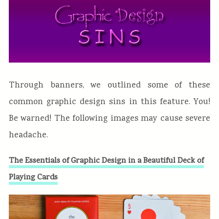
Through banners, we outlined some of these
common graphic design sins in this feature. You!
Be warned! The following images may cause severe
headache.
The Essentials of Graphic Design in a Beautiful Deck of
Playing Cards