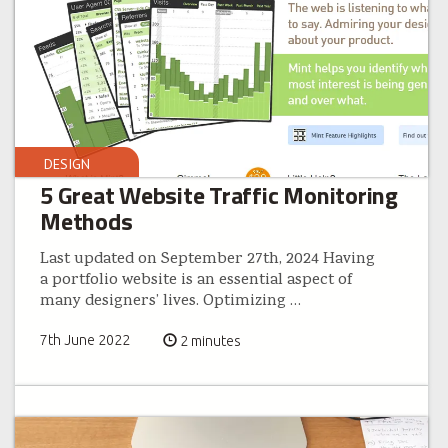
DESIGN
5 Great Website Traffic Monitoring
Methods
Last updated on September 27th, 2024 Having
a portfolio website is an essential aspect of
many designers’ lives. Optimizing
…
7th June 2022
2 minutes