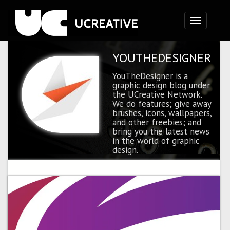
Toggle
navigation
YOUTHEDESIGNER
YouTheDesigner is a
graphic design blog under
the UCreative Network.
We do features; give away
brushes, icons, wallpapers,
and other freebies; and
bring you the latest news
in the world of graphic
design.