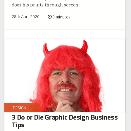
does his prints through screen
…
28th April 2020
3 minutes
DESIGN
3 Do or Die Graphic Design Business
Tips