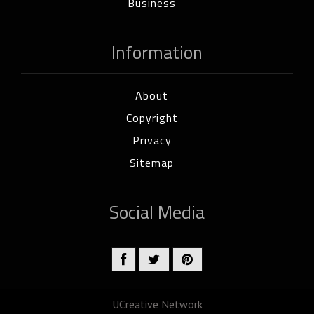
Business
Information
About
Copyright
Privacy
Sitemap
Social Media
UCreative Network