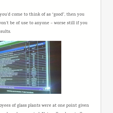
you’d come to think of as “good”, then you
n’t be of use to anyone – worse still if you
sults.
ees of glass plants were at one point given