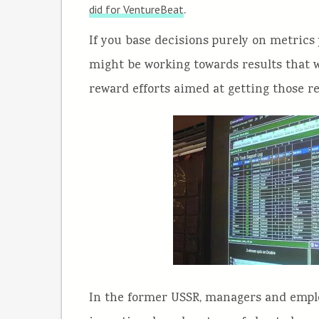
.
did for VentureBeat
If you base decisions purely on metrics 
might be working towards results that wo
reward efforts aimed at getting those re
In the former USSR, managers and employ