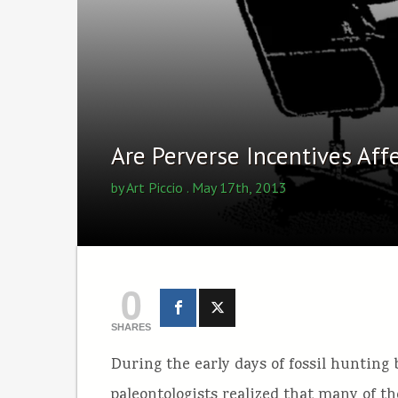
Are Perverse Incentives Aff
by
Art Piccio
. May 17th, 2013
0
SHARES
During the early days of fossil hunting
paleontologists realized that many of t