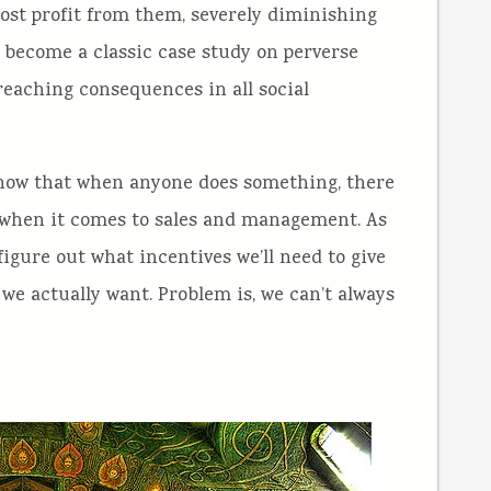
ost profit from them, severely diminishing
s become a classic case study on perverse
reaching consequences in all social
 know that when anyone does something, there
ly when it comes to sales and management. As
igure out what incentives we’ll need to give
we actually want. Problem is, we can’t always