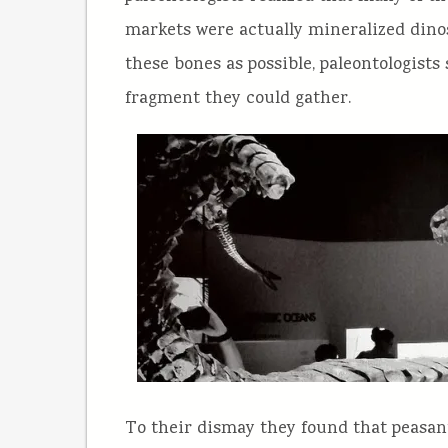
markets were actually mineralized dinos
these bones as possible, paleontologists
fragment they could gather.
To their dismay they found that peasan