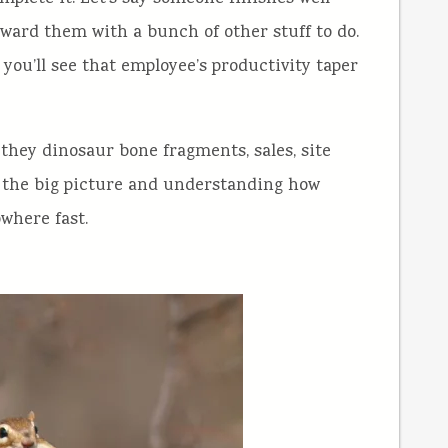
ward them with a bunch of other stuff to do.
y you’ll see that employee’s productivity taper
 they dinosaur bone fragments, sales, site
at the big picture and understanding how
owhere fast.