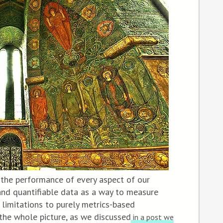
 the performance of every aspect of our
 and quantifiable data as a way to measure
 limitations to purely metrics-based
the whole picture, as we discussed
in a post we