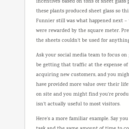
incentives based on tons of sheet glass 
these plants produced sheet glass so th
Funnier still was what happened next –
were rewarded by the square meter. Pred
the sheets couldn’t be used for anything
Ask your social media team to focus on 
be getting that traffic at the expense o
acquiring new customers, and you migh
have provided more value over their lif
on site and you might find you’re produ
isn’t actually useful to most visitors.
Here’s a more familiar example. Say yo
task and the same amount of time to com