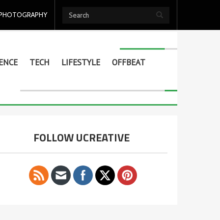
PHOTOGRAPHY
ENCE
TECH
LIFESTYLE
OFFBEAT
FOLLOW UCREATIVE