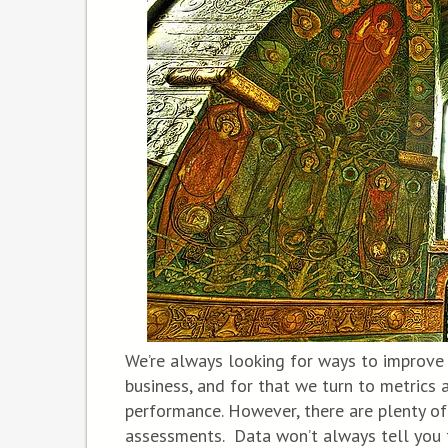
We’re always looking for ways to improve
business, and for that we turn to metrics
performance. However, there are plenty of
assessments. Data won’t always tell you 