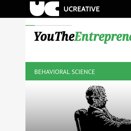
BEHAVIORAL SCIENCE