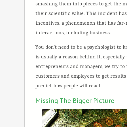
smashing them into pieces to get the m
their scientific value. This incident ha
incentives, a phenomenon that has far-
interactions, including business.
You don’t need to be a psychologist to
is usually a reason behind it, especial
entrepreneurs and managers, we try to f
customers and employees to get results 
predict how people will react.
Missing The Bigger Picture