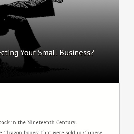
ecting Your Small Business?
 back in the Nineteenth Century,
he “dragon bones” that were sold in Chinese