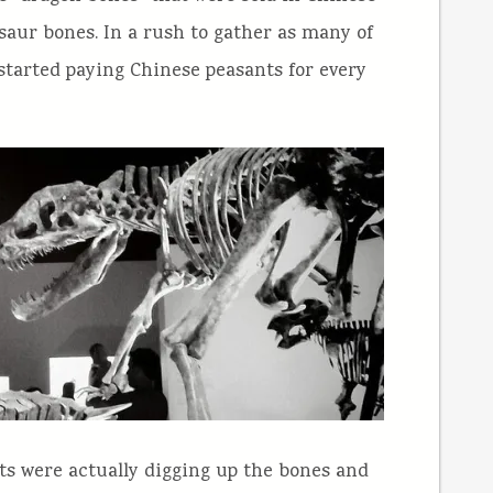
aur bones. In a rush to gather as many of
 started paying Chinese peasants for every
ts were actually digging up the bones and