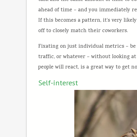
ahead of time – and you immediately re
If this becomes a pattern, it’s very likel
off to closely match their coworkers.
Fixating on just individual metrics – be
traffic, or whatever – without looking 
people will react, is a great way to get n
Self-interest