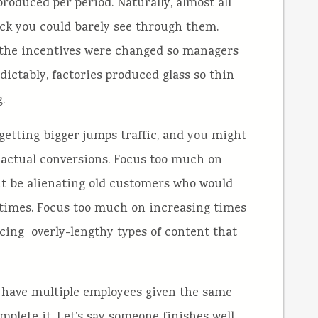
produced per period. Naturally, almost all
ick you could barely see through them.
 the incentives were changed so managers
ictably, factories produced glass so thin
.
getting bigger jumps traffic, and you might
f actual conversions. Focus too much on
t be alienating old customers who would
etimes. Focus too much on increasing times
cing overly-lengthy types of content that
u have multiple employees given the same
plete it. Let’s say someone finishes well