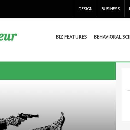
DESIGN
BUSINESS
BIZ FEATURES
BEHAVIORAL SCI