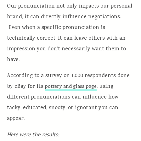
Our pronunciation not only impacts our personal
brand, it can directly influence negotiations.
Even when a specific pronunciation is
technically correct, it can leave others with an
impression you don’t necessarily want them to
have.
According to a survey on 1,000 respondents done
by eBay for its
, using
pottery and glass page
different pronunciations can influence how
tacky, educated, snooty, or ignorant you can
appear.
Here were the results: