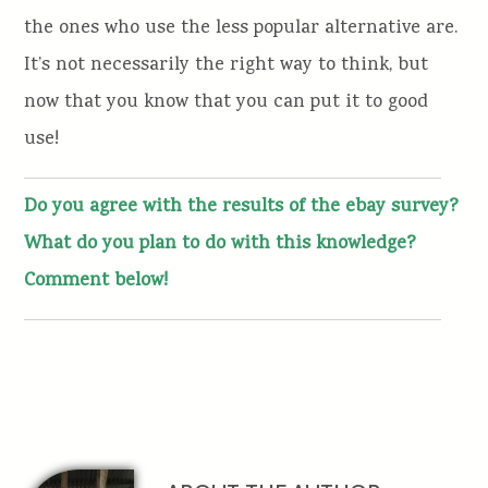
the ones who use the less popular alternative are.
It’s not necessarily the right way to think, but
now that you know that you can put it to good
use!
Do you agree with the results of the ebay survey?
What do you plan to do with this knowledge?
Comment below!