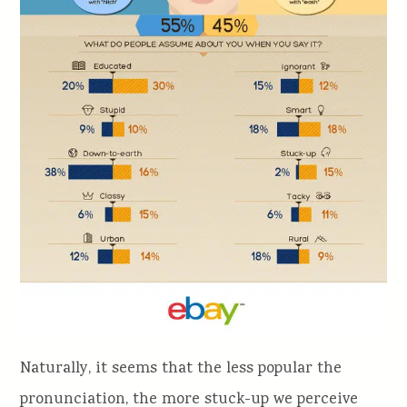
Naturally, it seems that the less popular the
pronunciation, the more stuck-up we perceive