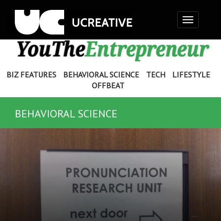
Toggle
navigation
BIZ FEATURES
BEHAVIORAL SCIENCE
TECH
LIFESTYLE
OFFBEAT
BEHAVIORAL SCIENCE