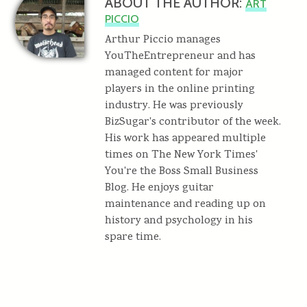
ABOUT THE AUTHOR:
ART
PICCIO
Arthur Piccio manages
YouTheEntrepreneur and has
managed content for major
players in the online printing
industry. He was previously
BizSugar's contributor of the week.
His work has appeared multiple
times on The New York Times'
You're the Boss Small Business
Blog. He enjoys guitar
maintenance and reading up on
history and psychology in his
spare time.