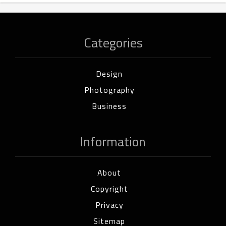
Categories
Design
Photography
Business
Information
About
Copyright
Privacy
Sitemap