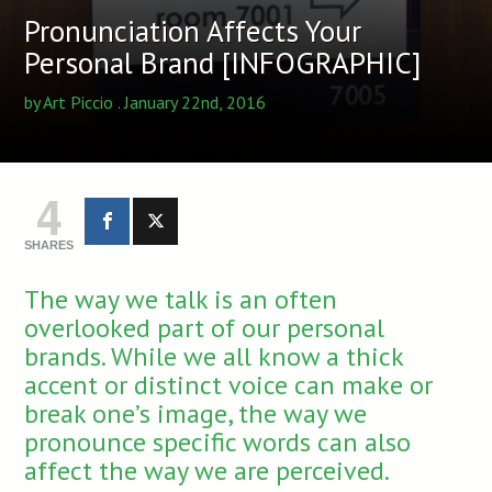
Pronunciation Affects Your
Personal Brand [INFOGRAPHIC]
by
Art Piccio
. January 22nd, 2016
4
SHARES
The way we talk is an often
overlooked part of our personal
brands. While we all know a thick
accent or distinct voice can make or
break one’s image, the way we
pronounce specific words can also
affect the way we are perceived.