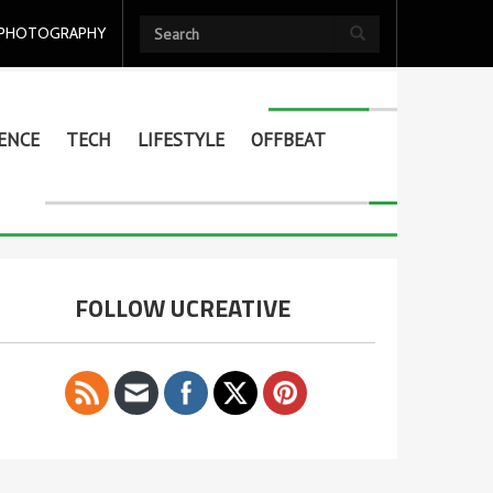
PHOTOGRAPHY
ENCE
TECH
LIFESTYLE
OFFBEAT
FOLLOW UCREATIVE