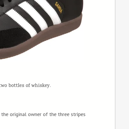
two bottles of whiskey.
the original owner of the three stripes