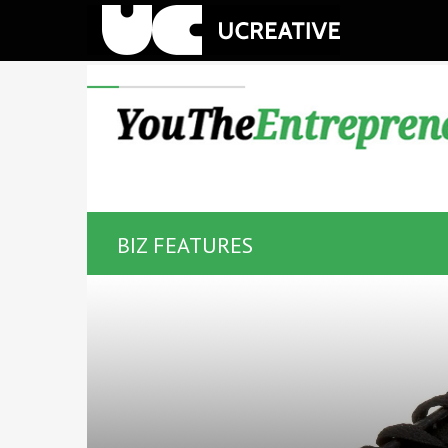
BIZ FEATURES