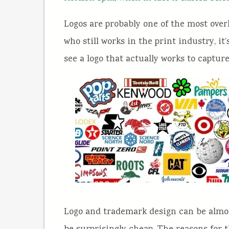
Logos are probably one of the most ove
who still works in the print industry, it’
see a logo that actually works to capture
Logo and trademark design can be almost