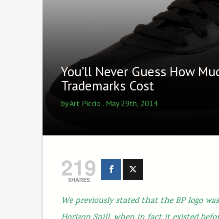
You’ll Never Guess How Mu
Trademarks Cost
by
Art Piccio
. May 29th, 2014
219
SHARES
We previously stated that the BP logo was
Horizon Spill, when in fact it existed befo