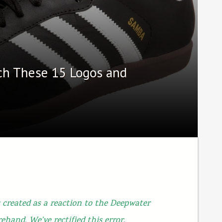
ch These 15 Logos and
 created as a reaction to the Deepwater
rehand. We’ve rectified this error.