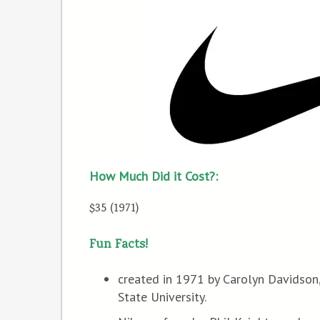
How Much Did it Cost?:
$35 (1971)
Fun Facts!
created in 1971 by Carolyn Davidson,
State University.