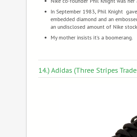
Nike co-founder Phil Knight was her 
In September 1983, Phil Knight gave
embedded diamond and an embossed N
an undisclosed amount of Nike stock
My mother insists it’s a boomerang.
14.) Adidas (Three Stripes Trad