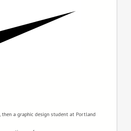
 then a graphic design student at Portland