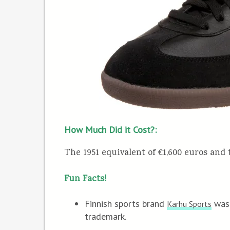
How Much Did it Cost?:
The 1951 equivalent of €1,600 euros and 
Fun Facts!
Finnish sports brand
was 
Karhu Sports
trademark.