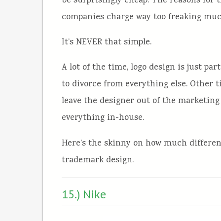
be surprisingly cheap. The reasons for t
companies charge way too freaking muc
It’s NEVER that simple.
A lot of the time, logo design is just pa
to divorce from everything else. Other
leave the designer out of the marketing
everything in-house.
Here’s the skinny on how much different
trademark design.
15.) Nike