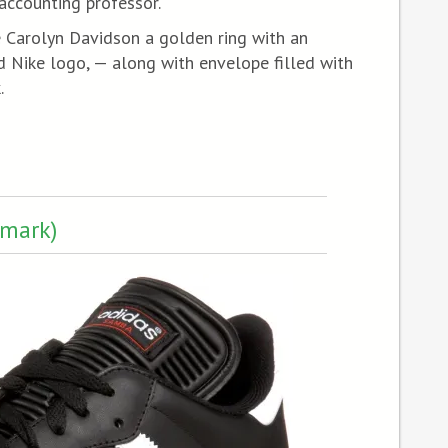
accounting professor.
 Carolyn Davidson a golden ring with an
ike logo, — along with envelope filled with
.
emark)