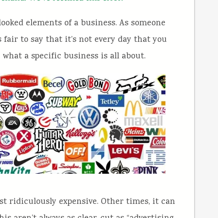
rlooked elements of a business. As someone
s fair to say that it’s not every day that you
 what a specific business is all about.
 ridiculously expensive. Other times, it can