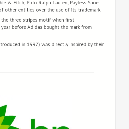
ie & Fitch, Polo Ralph Lauren, Payless Shoe
f other entities over the use of its trademark.
the three stripes motif when first
 year before Adidas bought the mark from
troduced in 1997) was directly inspired by their