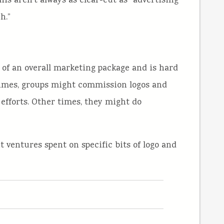
his aren’t always as clear-cut as “advertising
h.”
rt of an overall marketing package and is hard
 times, groups might commission logos and
 efforts. Other times, they might do
 ventures spent on specific bits of logo and