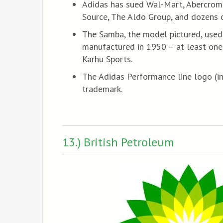
Adidas has sued Wal-Mart, Abercromb
Source, The Aldo Group, and dozens o
The Samba, the model pictured, used 
manufactured in 1950 – at least one
Karhu Sports.
The Adidas Performance line logo (in
trademark.
13.) British Petroleum