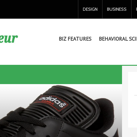
DESIGN
BUSINESS
BIZ FEATURES
BEHAVIORAL SCI