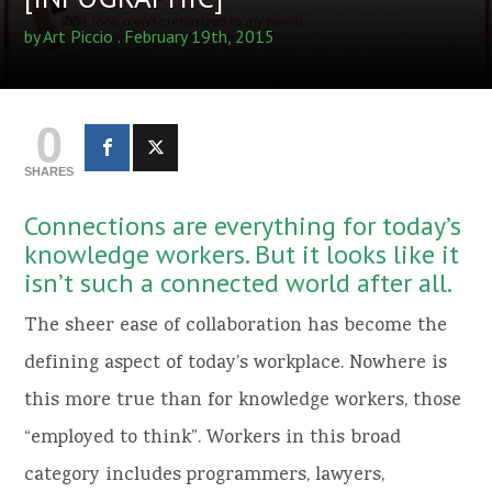
by
Art Piccio
. February 19th, 2015
0
SHARES
Connections are everything for today’s
knowledge workers. But it looks like it
isn’t such a connected world after all.
The sheer ease of collaboration has become the
defining aspect of today’s workplace. Nowhere is
this more true than for knowledge workers, those
“employed to think”. Workers in this broad
category includes programmers, lawyers,