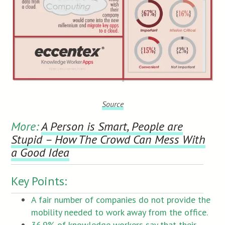
Source
More:
A Person is Smart, People are
Stupid – How The Crowd Can Mess With
a Good Idea
Key Points:
A fair number of companies do not provide the
mobility needed to work away from the office.
36.9% of knowledge workers say that their