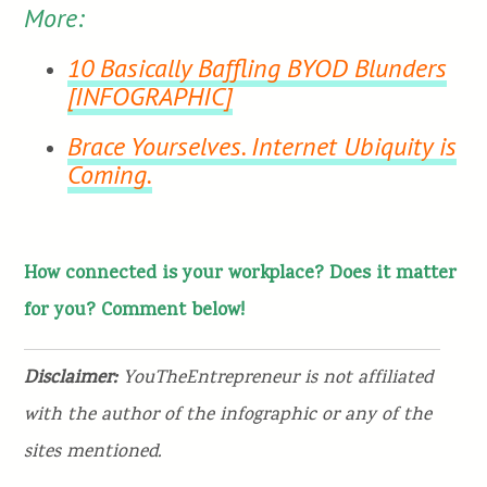
More:
10 Basically Baffling BYOD Blunders
[INFOGRAPHIC]
Brace Yourselves. Internet Ubiquity is
Coming.
How connected is your workplace? Does it matter
for you? Comment below!
Disclaimer:
YouTheEntrepreneur is not affiliated
with the author of the infographic or any of the
sites mentioned.