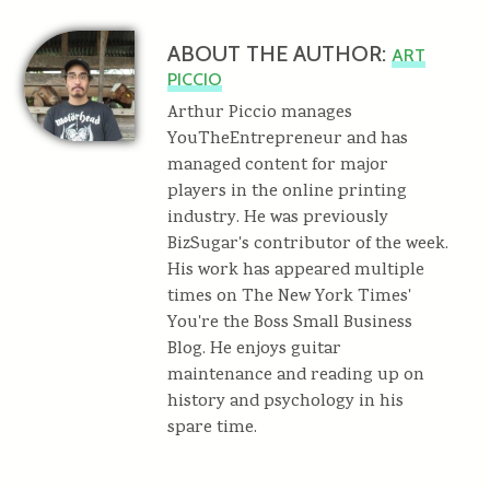
ABOUT THE AUTHOR:
ART
PICCIO
Arthur Piccio manages
YouTheEntrepreneur and has
managed content for major
players in the online printing
industry. He was previously
BizSugar's contributor of the week.
His work has appeared multiple
times on The New York Times'
You're the Boss Small Business
Blog. He enjoys guitar
maintenance and reading up on
history and psychology in his
spare time.