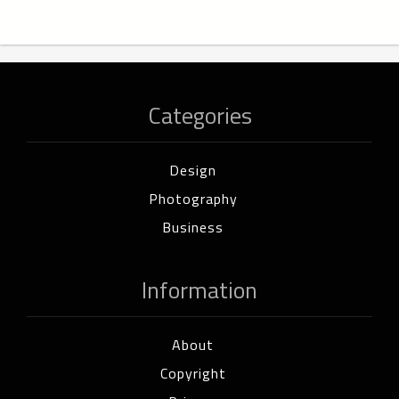
Categories
Design
Photography
Business
Information
About
Copyright