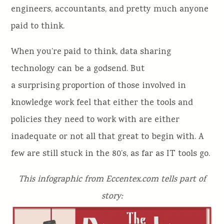
engineers, accountants, and pretty much anyone
paid to think.
When you’re paid to think, data sharing
technology can be a godsend. But
a surprising proportion of those involved in
knowledge work feel that either the tools and
policies they need to work with are either
inadequate or not all that great to begin with. A
few are still stuck in the 80’s, as far as IT tools go.
This infographic from Eccentex.com tells part of
story: