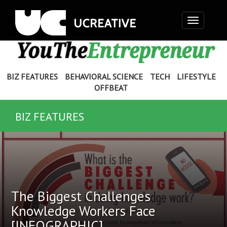
Toggle
navigation
BIZ FEATURES
BEHAVIORAL SCIENCE
TECH
LIFESTYLE
OFFBEAT
BIZ FEATURES
The Biggest Challenges
Knowledge Workers Face
[INFOGRAPHIC]