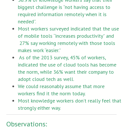
biggest challenge is “not having access to
required information remotely when it is
needed”.
Most workers surveyed indicated that the use
of mobile tools “increases productivity” and
27% say working remotely with those tools
makes work “easier.”
As of the 2013 survey, 45% of workers,
indicated the use of cloud tools has become
the norm, while 36% want their company to
adopt cloud tech as well.
We could reasonably assume that more
workers find it the norm today.
Most knowledge workers don’t really feel that
strongly either way.
Observations: