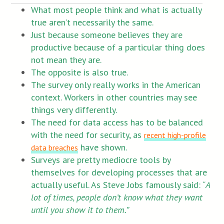
What most people think and what is actually
true aren’t necessarily the same.
Just because someone believes they are
productive because of a particular thing does
not mean they are.
The opposite is also true.
The survey only really works in the American
context. Workers in other countries may see
things very differently.
The need for data access has to be balanced
with the need for security, as
recent high-profile
have shown.
data breaches
Surveys are pretty mediocre tools by
themselves for developing processes that are
actually useful. As Steve Jobs famously said: “
A
lot of times, people don’t know what they want
until you show it to them.”