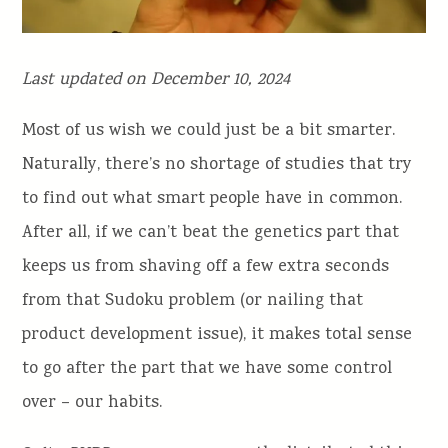
Last updated on December 10, 2024
Most of us wish we could just be a bit smarter.
Naturally, there’s no shortage of studies that try
to find out what smart people have in common.
After all, if we can’t beat the genetics part that
keeps us from shaving off a few extra seconds
from that Sudoku problem (or nailing that
product development issue), it makes total sense
to go after the part that we have some control
over – our habits.