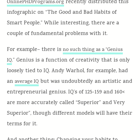
recently distributed this
OnlinePHDPrograms.org
infographic on “The Good and Bad Habits of
Smart People.” While interesting, there are a
couple of fundamental problems with it.
For example– there is
no such thing as a “Genius
.”
Genius is a function of creativity that is only
IQ
loosely tied to IQ.
Andy Warhol, for example, had
an
but was undoubtedly an artistic and
average IQ
entrepreneurial genius.
IQ’s of 125-159 and 160<
are more accurately called “Superior” and Very
Superior”, though different models will have their
terms for it.