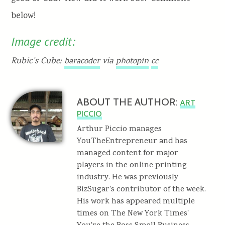
below!
Image credit:
Rubic’s Cube:
via
baracoder
photopin
cc
ABOUT THE AUTHOR:
ART
PICCIO
Arthur Piccio manages
YouTheEntrepreneur and has
managed content for major
players in the online printing
industry. He was previously
BizSugar's contributor of the week.
His work has appeared multiple
times on The New York Times'