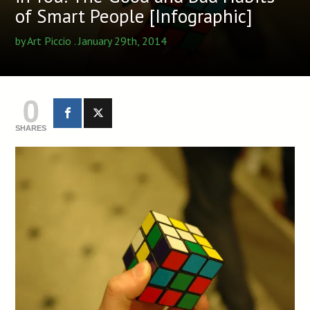
of Smart People [Infographic]
by
Art Piccio
. January 29th, 2014
0
SHARES