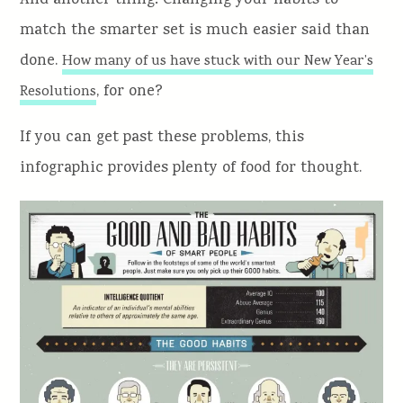
And another thing: Changing your habits to
match the smarter set is much easier said than
done.
How many of us have stuck with our New Year’s
, for one?
Resolutions
If you can get past these problems, this
infographic provides plenty of food for thought.