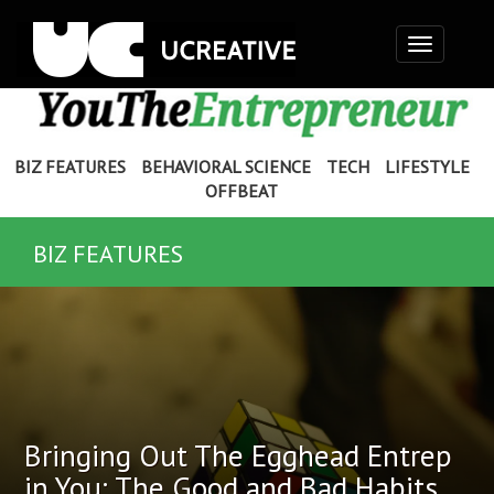
Toggle
navigation
BIZ FEATURES
BEHAVIORAL SCIENCE
TECH
LIFESTYLE
OFFBEAT
BIZ FEATURES
Bringing Out The Egghead Entrep
in You: The Good and Bad Habits