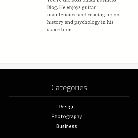
You're the Boss Small Business
Blog. He enjoys guitar
maintenance and reading up on
history and psychology in his
spare time.
Categories
Design
Photography
Business