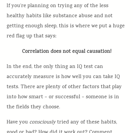
If you’re planning on trying any of the less
healthy habits like substance abuse and not
getting enough sleep, this is where we put a huge
red flag up that says:
Correlation does not equal causation!
In the end, the only thing an IQ test can
accurately measure is how well you can take IQ
tests. There are plenty of other factors that play
into how smart – or successful – someone is in
the fields they choose.
Have you
consciously
tried any of these habits,
good or bad? How did it work out? Comment