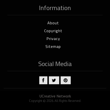
Information
About
Copyright
Privacy
Sitemap
Social Media
UCreative Network
Copyright © 2026. All Rights Reserved.