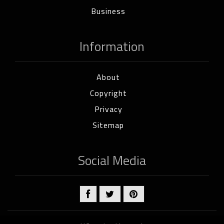
Business
Information
About
Copyright
Privacy
Sitemap
Social Media