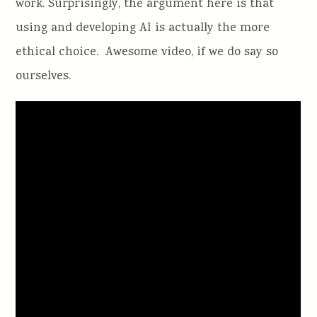
work. Surprisingly, the argument here is that
using and developing AI is actually the more
ethical choice. Awesome video, if we do say so
ourselves.