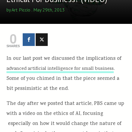
by
Art Piccio
. May 29th, 2013
0
SHARES
In our last post we discussed the implications of
.
advanced artificial intelligence for small business
Some of you chimed in that the piece seemed a
bit pessimistic at the end.
The day after we posted that article, PBS came up
with a video on the ethics of AI, focusing
especially on how it would change the nature of