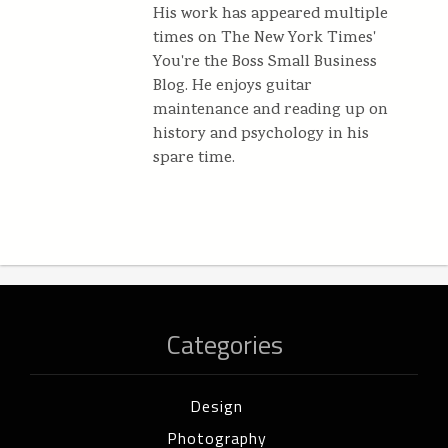
His work has appeared multiple
times on The New York Times'
You're the Boss Small Business
Blog. He enjoys guitar
maintenance and reading up on
history and psychology in his
spare time.
Categories
Design
Photography