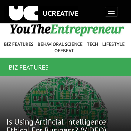
Toggle
navigation
BIZ FEATURES
BEHAVIORAL SCIENCE
TECH
LIFESTYLE
OFFBEAT
BIZ FEATURES
Is Using Artificial Intelligence
Ethical For Business? (VIDEO)