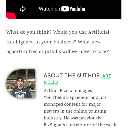
What do you think? Would you use Artificial
Intelligence in your business? What new
opportunities or pitfalls will we have to face?
ABOUT THE AUTHOR:
ART
PICCIO
Arthur Piccio manages
YouTheEntrepreneur and has
managed content for major
players in the online printing
industry. He was previously
BizSugar's contributor of the week.