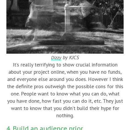
by KJCS
Dizzy
It’s really terrifying to show crucial information
about your project online, when you have no funds,
and everyone else around you does. However I think
the definite pros outweigh the possible cons for this
one. People want to know what you can do, what
you have done, how fast you can do it, etc. They just
want to know that you didn’t build their hype for
nothing.
4. Build an audience prior