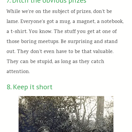
7. Ditch the obvious prizes
While we’re on the subject of prizes, don’t be
lame. Everyone’s got a mug, a magnet, a notebook,
a t-shirt. You know. The stuff you get at one of
those boring meetups. Be surprising and stand
out. They don’t even have to be that valuable.
They can be stupid, as long as they catch
attention.
8. Keep it short