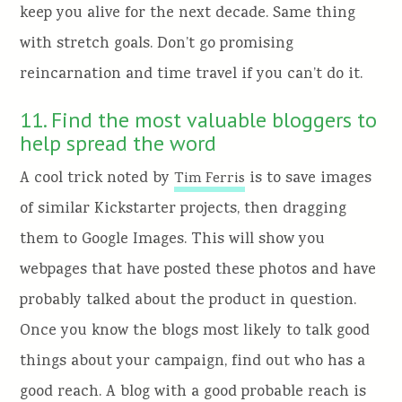
keep you alive for the next decade. Same thing
with stretch goals. Don’t go promising
reincarnation and time travel if you can’t do it.
11. Find the most valuable bloggers to
help spread the word
A cool trick noted by
is to save images
Tim Ferris
of similar Kickstarter projects, then dragging
them to Google Images. This will show you
webpages that have posted these photos and have
probably talked about the product in question.
Once you know the blogs most likely to talk good
things about your campaign, find out who has a
good reach. A blog with a good probable reach is