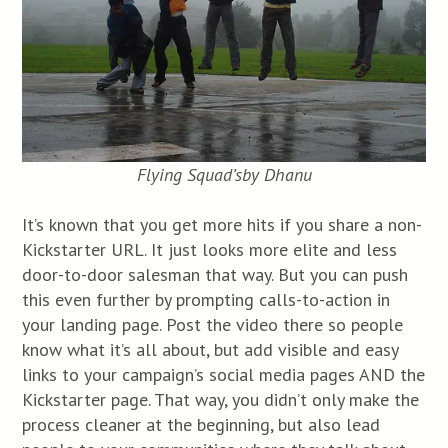
Flying Squad’s
by Dhanu
It’s known that you get more hits if you share a non-
Kickstarter URL. It just looks more elite and less
door-to-door salesman that way. But you can push
this even further by prompting calls-to-action in
your landing page. Post the video there so people
know what it’s all about, but add visible and easy
links to your campaign’s social media pages AND the
Kickstarter page. That way, you didn’t only make the
process cleaner at the beginning, but also lead