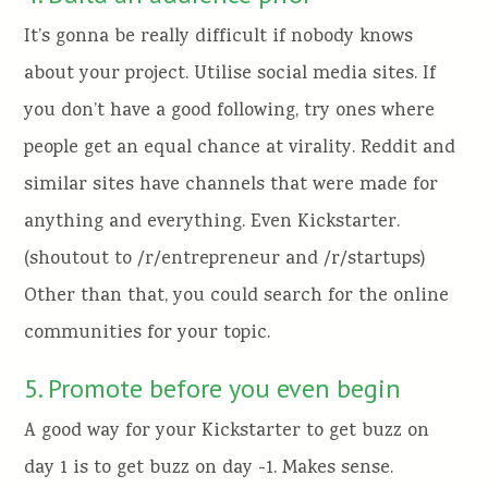
It’s gonna be really difficult if nobody knows
about your project. Utilise social media sites. If
you don’t have a good following, try ones where
people get an equal chance at virality. Reddit and
similar sites have channels that were made for
anything and everything. Even Kickstarter.
(shoutout to /r/entrepreneur and /r/startups)
Other than that, you could search for the online
communities for your topic.
5. Promote before you even begin
A good way for your Kickstarter to get buzz on
day 1 is to get buzz on day -1. Makes sense.