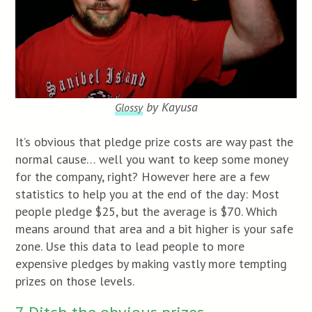
by Kayusa
Glossy
It’s obvious that pledge prize costs are way past the
normal cause… well you want to keep some money
for the company, right? However here are a few
statistics to help you at the end of the day: Most
people pledge $25, but the average is $70. Which
means around that area and a bit higher is your safe
zone. Use this data to lead people to more
expensive pledges by making vastly more tempting
prizes on those levels.