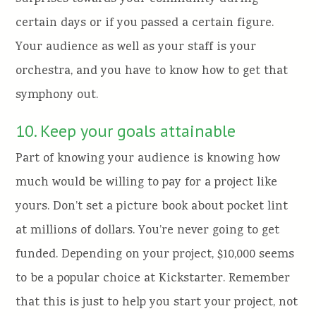
certain days or if you passed a certain figure.
Your audience as well as your staff is your
orchestra, and you have to know how to get that
symphony out.
10. Keep your goals attainable
Part of knowing your audience is knowing how
much would be willing to pay for a project like
yours. Don’t set a picture book about pocket lint
at millions of dollars. You’re never going to get
funded. Depending on your project, $10,000 seems
to be a popular choice at Kickstarter. Remember
that this is just to help you start your project, not