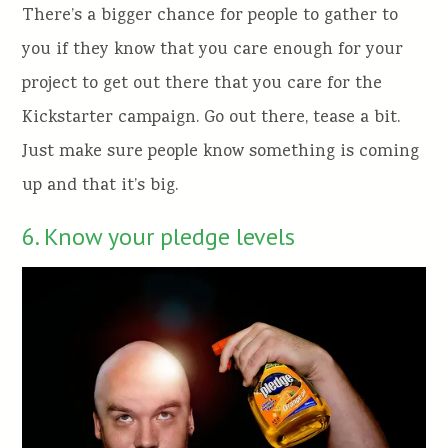
There’s a bigger chance for people to gather to
you if they know that you care enough for your
project to get out there that you care for the
Kickstarter campaign. Go out there, tease a bit.
Just make sure people know something is coming
up and that it’s big.
6. Know your pledge levels