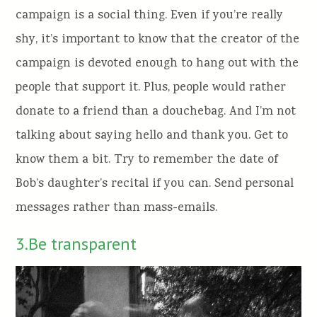
campaign is a social thing. Even if you’re really
shy, it’s important to know that the creator of the
campaign is devoted enough to hang out with the
people that support it. Plus, people would rather
donate to a friend than a douchebag. And I’m not
talking about saying hello and thank you. Get to
know them a bit. Try to remember the date of
Bob’s daughter’s recital if you can. Send personal
messages rather than mass-emails.
3.Be transparent