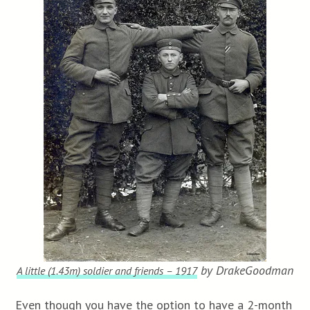
by DrakeGoodman
A little (1.43m) soldier and friends – 1917
Even though you have the option to have a 2-month