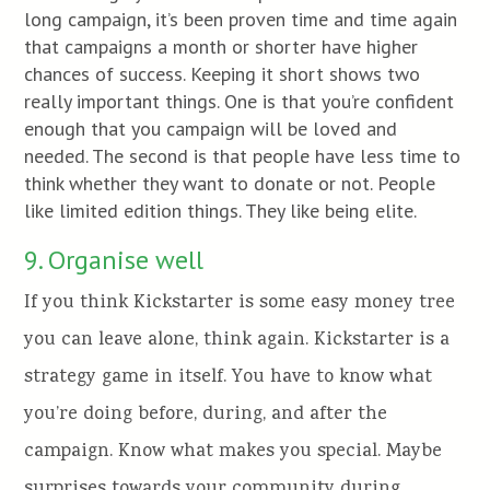
long campaign, it’s been proven time and time again
that campaigns a month or shorter have higher
chances of success. Keeping it short shows two
really important things. One is that you’re confident
enough that you campaign will be loved and
needed. The second is that people have less time to
think whether they want to donate or not. People
like limited edition things. They like being elite.
9. Organise well
If you think Kickstarter is some easy money tree
you can leave alone, think again. Kickstarter is a
strategy game in itself. You have to know what
you’re doing before, during, and after the
campaign. Know what makes you special. Maybe
surprises towards your community during