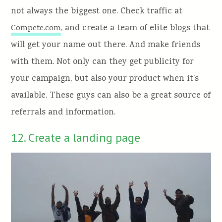
not always the biggest one. Check traffic at
, and create a team of elite blogs that
Compete.com
will get your name out there. And make friends
with them. Not only can they get publicity for
your campaign, but also your product when it’s
available. These guys can also be a great source of
referrals and information.
12. Create a landing page