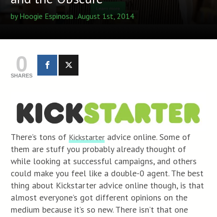
by
Hoogie Espinosa
. August 1st, 2014
0
SHARES
There’s tons of
advice online. Some of
Kickstarter
them are stuff you probably already thought of
while looking at successful campaigns, and others
could make you feel like a double-0 agent. The best
thing about Kickstarter advice online though, is that
almost everyone’s got different opinions on the
medium because it’s so new. There isn’t that one