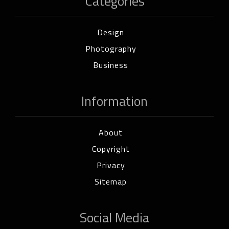
Categories
Design
Photography
Business
Information
About
Copyright
Privacy
Sitemap
Social Media