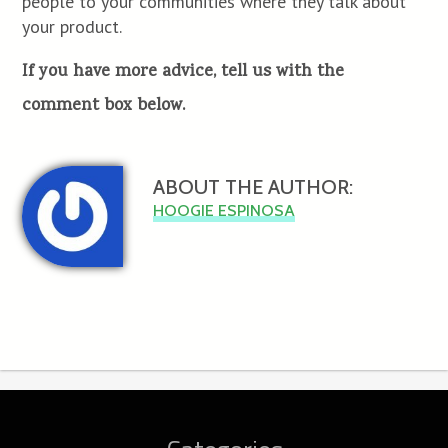
people to your communities where they talk about
your product.
If you have more advice, tell us with the
comment box below.
ABOUT THE AUTHOR:
HOOGIE ESPINOSA