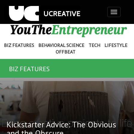
Toggle
navigation
BIZ FEATURES
BEHAVIORAL SCIENCE
TECH
LIFESTYLE
OFFBEAT
BIZ FEATURES
Kickstarter Advice: The Obvious
and the Obscure