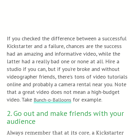
If you checked the difference between a successful
Kickstarter and a failure, chances are the success
had an amazing and informative video, while the
latter had a really bad one or none at all. Hire a
studio if you can, but if you’re broke and without
videographer friends, there’s tons of video tutorials
online and probably a camera rental near you. Note
that a great video does not mean a high-budget
video. Take
for example.
Bunch-o-Balloons
2. Go out and make friends with your
audience
Always remember that at its core, a Kickstarter