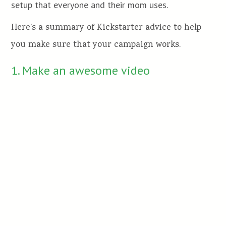
setup that everyone and their mom uses.
Here’s a summary of Kickstarter advice to help
you make sure that your campaign works.
1. Make an awesome video