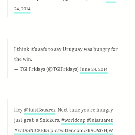
24, 2014
I think it’s safe to say Uruguay was hungry for
the win.
— TGI Fridays (@TGIFridays)
June 24, 2014
Hey
. Next time you’re hungry
@luis16suarez
just grab a Snickers.
#worldcup
#luissuarez
#EatASNICKERS
pic.twitter.com/3RAO537HjW