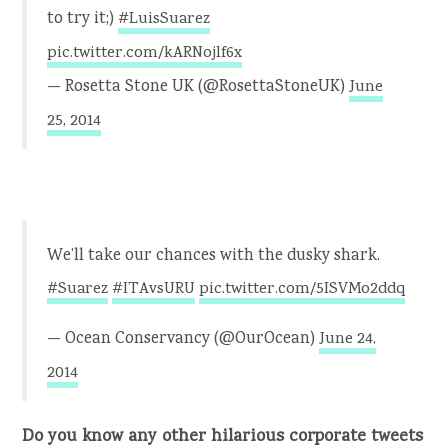
to try it;)
#LuisSuarez
pic.twitter.com/kARNojlf6x
— Rosetta Stone UK (@RosettaStoneUK)
June
25, 2014
We’ll take our chances with the dusky shark.
#Suarez
#ITAvsURU
pic.twitter.com/5ISVMo2ddq
— Ocean Conservancy (@OurOcean)
June 24,
2014
Do you know any other hilarious corporate tweets