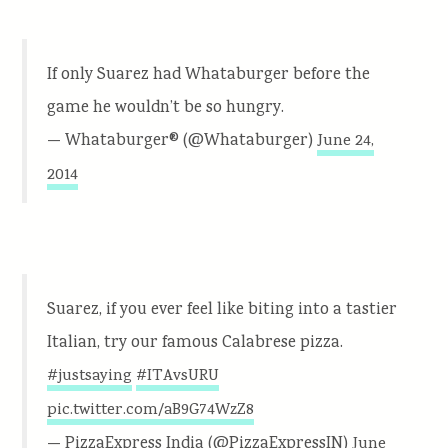
If only Suarez had Whataburger before the
game he wouldn’t be so hungry.
— Whataburger® (@Whataburger)
June 24,
2014
Suarez, if you ever feel like biting into a tastier
Italian, try our famous Calabrese pizza.
#justsaying
#ITAvsURU
pic.twitter.com/aB9G74WzZ8
— PizzaExpress India (@PizzaExpressIN)
June