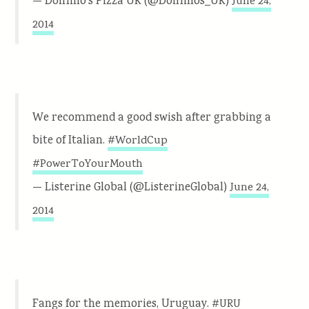
— Domino’s Pizza UK (@Dominos_UK)
June 24,
2014
We recommend a good swish after grabbing a
bite of Italian.
#WorldCup
#PowerToYourMouth
— Listerine Global (@ListerineGlobal)
June 24,
2014
Fangs for the memories, Uruguay.
#URU