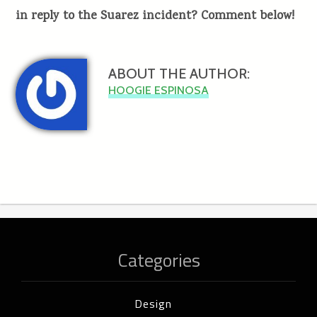
in reply to the Suarez incident? Comment below!
ABOUT THE AUTHOR:
HOOGIE ESPINOSA
Categories
Design