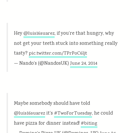
Hey
, if you’re that hungry, why
@luis16suarez
not get your teeth stuck into something really
tasty?
pic.twitter.com/TPrPoC6ljt
— Nando’s (@NandosUK)
June 24, 2014
Maybe somebody should have told
it’s
, he could
@luis16suarez
#TwoForTuesday
have pizza for dinner instead!
#biting