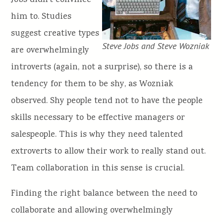
Jobs didn’t convince
him to. Studies
suggest creative types
Steve Jobs and Steve Wozniak
are overwhelmingly
introverts (again, not a surprise), so there is a
tendency for them to be shy, as Wozniak
observed. Shy people tend not to have the people
skills necessary to be effective managers or
salespeople. This is why they need talented
extroverts to allow their work to really stand out.
Team collaboration in this sense is crucial.
Finding the right balance between the need to
collaborate and allowing overwhelmingly