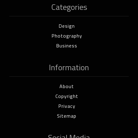
Categories
Design
Photography
Business
Information
About
Copyright
Privacy
Sitemap
Social Media