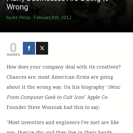
Wrong
by
Art Piccio
. February 8th, 2012
0
SHARES
How does your company deal with its creatives?
Chances are, most American firms are going
about it the wrong way. On his biography “
iWoz:
From Computer Geek to Cult Icon
” Apple Co-
Founder Steve Wozniak had this to say:
“Most inventors and engineers I’ve met are like