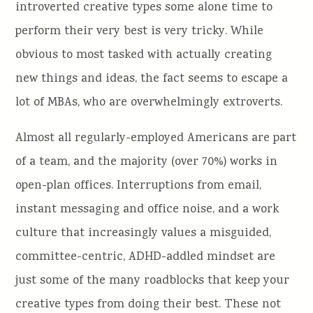
introverted creative types some alone time to
perform their very best is very tricky. While
obvious to most tasked with actually creating
new things and ideas, the fact seems to escape a
lot of MBAs, who are overwhelmingly extroverts.
Almost all regularly-employed Americans are part
of a team, and the majority (over 70%) works in
open-plan offices. Interruptions from email,
instant messaging and office noise, and a work
culture that increasingly values a misguided,
committee-centric, ADHD-addled mindset are
just some of the many roadblocks that keep your
creative types from doing their best. These not