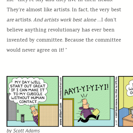
me- they’re shy and they live in their heads.
They’re almost like artists. In fact, the very best
are
artists.
And artists work best alone
…I don’t
believe anything revolutionary has ever been
invented by committee. Because the committee
would never agree on it! ”
by Scott Adams