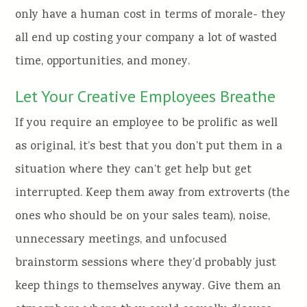
only have a human cost in terms of morale- they
all end up costing your company a lot of wasted
time, opportunities, and money.
Let Your Creative Employees Breathe
If you require an employee to be prolific as well
as original, it’s best that you don’t put them in a
situation where they can’t get help but get
interrupted. Keep them away from extroverts (the
ones who should be on your sales team), noise,
unnecessary meetings, and unfocused
brainstorm sessions where they’d probably just
keep things to themselves anyway. Give them an