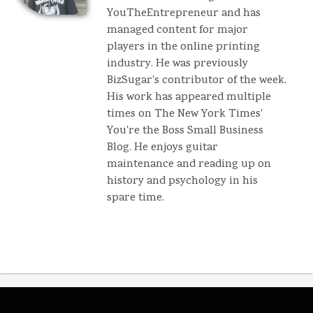
YouTheEntrepreneur and has
managed content for major
players in the online printing
industry. He was previously
BizSugar's contributor of the week.
His work has appeared multiple
times on The New York Times'
You're the Boss Small Business
Blog. He enjoys guitar
maintenance and reading up on
history and psychology in his
spare time.