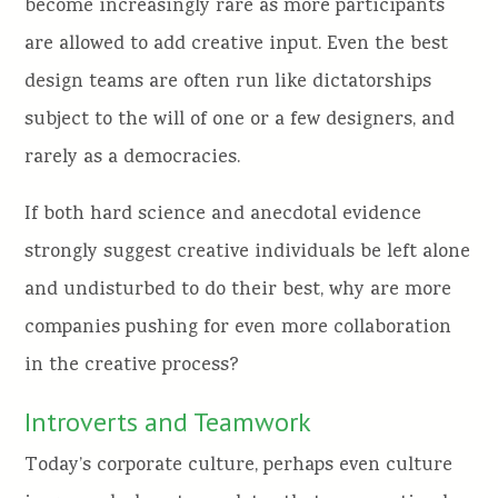
become increasingly rare as more participants
are allowed to add creative input. Even the best
design teams are often run like dictatorships
subject to the will of one or a few designers, and
rarely as a democracies.
If both hard science and anecdotal evidence
strongly suggest creative individuals be left alone
and undisturbed to do their best, why are more
companies pushing for even more collaboration
in the creative process?
Introverts and Teamwork
Today’s corporate culture, perhaps even culture