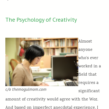
The Psychology of Creativity
Almost
anyone
who’s ever
worked in a
field that
requires a
c/o themogulmom.com
significant
amount of creativity would agree with the Woz.
And based on imperfect anecdotal experience, I