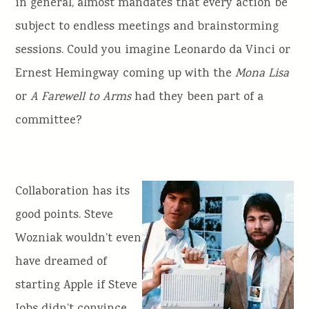
in general, almost mandates that every action be
subject to endless meetings and brainstorming
sessions. Could you imagine Leonardo da Vinci or
Ernest Hemingway coming up with the
Mona Lisa
or
A Farewell to Arms
had they been part of a
committee?
Collaboration has its
good points. Steve
Wozniak wouldn’t even
have dreamed of
starting Apple if Steve