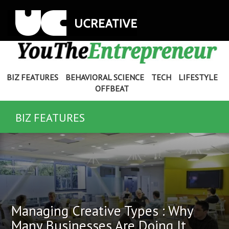
BIZ FEATURES
BEHAVIORAL SCIENCE
TECH
LIFESTYLE
OFFBEAT
BIZ FEATURES
Managing Creative Types : Why
Many Businesses Are Doing It