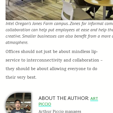
Intel Oregon’s Jones Farm campus. Zones for informal co
collaboration can help put employees at ease and help t
creative. Smaller businesses can also benefit from a more 
atmosphere.
Offices should not just be about mindless lip-
service to interconnectivity and collaboration –
they should be about allowing everyone to do
their very best.
ABOUT THE AUTHOR:
ART
PICCIO
Arthur Piccio manages