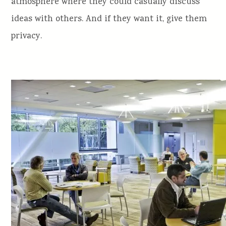
atmosphere where they could casually discuss
ideas with others. And if they want it, give them
privacy.