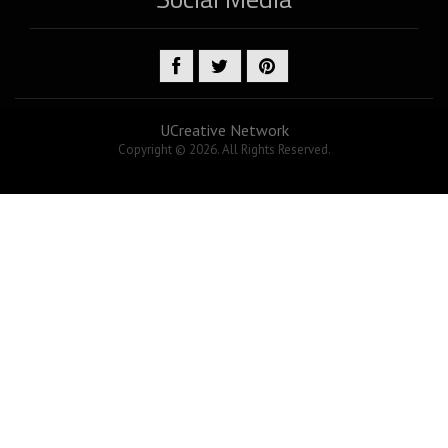
UCreative Network
Copyright © 2026. All Rights Reserved.