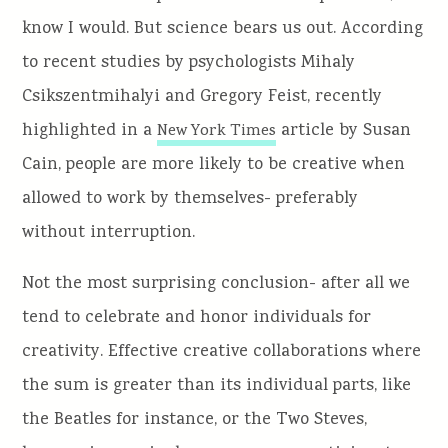
know I would. But science bears us out. According
to recent studies by psychologists Mihaly
Csikszentmihalyi and Gregory Feist, recently
highlighted in a
article by Susan
New York Times
Cain, people are more likely to be creative when
allowed to work by themselves- preferably
without interruption.
Not the most surprising conclusion- after all we
tend to celebrate and honor individuals for
creativity. Effective creative collaborations where
the sum is greater than its individual parts, like
the Beatles for instance, or the Two Steves,