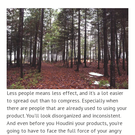
Less people means less effect, and it’s a lot easier
to spread out than to compress. Especially when
there are people that are already used to using your
product. You’ll look disorganized and inconsistent.
And even before you Houdini your products, you’re
going to have to face the full force of your angry