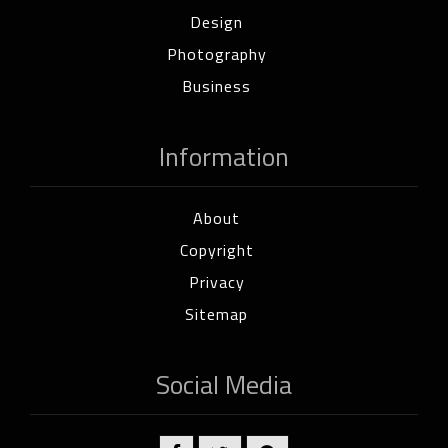
Design
Photography
Business
Information
About
Copyright
Privacy
Sitemap
Social Media