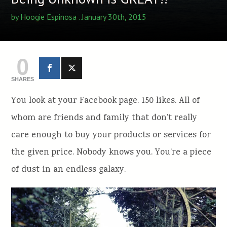
by
Hoogie Espinosa
. January 30th, 2015
0
SHARES
You look at your Facebook page. 150 likes. All of
whom are friends and family that don’t really
care enough to buy your products or services for
the given price. Nobody knows you. You’re a piece
of dust in an endless galaxy.