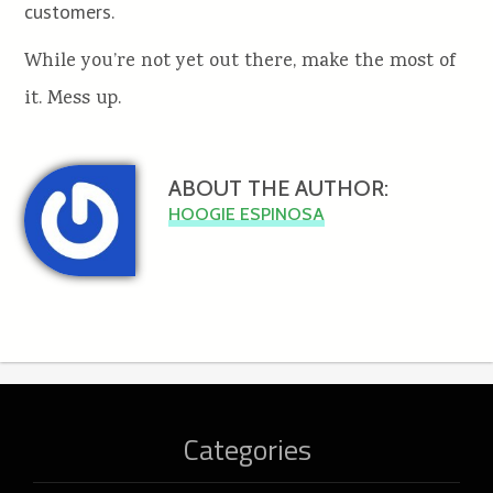
customers.
While you’re not yet out there, make the most of
it. Mess up.
ABOUT THE AUTHOR:
HOOGIE ESPINOSA
Categories