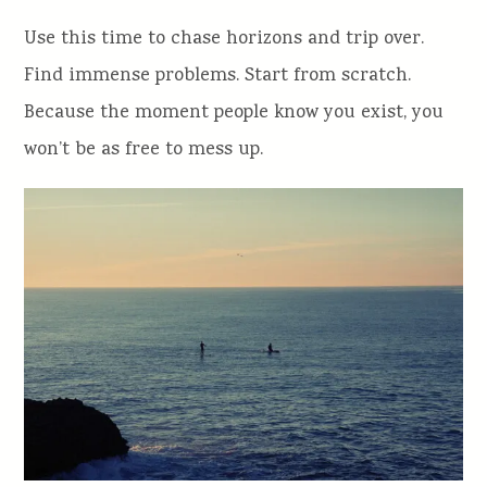
Use this time to chase horizons and trip over.
Find immense problems. Start from scratch.
Because the moment people know you exist, you
won’t be as free to mess up.