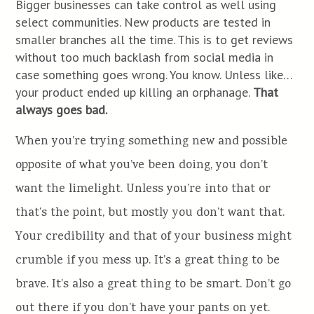
Bigger businesses can take control as well using
select communities. New products are tested in
smaller branches all the time. This is to get reviews
without too much backlash from social media in
case something goes wrong. You know. Unless like…
your product ended up killing an orphanage.
That
always goes bad.
When you’re trying something new and possible
opposite of what you’ve been doing, you don’t
want the limelight. Unless you’re into that or
that’s the point, but mostly you don’t want that.
Your credibility and that of your business might
crumble if you mess up. It’s a great thing to be
brave. It’s also a great thing to be smart. Don’t go
out there if you don’t have your pants on yet.