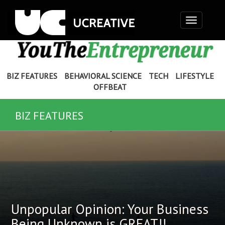
Toggle
navigation
BIZ FEATURES
BEHAVIORAL SCIENCE
TECH
LIFESTYLE
OFFBEAT
BIZ FEATURES
Unpopular Opinion: Your Business
Being Unknown is GREAT!!