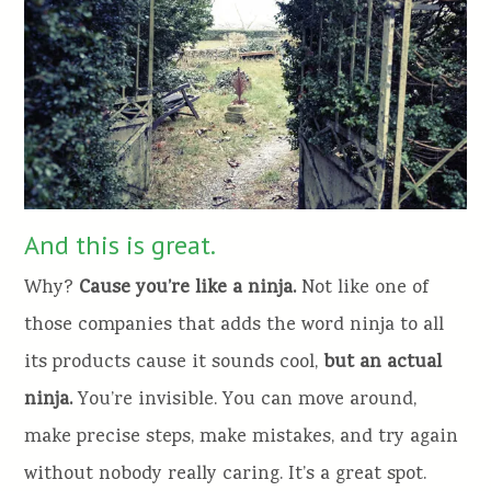
And this is great.
Why?
Cause you’re like a ninja.
Not like one of
those companies that adds the word ninja to all
its products cause it sounds cool,
but an actual
ninja.
You’re invisible. You can move around,
make precise steps, make mistakes, and try again
without nobody really caring. It’s a great spot.