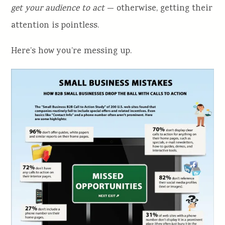
get your audience to act
— otherwise, getting their
attention is pointless.
Here’s how you’re messing up.