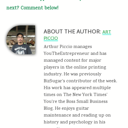
next? Comment below!
ABOUT THE AUTHOR:
ART
PICCIO
Arthur Piccio manages
YouTheEntrepreneur and has
managed content for major
players in the online printing
industry. He was previously
BizSugar's contributor of the week.
His work has appeared multiple
times on The New York Times'
You're the Boss Small Business
Blog. He enjoys guitar
maintenance and reading up on
history and psychology in his