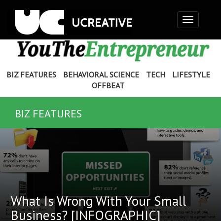
Toggle
navigation
BIZ FEATURES
BEHAVIORAL SCIENCE
TECH
LIFESTYLE
OFFBEAT
BIZ FEATURES
What Is Wrong With Your Small
Business? [INFOGRAPHIC]