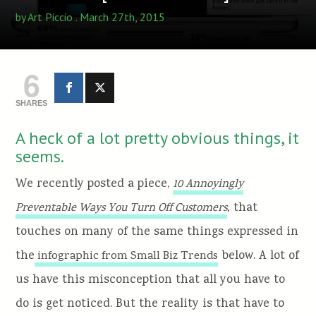
by
Art Piccio
. March 27th, 2015
6
SHARES
A heck of a lot pretty obvious things, it
seems.
We recently posted a piece,
10 Annoyingly
,
that
Preventable Ways You Turn Off Customers
touches on many of the same things expressed in
the
below. A lot of
infographic from Small Biz Trends
us have this misconception that all you have to
do is get noticed. But the reality is that have to