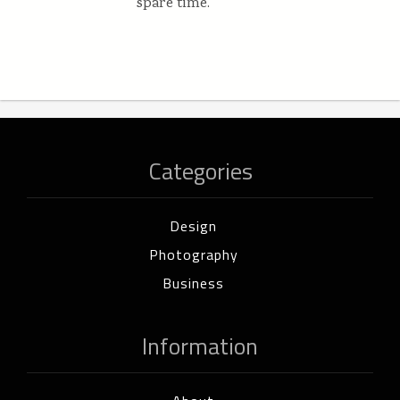
spare time.
Categories
Design
Photography
Business
Information