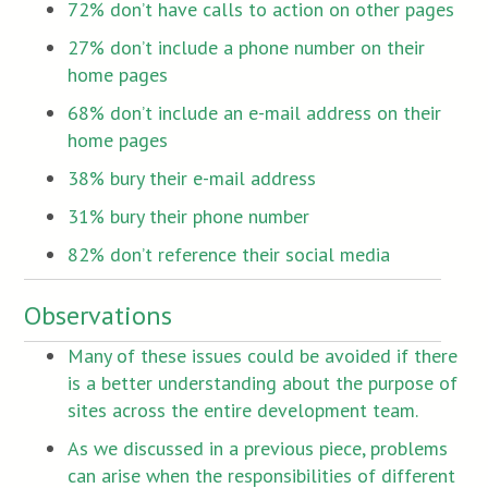
72% don’t have calls to action on other pages
27% don’t include a phone number on their
home pages
68% don’t include an e-mail address on their
home pages
38% bury their e-mail address
31% bury their phone number
82% don’t reference their social media
Observations
Many of these issues could be avoided if there
is a better understanding about the purpose of
sites across the entire development team.
As we discussed in a previous piece, problems
can arise when the responsibilities of different