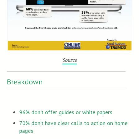
Source
Breakdown
96% don’t offer guides or white papers
70% don’t have clear calls to action on home
pages