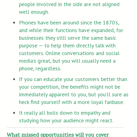
people involved in the side are not aligned
well enough.
Phones have been around since the 1870’s,
and while their functions have expanded, for
businesses they still serve the same basic
purpose — to help them directly talk with
customers. Online conversations and social
media’s great, but you will usually need a
phone, regardless.
If you can educate your customers better than
your competition, the benefits might not be
immediately apparent to you, but you’ll sure as
heck find yourself with a more loyal fanbase.
It really all boils down to empathy and
studying how your audience might react.
What missed opportunities will you cover