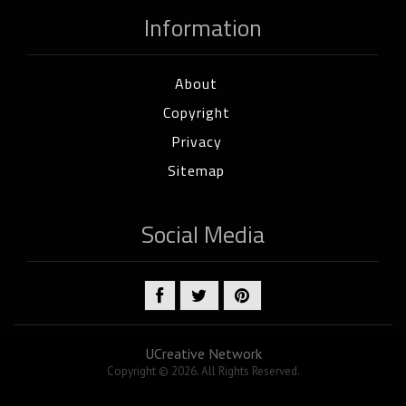
Information
About
Copyright
Privacy
Sitemap
Social Media
UCreative Network
Copyright © 2026. All Rights Reserved.