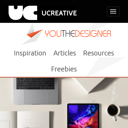
Toggle
navigati
Inspiration
Articles
Resources
Freebies