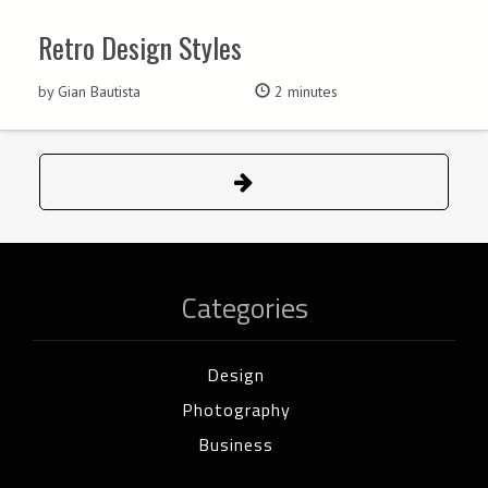
Retro Design Styles
by Gian Bautista
2 minutes
Categories
Design
Photography
Business