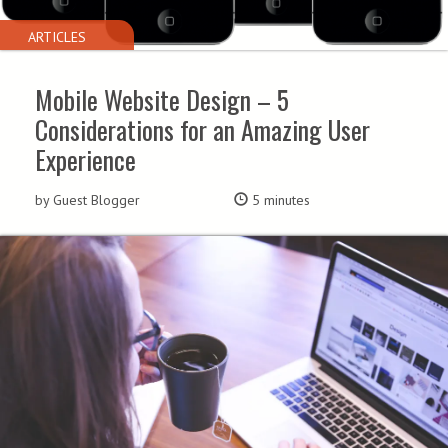
ARTICLES
Mobile Website Design – 5
Considerations for an Amazing User
Experience
by Guest Blogger
5 minutes