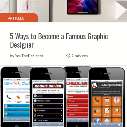
ARTICLES
5 Ways to Become a Famous Graphic
Designer
by YouTheDesigner
2 minutes