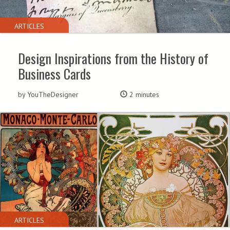
ARTICLES
Design Inspirations from the History of
Business Cards
by YouTheDesigner
2 minutes
ARTICLES