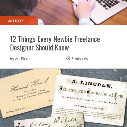
ARTICLES
12 Things Every Newbie Freelance
Designer Should Know
by Art Piccio
5 minutes