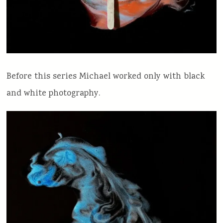
Before this series Michael worked only with black
and white photography.