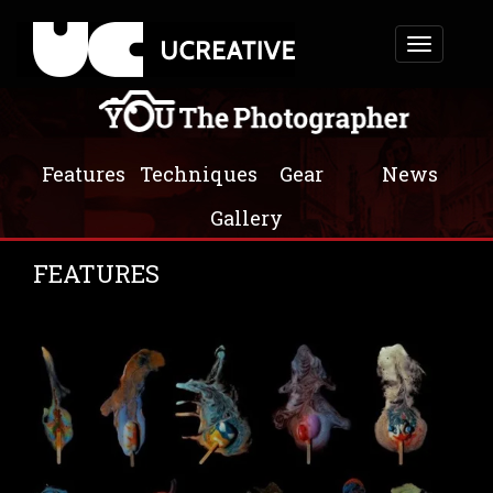
Toggle
navigation
Features
Techniques
Gear
News
Gallery
FEATURES