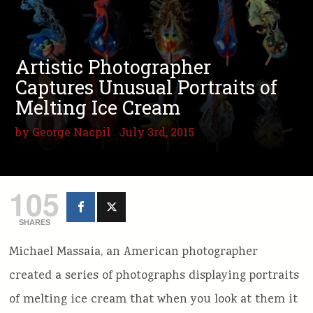
Artistic Photographer
Captures Unusual Portraits of
Melting Ice Cream
by
George Nacpil
. July 3rd, 2015
105
SHARES
Michael Massaia, an American photographer
created a series of photographs displaying portraits
of melting ice cream that when you look at them it