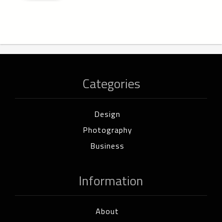
Categories
Design
Photography
Business
Information
About