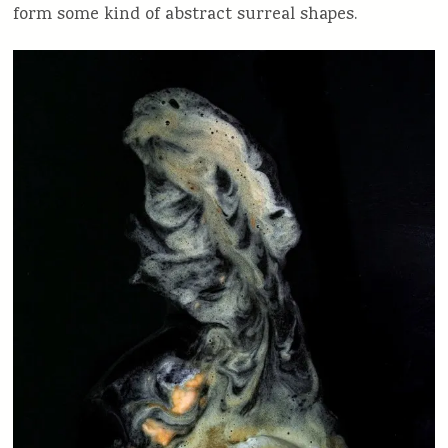
form some kind of abstract surreal shapes.