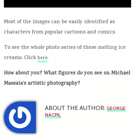
Most of the images can be easily identified as
characters from popular cartoons and comics.
To see the whole photo series of these melting ice
creams. Click
.
here
How about you? What figures do you see on Michael
Massaia’s artistic photography?
ABOUT THE AUTHOR:
GEORGE
NACPIL