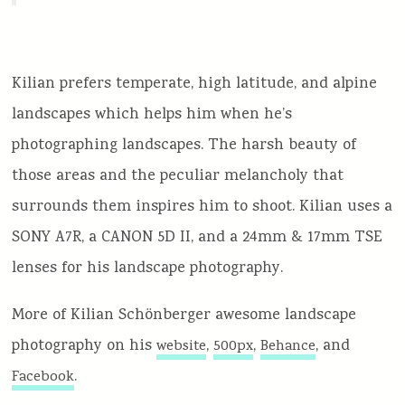
Kilian prefers temperate, high latitude, and alpine
landscapes which helps him when he’s
photographing landscapes. The harsh beauty of
those areas and the peculiar melancholy that
surrounds them inspires him to shoot. Kilian uses a
SONY A7R, a CANON 5D II, and a 24mm & 17mm TSE
lenses for his landscape photography.
More of Kilian Schönberger awesome landscape
photography on his
,
,
, and
website
500px
Behance
.
Facebook