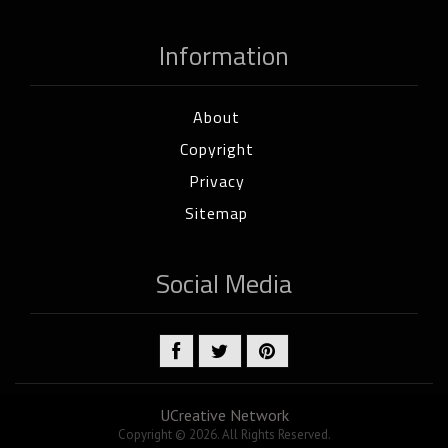
Information
About
Copyright
Privacy
Sitemap
Social Media
UCreative Network
Copyright © 2026. All Rights Reserved.