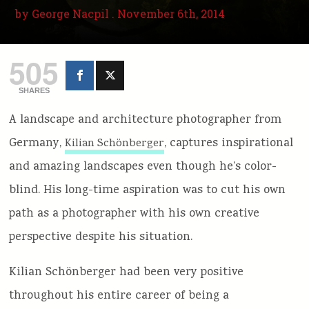
by
George Nacpil
. November 6th, 2014
505
SHARES
A landscape and architecture photographer from
Germany,
, captures inspirational
Kilian Schönberger
and amazing landscapes even though he’s color-
blind. His long-time aspiration was to cut his own
path as a photographer with his own creative
perspective despite his situation.
Kilian Schönberger had been very positive
throughout his entire career of being a