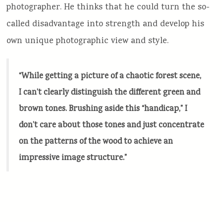
photographer. He thinks that he could turn the so-
called disadvantage into strength and develop his
own unique photographic view and style.
“While getting a picture of a chaotic forest scene,
I can’t clearly distinguish the different green and
brown tones. Brushing aside this “handicap,” I
don’t care about those tones and just concentrate
on the patterns of the wood to achieve an
impressive image structure.”