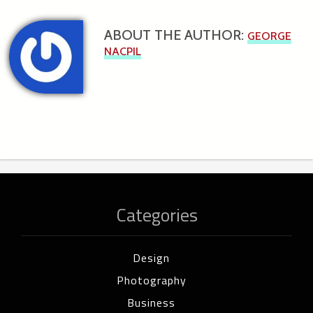
ABOUT THE AUTHOR:
GEORGE
NACPIL
Categories
Design
Photography
Business