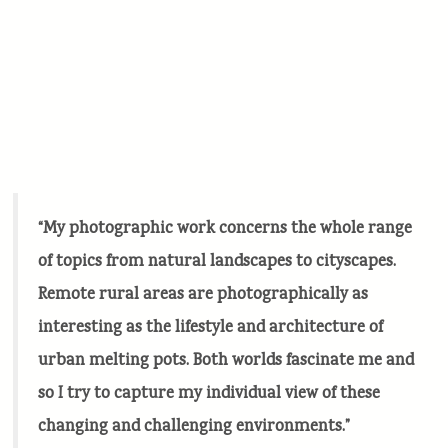
“My photographic work concerns the whole range
of topics from natural landscapes to cityscapes.
Remote rural areas are photographically as
interesting as the lifestyle and architecture of
urban melting pots. Both worlds fascinate me and
so I try to capture my individual view of these
changing and challenging environments.”