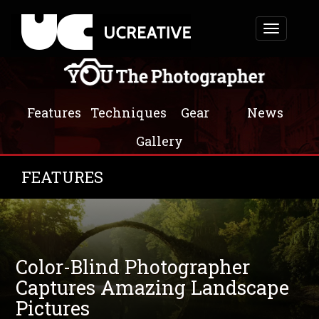
Toggle
navigation
Features
Techniques
Gear
News
Gallery
FEATURES
Color-Blind Photographer
Captures Amazing Landscape
Pictures