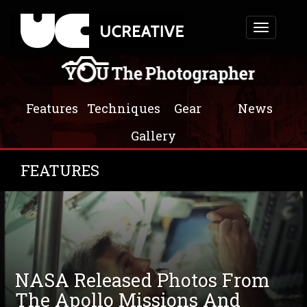
Toggle
navigation
Features
Techniques
Gear
News
Gallery
FEATURES
NASA Released Photos From
The Apollo Missions And