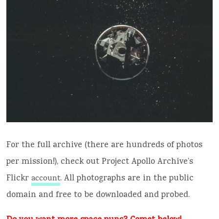
For the full archive (there are hundreds of photos
per mission!), check out Project Apollo Archive’s
Flickr
. All photographs are in the public
account
domain and free to be downloaded and probed.