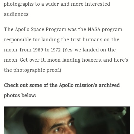
photographs to a wider and more interested
audiences.
The Apollo Space Program was the NASA program
responsible for landing the first humans on the
moon, from 1969 to 1972. (Yes, we landed on the
moon. Get over it, moon landing hoaxers, and here’s
the photographic proof.)
Check out some of the Apollo mission’s archived
photos below: