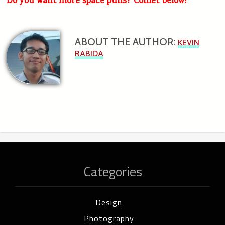
Do you want more space puns? Comet below!
ABOUT THE AUTHOR:
KEVIN
RABIDA
Categories
Design
Photography