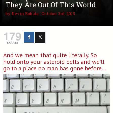
They Are Out Of This World
by
Kevin Rabida
. October 3rd, 2015
179
SHARES
And we mean that quite literally. So
hold onto your asteroid belts and we’ll
go to a place no man has gone before…