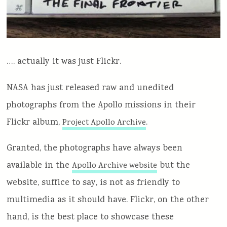
…. actually it was just Flickr.
NASA has just released raw and unedited
photographs from the Apollo missions in their
Flickr album,
.
Project Apollo Archive
Granted, the photographs have always been
available in the
but the
Apollo Archive website
website, suffice to say, is not as friendly to
multimedia as it should have. Flickr, on the other
hand, is the best place to showcase these