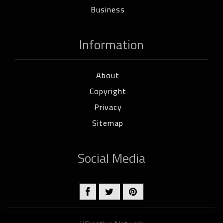
Business
Information
About
Copyright
Privacy
Sitemap
Social Media