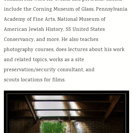
include the Corning Museum of Glass, Pennsylvania
Academy of Fine Arts, National Museum of
American Jewish History, SS United States
Conservancy, and more. He also teaches
photography courses, does lectures about his work
and related topics, works as a site
preservation/security consultant, and
scouts locations for films.