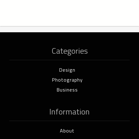
Categories
Design
Photography
Business
Information
About