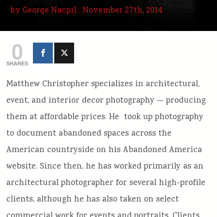
by
George Nacpil
. November 27th, 2014
0
SHARES
Matthew Christopher specializes in architectural,
event, and interior decor photography — producing
them at affordable prices. He took up photography
to document abandoned spaces across the
American countryside on his Abandoned America
website. Since then, he has worked primarily as an
architectural photographer for several high-profile
clients, although he has also taken on select
commercial work for events and portraits. Clients