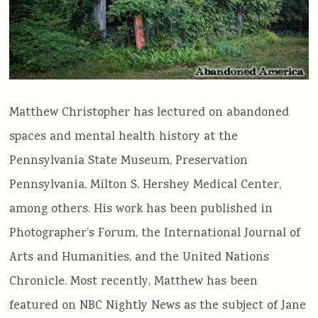
Matthew Christopher has lectured on abandoned
spaces and mental health history at the
Pennsylvania State Museum, Preservation
Pennsylvania, Milton S. Hershey Medical Center,
among others. His work has been published in
Photographer’s Forum, the International Journal of
Arts and Humanities, and the United Nations
Chronicle. Most recently, Matthew has been
featured on NBC Nightly News as the subject of Jane