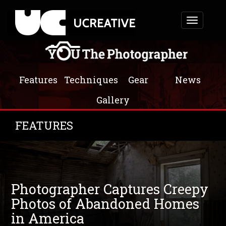
Toggle
navigation
Features
Techniques
Gear
News
Gallery
FEATURES
Photographer Captures Creepy
Photos of Abandoned Homes
in America