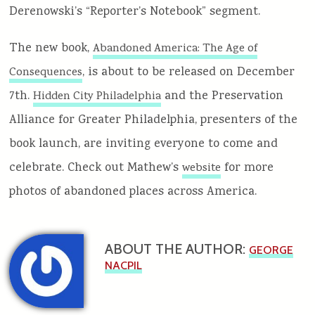
Derenowski’s “Reporter’s Notebook” segment.
The new book,
Abandoned America: The Age of
, is about to be released on December
Consequences
7th.
and the Preservation
Hidden City Philadelphia
Alliance for Greater Philadelphia, presenters of the
book launch, are inviting everyone to come and
celebrate. Check out Mathew’s
for more
website
photos of abandoned places across America.
ABOUT THE AUTHOR:
GEORGE
NACPIL