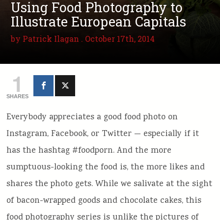
Using Food Photography to
Illustrate European Capitals
by
Patrick Ilagan
. October 17th, 2014
1
SHARES
Everybody appreciates a good food photo on
Instagram, Facebook, or Twitter — especially if it
has the hashtag #foodporn. And the more
sumptuous-looking the food is, the more likes and
shares the photo gets. While we salivate at the sight
of bacon-wrapped goods and chocolate cakes, this
food photography series is unlike the pictures of