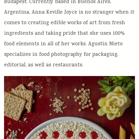
Budapest. Currently based in Buenos Aires,
Argentina, Anna Keville Joyce is no stranger when it
comes to creating edible works of art from fresh
ingredients and taking pride that she uses 100%
food elements in all of her works. Agustin Nieto
specializes in food photography for packaging,
editorial, as well as restaurants.