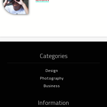
Categories
Design
Photography
Business
Information