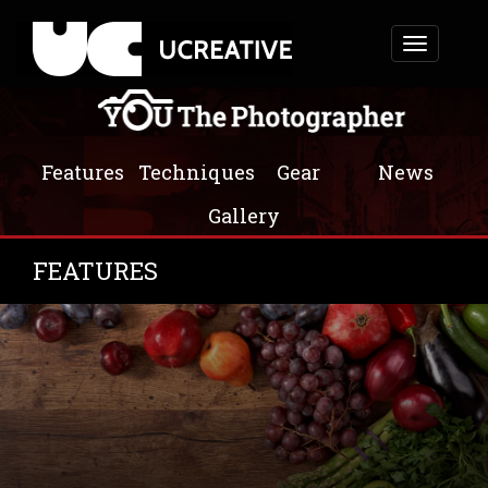
Toggle
navigation
Features
Techniques
Gear
News
Gallery
FEATURES