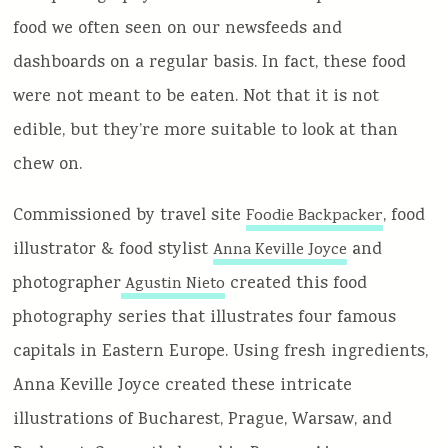
food we often seen on our newsfeeds and
dashboards on a regular basis. In fact, these food
were not meant to be eaten. Not that it is not
edible, but they’re more suitable to look at than
chew on.
Commissioned by travel site
, food
Foodie Backpacker
illustrator & food stylist
and
Anna Keville Joyce
photographer
created this food
Agustin Nieto
photography series that illustrates four famous
capitals in Eastern Europe. Using fresh ingredients,
Anna Keville Joyce created these intricate
illustrations of Bucharest, Prague, Warsaw, and