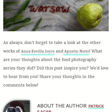
As always, don’t forget to take a look at the other
works of
and
! What
Anna Kevilla Joyce
Agustin Nieto
are your thoughts about the food photography
series they did? Did this post inspire you? We’d love
to hear from you! Share your thoughts in the
comments below!
ABOUT THE AUTHOR:
PATRICK
ILAGAN