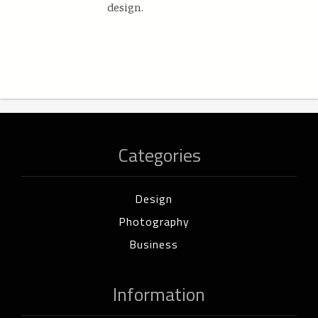
design.
Categories
Design
Photography
Business
Information