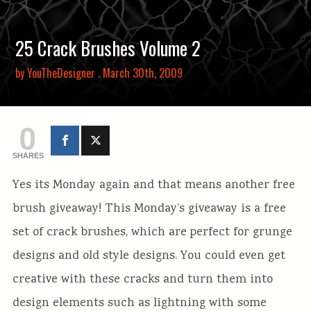
25 Crack Brushes Volume 2
by
YouTheDesigner
. March 30th, 2009
0
SHARES
Yes its Monday again and that means another free
brush giveaway! This Monday’s giveaway is a free
set of crack brushes, which are perfect for grunge
designs and old style designs. You could even get
creative with these cracks and turn them into
design elements such as lightning with some