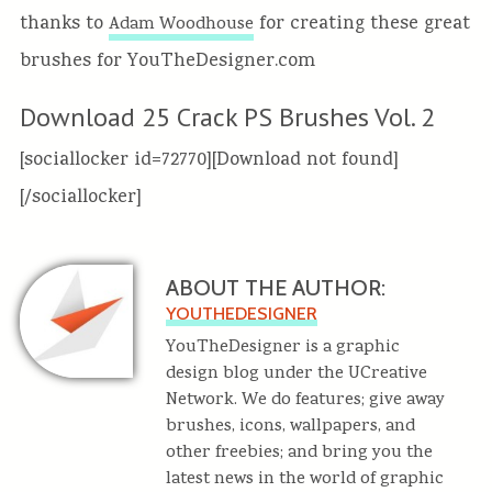
thanks to
for creating these great
Adam Woodhouse
brushes for YouTheDesigner.com
Download 25 Crack PS Brushes Vol. 2
[sociallocker id=72770][Download not found]
[/sociallocker]
ABOUT THE AUTHOR:
YOUTHEDESIGNER
YouTheDesigner is a graphic
design blog under the UCreative
Network. We do features; give away
brushes, icons, wallpapers, and
other freebies; and bring you the
latest news in the world of graphic