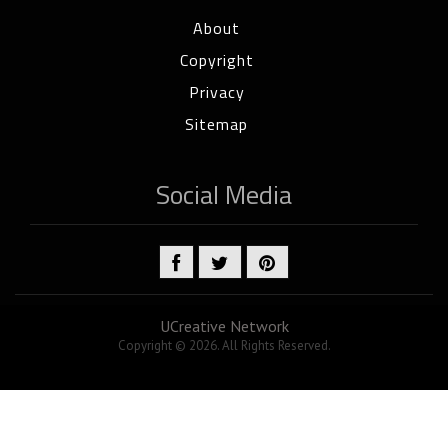
About
Copyright
Privacy
Sitemap
Social Media
UCreative Network
Copyright © 2026. All Rights Reserved.