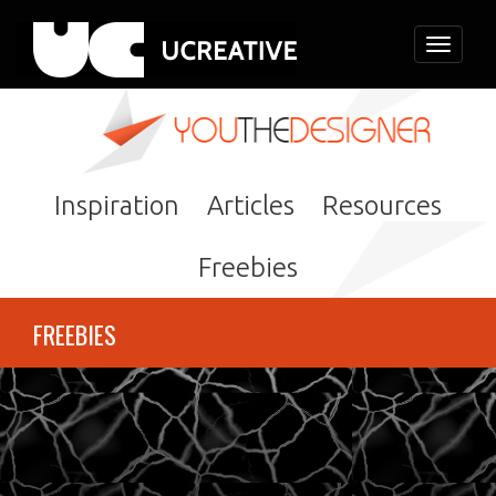
Toggle
navigati
Inspiration
Articles
Resources
Freebies
FREEBIES