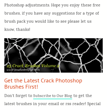
Photoshop adjustments. Hope you enjoy these free
brushes, if you have any suggestions for a type of
brush pack you would like to see please let us
know, thanks!
Get the Latest Crack Photoshop
Brushes First!
Don’t forget to
to get the
Subscribe to Our Blog
latest brushes in your email or rss reader! Special