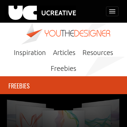
Toggle
navigati
Inspiration
Articles
Resources
Freebies
FREEBIES