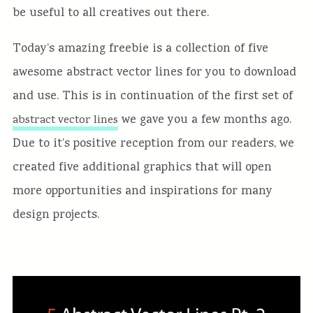
be useful to all creatives out there.
Today’s amazing freebie is a collection of five
awesome abstract vector lines for you to download
and use. This is in continuation of the first set of
we gave you a few months ago.
abstract vector lines
Due to it’s positive reception from our readers, we
created five additional graphics that will open
more opportunities and inspirations for many
design projects.