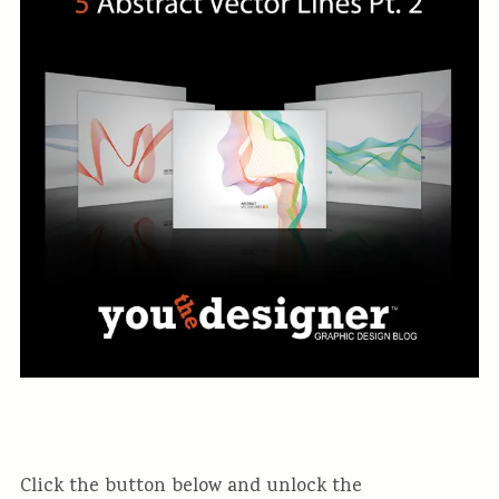
Click the button below and unlock the