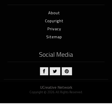
About
Copyright
Privacy
Sitemap
Social Media
UCreative Network
Copyright © 2026. All Rights Reserved.