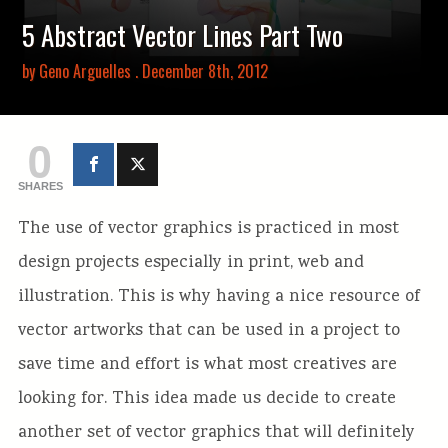
5 Abstract Vector Lines Part Two
by
Geno Arguelles
. December 8th, 2012
0
SHARES
The use of vector graphics is practiced in most
design projects especially in print, web and
illustration. This is why having a nice resource of
vector artworks that can be used in a project to
save time and effort is what most creatives are
looking for. This idea made us decide to create
another set of vector graphics that will definitely