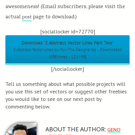
awesomeness! (Email subscribers, please visit the
actual
page to download.)
post
[sociallocker id=72770]
Download “5 Abstract Vector Lines Part Two”
5-Abstract-Vector-Lines-by-You-The-Designer.zip – Downloaded
3098 times – 12.37 MB
[/sociallocker]
Tell us something about what possible projects will
you use this set of vectors or suggest other freebies
you would like to see on our next post by
commenting below.
ABOUT THE AUTHOR:
GENO