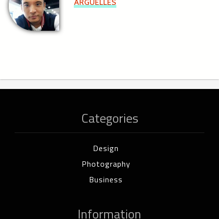
ARGUELLES
Categories
Design
Photography
Business
Information