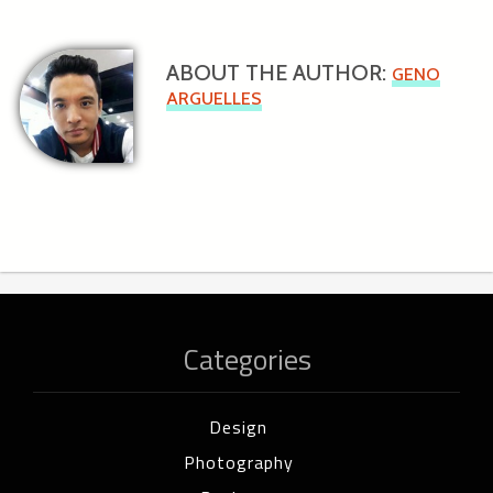
ABOUT THE AUTHOR:
GENO
ARGUELLES
Categories
Design
Photography