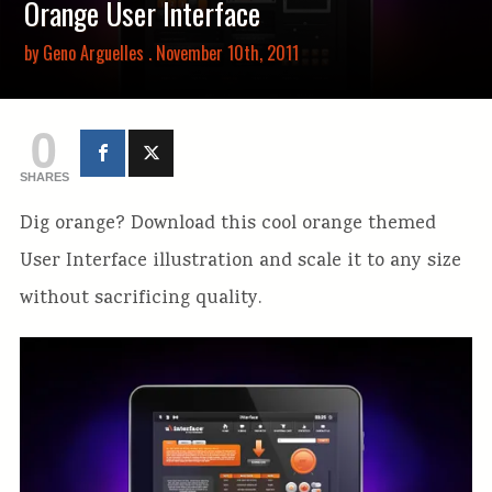
Orange User Interface
by
Geno Arguelles
. November 10th, 2011
0
SHARES
Dig orange? Download this cool orange themed
User Interface illustration and scale it to any size
without sacrificing quality.