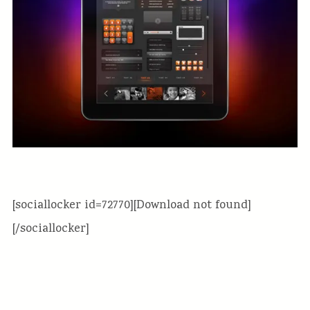
[sociallocker id=72770][Download not found]
[/sociallocker]