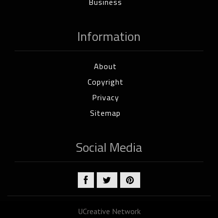
Business
Information
About
Copyright
Privacy
Sitemap
Social Media
UCreative Network