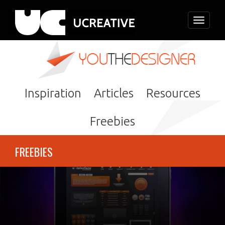
Toggle
navigati
Inspiration
Articles
Resources
Freebies
FREEBIES