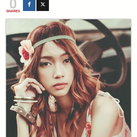
0
SHARES