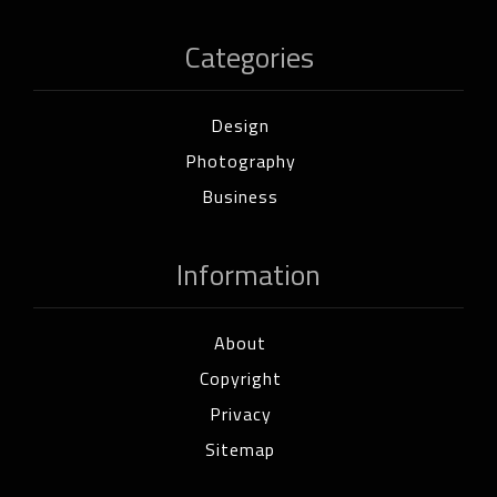
Categories
Design
Photography
Business
Information
About
Copyright
Privacy
Sitemap