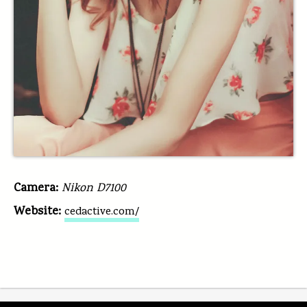
Camera:
Nikon D7100
Website:
cedactive.com/