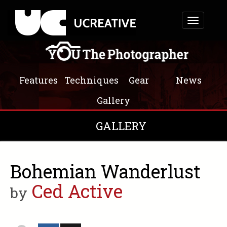
Toggle
navigation
Features
Techniques
Gear
News
Gallery
GALLERY
Bohemian Wanderlust
Ced Active
by