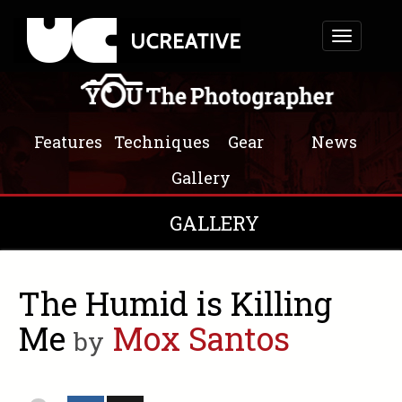
Toggle
navigation
Features
Techniques
Gear
News
Gallery
GALLERY
The Humid is Killing
Me
Mox Santos
by