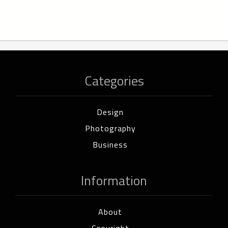
Categories
Design
Photography
Business
Information
About