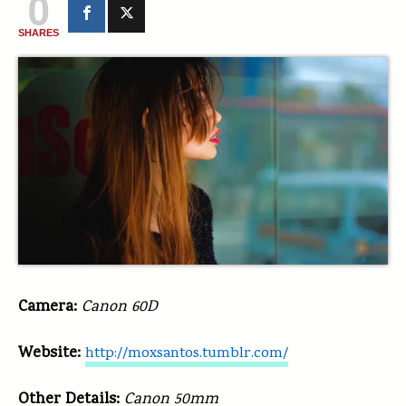
0
SHARES
Camera:
Canon 60D
Website:
http://moxsantos.tumblr.com/
Other Details:
Canon 50mm