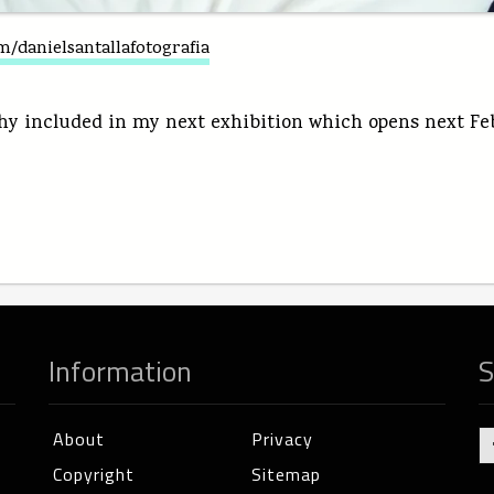
/danielsantallafotografia
y included in my next exhibition which opens next Febr
Information
S
About
Privacy
Copyright
Sitemap