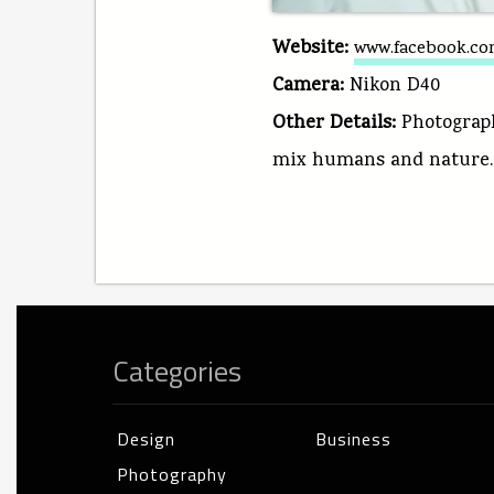
Website:
www.facebook.com
Camera:
Nikon D40
Other Details:
Photograph
mix humans and nature.
Categories
Design
Business
Photography