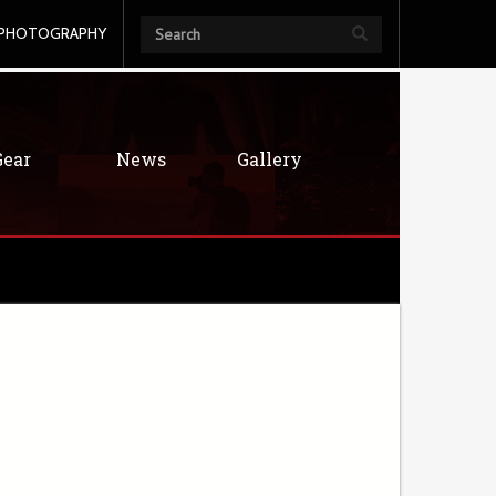
PHOTOGRAPHY
Gear
News
Gallery