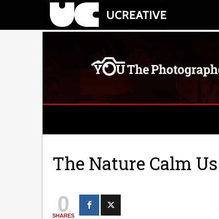
The Nature Calm U
0
SHARES