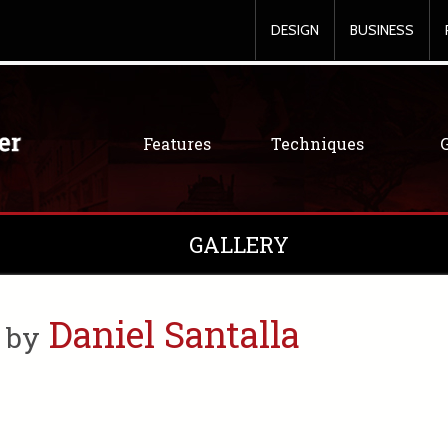
DESIGN
BUSINESS
Features
Techniques
GALLERY
s
Daniel Santalla
by