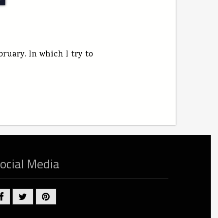
uary. In which I try to
ocial Media