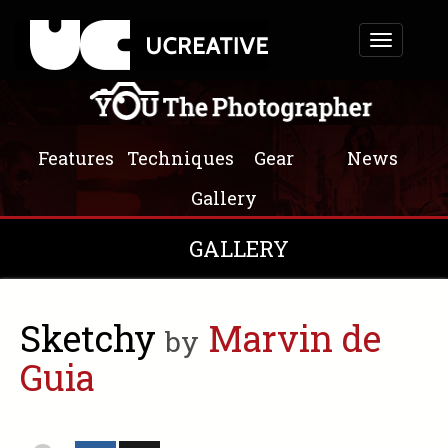
Toggle
navigation
Features
Techniques
Gear
News
Gallery
GALLERY
Sketchy
Marvin de
by
Guia