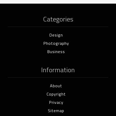
Categories
Design
Photography
Business
Information
About
Copyright
Privacy
Sitemap