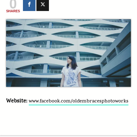
0
SHARES
Website:
www.facebook.com/oldembracesphotoworks