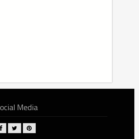
ocial Media