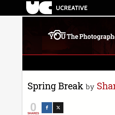
Spring Break
Sha
by
0
SHARES