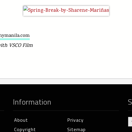
hymanila.com
with VSCO Film
Information
S
About
Privacy
Copyright
Sitemap