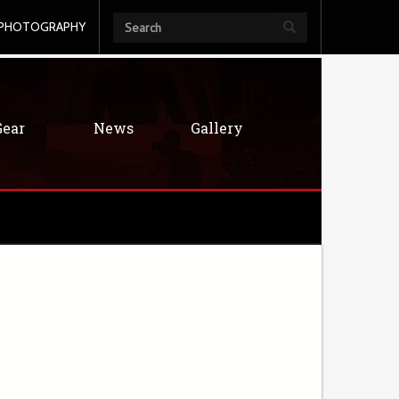
PHOTOGRAPHY
Gear
News
Gallery