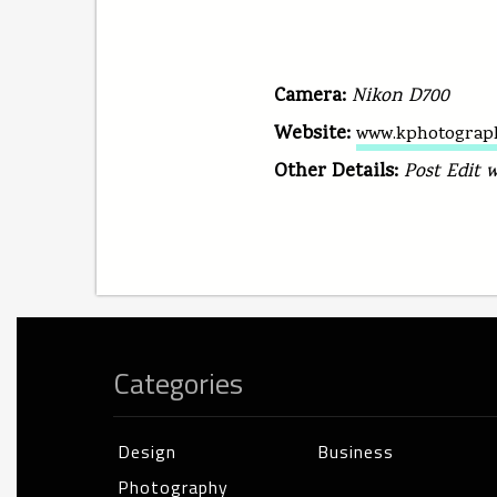
Camera:
Nikon D700
Website:
www.kphotograp
Other Details:
Post Edit 
Categories
Design
Business
Photography