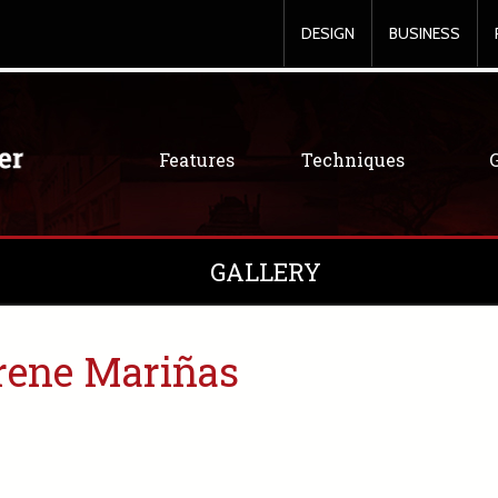
DESIGN
BUSINESS
Features
Techniques
GALLERY
rene Mariñas