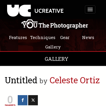
Toggle
navigation
Features
Techniques
Gear
News
Gallery
GALLERY
Untitled
Celeste Ortiz
by
0
SHARES