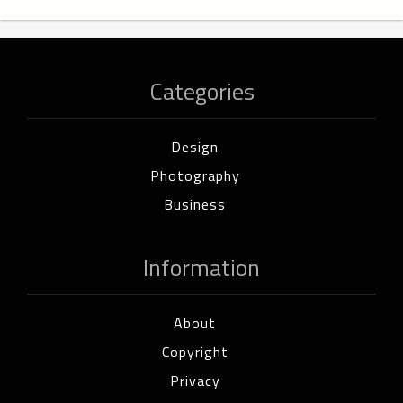
Categories
Design
Photography
Business
Information
About
Copyright
Privacy