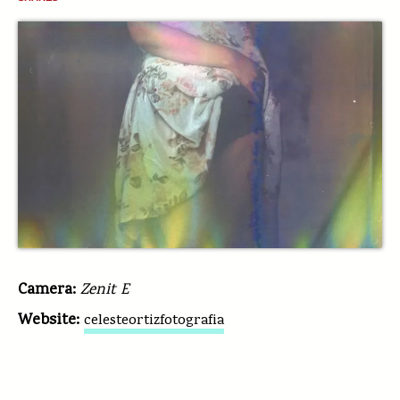
Camera:
Zenit E
Website:
celesteortizfotografia